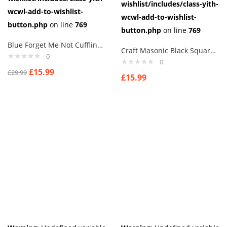
wishlist/includes/class-yith-
wcwl-add-to-wishlist-
wcwl-add-to-wishlist-
button.php
on line
769
button.php
on line
769
Blue Forget Me Not Cufflinks masonic freemasons crystal flower aj7
Craft Masonic Black Square & Compass Design Tie Regalia Masons Gift
0
0
£
15.99
£
29.99
£
15.99