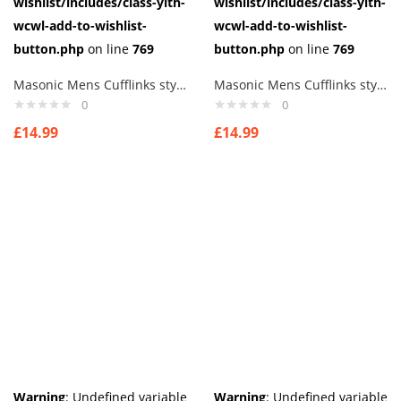
wishlist/includes/class-yith-
wishlist/includes/class-yith-
wcwl-add-to-wishlist-
wcwl-add-to-wishlist-
button.php
on line
769
button.php
on line
769
Masonic Mens Cufflinks style 8
Masonic Mens Cufflinks style9
0
0
£
14.99
£
14.99
Warning
: Undefined variable
Warning
: Undefined variable