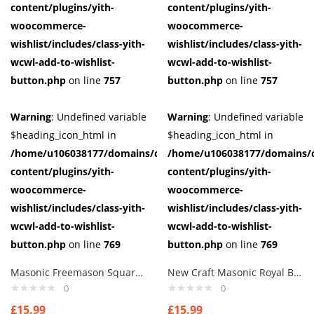
content/plugins/yith-
content/plugins/yith-
woocommerce-
woocommerce-
wishlist/includes/class-yith-
wishlist/includes/class-yith-
wcwl-add-to-wishlist-
wcwl-add-to-wishlist-
button.php
on line
757
button.php
on line
757
Warning
: Undefined variable
Warning
: Undefined variable
$heading_icon_html in
$heading_icon_html in
/home/u106038177/domains/cuffberts.com/public_html/wp-
/home/u106038177/domains/c
content/plugins/yith-
content/plugins/yith-
woocommerce-
woocommerce-
wishlist/includes/class-yith-
wishlist/includes/class-yith-
wcwl-add-to-wishlist-
wcwl-add-to-wishlist-
button.php
on line
769
button.php
on line
769
Masonic Freemason Square & Compass Face Mask, Washable
New Craft Masonic Royal Blue Square & Compass Design Tie Regalia Masons Gift
0
0
£
15.99
£
15.99