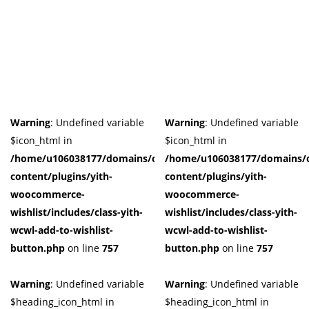
Warning
: Undefined variable
Warning
: Undefined variable
$icon_html in
$icon_html in
/home/u106038177/domains/cuffberts.com/public_html/wp-
/home/u106038177/domains/c
content/plugins/yith-
content/plugins/yith-
woocommerce-
woocommerce-
wishlist/includes/class-yith-
wishlist/includes/class-yith-
wcwl-add-to-wishlist-
wcwl-add-to-wishlist-
button.php
on line
757
button.php
on line
757
Warning
: Undefined variable
Warning
: Undefined variable
$heading_icon_html in
$heading_icon_html in