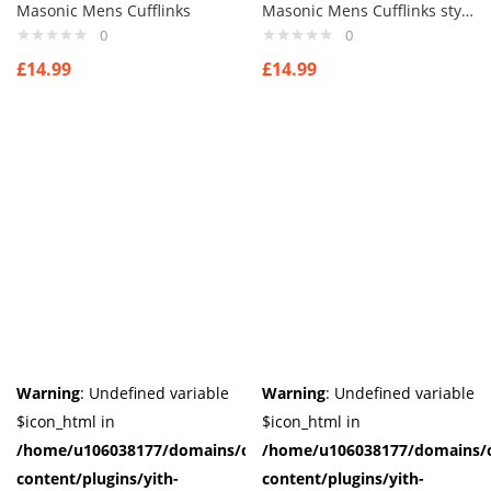
Masonic Mens Cufflinks
Masonic Mens Cufflinks style 2
0
0
£
14.99
£
14.99
Warning
: Undefined variable
Warning
: Undefined variable
$icon_html in
$icon_html in
/home/u106038177/domains/cuffberts.com/public_html/wp-
/home/u106038177/domains/c
content/plugins/yith-
content/plugins/yith-