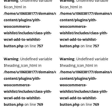
Warning
: Undefined variable
Warning
: Undefined variable
$icon_html in
$icon_html in
/home/u106038177/domains/cuffberts.com/public_html/wp-
/home/u106038177/domains/c
content/plugins/yith-
content/plugins/yith-
woocommerce-
woocommerce-
wishlist/includes/class-yith-
wishlist/includes/class-yith-
wcwl-add-to-wishlist-
wcwl-add-to-wishlist-
button.php
on line
757
button.php
on line
757
Warning
: Undefined variable
Warning
: Undefined variable
$heading_icon_html in
$heading_icon_html in
/home/u106038177/domains/cuffberts.com/public_html/wp-
/home/u106038177/domains/c
content/plugins/yith-
content/plugins/yith-
woocommerce-
woocommerce-
wishlist/includes/class-yith-
wishlist/includes/class-yith-
wcwl-add-to-wishlist-
wcwl-add-to-wishlist-
button.php
on line
769
button.php
on line
769