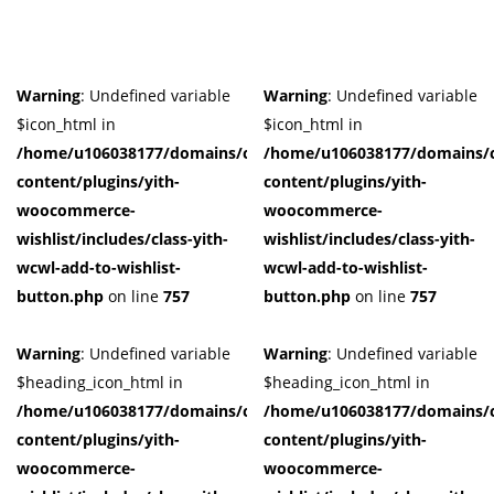
Warning
: Undefined variable
Warning
: Undefined variable
$icon_html in
$icon_html in
/home/u106038177/domains/cuffberts.com/public_html/wp-
/home/u106038177/domains/c
content/plugins/yith-
content/plugins/yith-
woocommerce-
woocommerce-
wishlist/includes/class-yith-
wishlist/includes/class-yith-
wcwl-add-to-wishlist-
wcwl-add-to-wishlist-
button.php
on line
757
button.php
on line
757
Warning
: Undefined variable
Warning
: Undefined variable
$heading_icon_html in
$heading_icon_html in
/home/u106038177/domains/cuffberts.com/public_html/wp-
/home/u106038177/domains/c
content/plugins/yith-
content/plugins/yith-
woocommerce-
woocommerce-