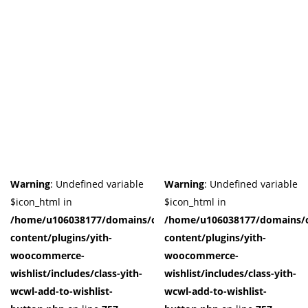
Warning
: Undefined variable
Warning
: Undefined variable
$icon_html in
$icon_html in
/home/u106038177/domains/cuffberts.com/public_html/wp-
/home/u106038177/domains/c
content/plugins/yith-
content/plugins/yith-
woocommerce-
woocommerce-
wishlist/includes/class-yith-
wishlist/includes/class-yith-
wcwl-add-to-wishlist-
wcwl-add-to-wishlist-