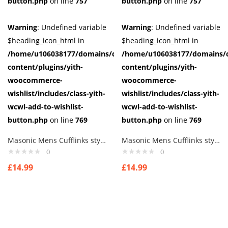
button.php
on line
757
button.php
on line
757
Warning
: Undefined variable
Warning
: Undefined variable
$heading_icon_html in
$heading_icon_html in
/home/u106038177/domains/cuffberts.com/public_html/wp-
/home/u106038177/domains/c
content/plugins/yith-
content/plugins/yith-
woocommerce-
woocommerce-
wishlist/includes/class-yith-
wishlist/includes/class-yith-
wcwl-add-to-wishlist-
wcwl-add-to-wishlist-
button.php
on line
769
button.php
on line
769
Masonic Mens Cufflinks style 5
Masonic Mens Cufflinks style 6
0
0
£
14.99
£
14.99