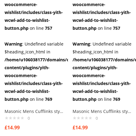
woocommerce-
woocommerce-
wishlist/includes/class-yith-
wishlist/includes/class-yith-
wcwl-add-to-wishlist-
wcwl-add-to-wishlist-
button.php
on line
757
button.php
on line
757
Warning
: Undefined variable
Warning
: Undefined variable
$heading_icon_html in
$heading_icon_html in
/home/u106038177/domains/cuffberts.com/public_html/wp-
/home/u106038177/domains/c
content/plugins/yith-
content/plugins/yith-
woocommerce-
woocommerce-
wishlist/includes/class-yith-
wishlist/includes/class-yith-
wcwl-add-to-wishlist-
wcwl-add-to-wishlist-
button.php
on line
769
button.php
on line
769
Masonic Mens Cufflinks style 3
Masonic Mens Cufflinks style 4
0
0
£
14.99
£
14.99