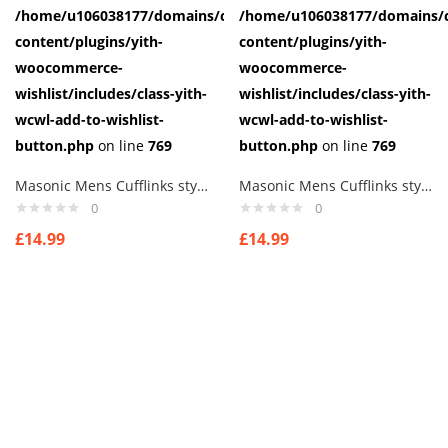
/home/u106038177/domains/cuffberts.com/public_html/wp-
/home/u106038177/domains/c
content/plugins/yith-
content/plugins/yith-
woocommerce-
woocommerce-
wishlist/includes/class-yith-
wishlist/includes/class-yith-
wcwl-add-to-wishlist-
wcwl-add-to-wishlist-
button.php
on line
769
button.php
on line
769
Masonic Mens Cufflinks style 6
Masonic Mens Cufflinks style 7
0
0
£
14.99
£
14.99