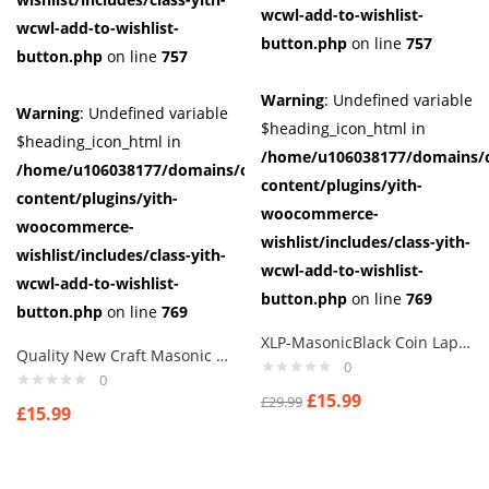
wcwl-add-to-wishlist-
wcwl-add-to-wishlist-
button.php
on line
757
button.php
on line
757
Warning
: Undefined variable
Warning
: Undefined variable
$heading_icon_html in
$heading_icon_html in
/home/u106038177/domains/c
/home/u106038177/domains/cuffberts.com/public_html/wp-
content/plugins/yith-
content/plugins/yith-
woocommerce-
woocommerce-
wishlist/includes/class-yith-
wishlist/includes/class-yith-
wcwl-add-to-wishlist-
wcwl-add-to-wishlist-
button.php
on line
769
button.php
on line
769
XLP-MasonicBlack Coin Lapel Pin Badges NB. also available with letter G
Quality New Craft Masonic Black Square & Compass Design Tie Regalia Masons Gift
0
0
£
15.99
£
29.99
£
15.99