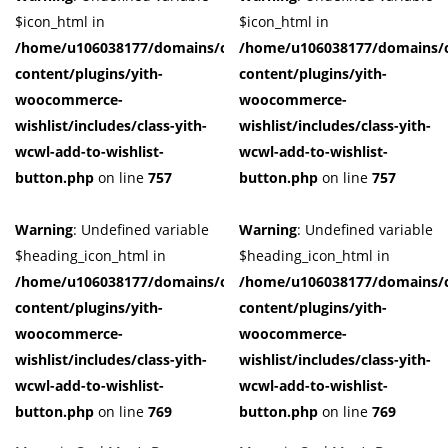
$icon_html in
$icon_html in
/home/u106038177/domains/cuffberts.com/public_html/wp-
/home/u106038177/domains/c
content/plugins/yith-
content/plugins/yith-
woocommerce-
woocommerce-
wishlist/includes/class-yith-
wishlist/includes/class-yith-
wcwl-add-to-wishlist-
wcwl-add-to-wishlist-
button.php
on line
757
button.php
on line
757
Warning
: Undefined variable
Warning
: Undefined variable
$heading_icon_html in
$heading_icon_html in
/home/u106038177/domains/cuffberts.com/public_html/wp-
/home/u106038177/domains/c
content/plugins/yith-
content/plugins/yith-
woocommerce-
woocommerce-
wishlist/includes/class-yith-
wishlist/includes/class-yith-
wcwl-add-to-wishlist-
wcwl-add-to-wishlist-
button.php
on line
769
button.php
on line
769