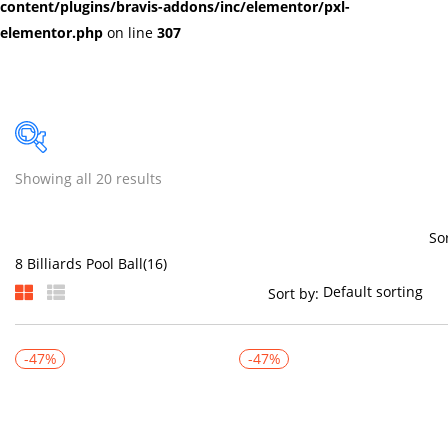
content/plugins/bravis-addons/inc/elementor/pxl-
elementor.php
on line
307
Showing all 20 results
Price
So
Sort by:
On sale
(384)
-47%
-47%