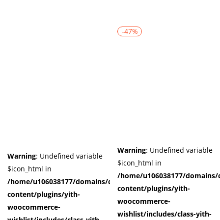
-47%
Warning
: Undefined variable
Warning
: Undefined variable
$icon_html in
$icon_html in
/home/u106038177/domains/c
/home/u106038177/domains/cuffberts.com/public_html/wp-
content/plugins/yith-
content/plugins/yith-
woocommerce-
woocommerce-
wishlist/includes/class-yith-
wishlist/includes/class-yith-