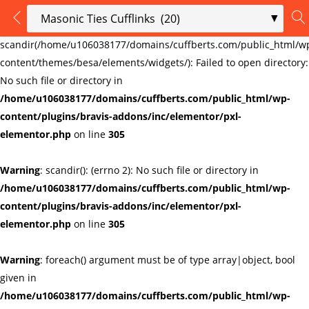
LOGIN
REGISTER
Warning
:
scandir(/home/u106038177/domains/cuffberts.com/public_html/w
content/themes/besa/elements/widgets/): Failed to open directory:
Enter your username and password to login.
No such file or directory in
/home/u106038177/domains/cuffberts.com/public_html/wp-
content/plugins/bravis-addons/inc/elementor/pxl-
elementor.php
on line
305
Warning
: scandir(): (errno 2): No such file or directory in
Remember me
Lost password?
/home/u106038177/domains/cuffberts.com/public_html/wp-
content/plugins/bravis-addons/inc/elementor/pxl-
elementor.php
on line
305
Warning
: foreach() argument must be of type array|object, bool
given in
/home/u106038177/domains/cuffberts.com/public_html/wp-