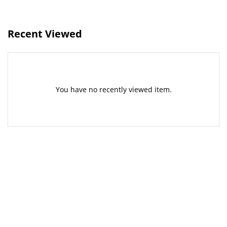
Recent Viewed
You have no recently viewed item.