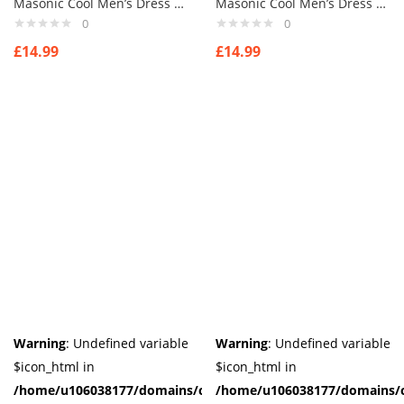
Masonic Cool Men’s Dress Smart Penguin Bow Tie Animal Cufflinks Novelty
Masonic Cool Men’s Dress Smart Penguin Bow Tie Animal Cufflinks Novelty
0
0
£
14.99
£
14.99
Warning
: Undefined variable
Warning
: Undefined variable
$icon_html in
$icon_html in
/home/u106038177/domains/cuffberts.com/public_html/wp-
/home/u106038177/domains/c