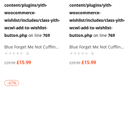
content/plugins/yith-
content/plugins/yith-
woocommerce-
woocommerce-
wishlist/includes/class-yith-
wishlist/includes/class-yith-
wcwl-add-to-wishlist-
wcwl-add-to-wishlist-
button.php
on line
769
button.php
on line
769
Blue Forget Me Not Cufflinks masonic freemasons crystal flower AJ295
Blue Forget Me Not Cufflinks masonic freemasons crystal flower aj6
0
0
£
15.99
£
15.99
£
29.99
£
29.99
-47%