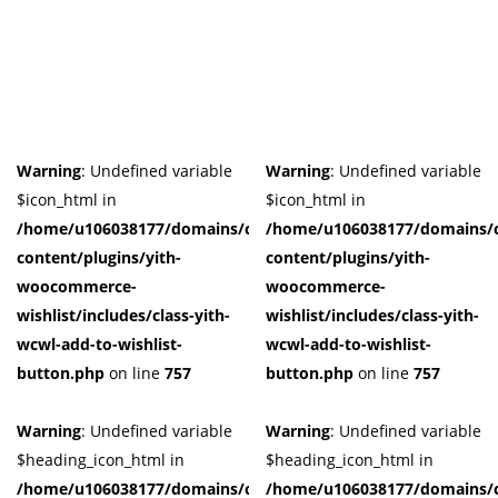
Product Tags
Product Color
Black
(0)
Warning
: Undefined variable
Warning
: Undefined variable
Blue
(0)
$icon_html in
$icon_html in
Dark-Green
(0)
/home/u106038177/domains/cuffberts.com/public_html/wp-
/home/u106038177/domains/c
Grey
(0)
content/plugins/yith-
content/plugins/yith-
Grown
(0)
woocommerce-
woocommerce-
Light-Blue
(0)
wishlist/includes/class-yith-
wishlist/includes/class-yith-
Red
(0)
wcwl-add-to-wishlist-
wcwl-add-to-wishlist-
Yellow
(0)
button.php
on line
757
button.php
on line
757
Product Size
Warning
: Undefined variable
Warning
: Undefined variable
0
0
0
0
0
0
0
0
0
$heading_icon_html in
$heading_icon_html in
41
42
44
L
M
S
X
XL
XS
/home/u106038177/domains/cuffberts.com/public_html/wp-
/home/u106038177/domains/c