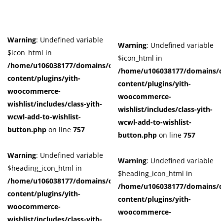
Warning
: Undefined variable
Warning
: Undefined variable
$icon_html in
$icon_html in
/home/u106038177/domains/cuffberts.com/public_html/wp-
/home/u106038177/domains/c
content/plugins/yith-
content/plugins/yith-
woocommerce-
woocommerce-
wishlist/includes/class-yith-
wishlist/includes/class-yith-
wcwl-add-to-wishlist-
wcwl-add-to-wishlist-
button.php
on line
757
button.php
on line
757
Warning
: Undefined variable
Warning
: Undefined variable
$heading_icon_html in
$heading_icon_html in
/home/u106038177/domains/cuffberts.com/public_html/wp-
/home/u106038177/domains/c
content/plugins/yith-
content/plugins/yith-
woocommerce-
woocommerce-
wishlist/includes/class-yith-