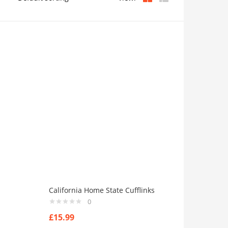
California Home State Cufflinks
0
£
15.99