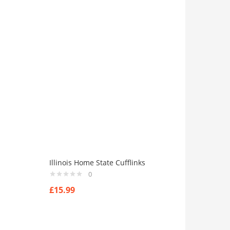
Illinois Home State Cufflinks
0
£
15.99