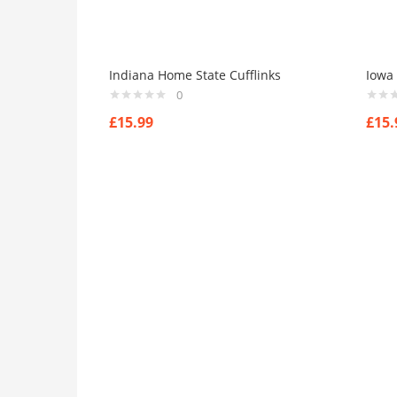
Indiana Home State Cufflinks
Iowa 
0
£
15.99
£
15.