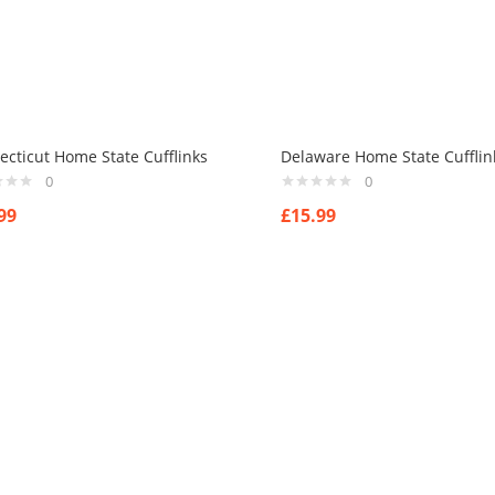
cticut Home State Cufflinks
Delaware Home State Cufflin
0
0
99
£
15.99