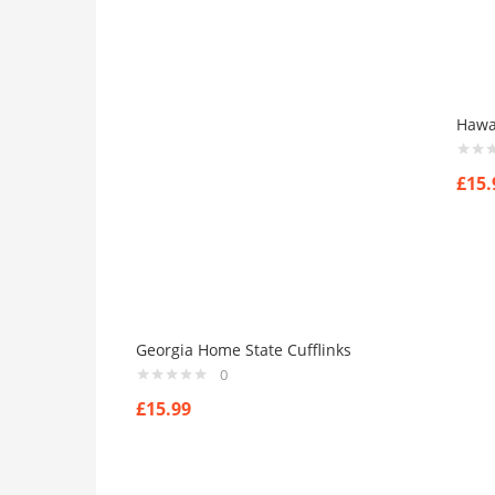
Hawai
£
15.
Georgia Home State Cufflinks
0
£
15.99