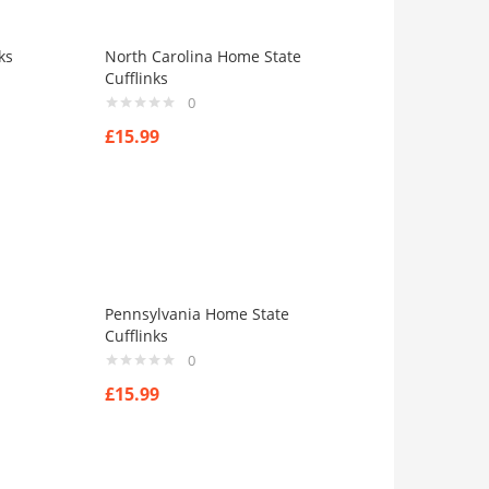
ks
North Carolina Home State
Cufflinks
0
£
15.99
Pennsylvania Home State
Cufflinks
0
£
15.99