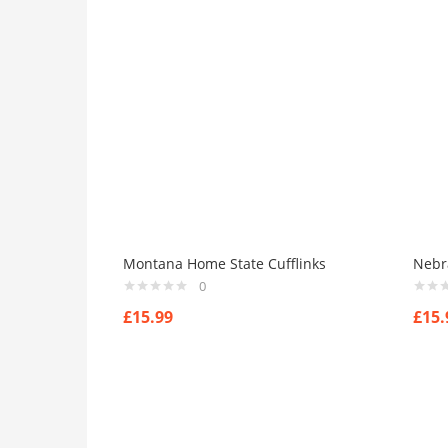
Montana Home State Cufflinks
Nebr
0
£
15.99
£
15.