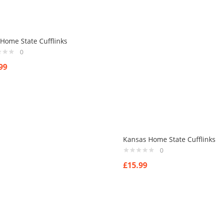
Home State Cufflinks
0
99
Kansas Home State Cufflinks
0
£
15.99