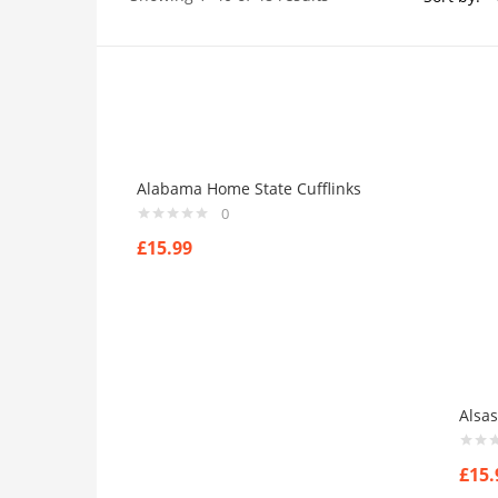
Price
On sale
(384)
Alabama Home State Cufflinks
0
£
15.99
Product Tags
Product Color
Alsas
Black
(0)
Blue
(0)
£
15.