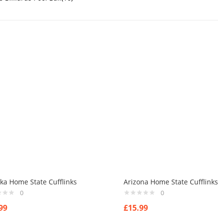
ka Home State Cufflinks
Arizona Home State Cufflinks
0
0
99
£
15.99