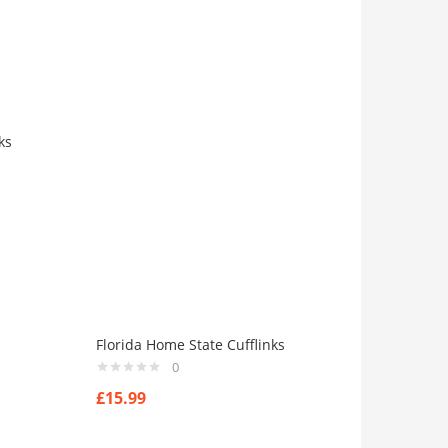
ks
Florida Home State Cufflinks
0
£
15.99