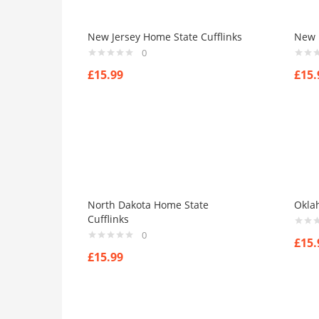
New Jersey Home State Cufflinks
New 
0
£
15.99
£
15.
North Dakota Home State
Okla
Cufflinks
0
£
15.
£
15.99