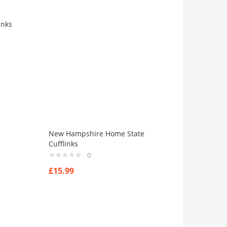
inks
New Hampshire Home State
Cufflinks
0
£
15.99