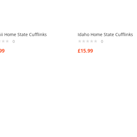
i Home State Cufflinks
Idaho Home State Cufflinks
0
0
99
£
15.99