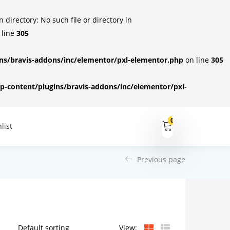
irectory: No such file or directory in
 line
305
s/bravis-addons/inc/elementor/pxl-elementor.php
on line
305
-content/plugins/bravis-addons/inc/elementor/pxl-
0
list
Previous page
View: