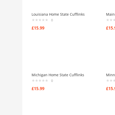
Louisiana Home State Cufflinks
Main
0
£
15.99
£
15.
Michigan Home State Cufflinks
Minn
0
£
15.99
£
15.