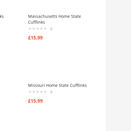
ks
Massachusetts Home State
Cufflinks
0
£
15.99
Missouri Home State Cufflinks
0
£
15.99