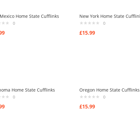
Mexico Home State Cufflinks
New York Home State Cufflin
0
0
99
£
15.99
homa Home State Cufflinks
Oregon Home State Cufflinks
0
0
99
£
15.99