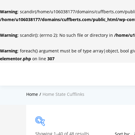
Warning
: scandir(/home/u106038177/domains/cuffberts.com/public_
/home/u106038177/domains/cuffberts.com/public_html/wp-cont
Warning
: scandir(): (errno 2): No such file or directory in
/home/u10
Warning
: foreach() argument must be of type array|object, bool g
elementor.php
on line
307
Home
Home State Cufflinks
Showing 1–40 of 48 results
Sort by: