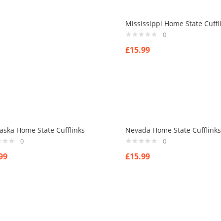
Mississippi Home State Cuffl
0
£
15.99
aska Home State Cufflinks
Nevada Home State Cufflinks
0
0
99
£
15.99