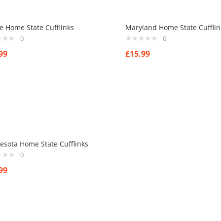
e Home State Cufflinks
Maryland Home State Cufflin
0
0
99
£
15.99
esota Home State Cufflinks
0
99