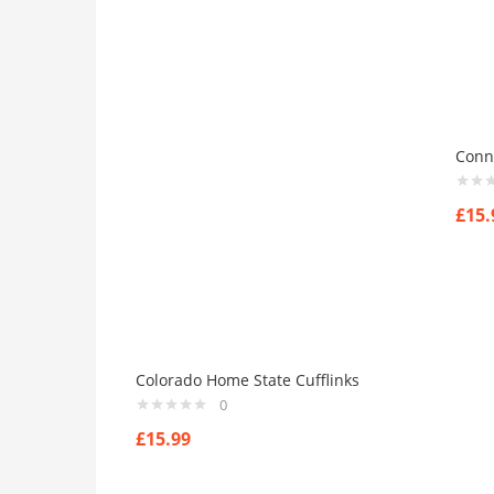
Dark-Green
(0)
Grey
(0)
Grown
(0)
Light-Blue
(0)
Red
(0)
Conne
Yellow
(0)
Product Size
£
15.
0
0
0
0
0
0
0
0
0
41
42
44
L
M
S
X
XL
XS
Colorado Home State Cufflinks
0
£
15.99