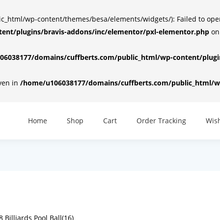
html/wp-content/themes/besa/elements/widgets/): Failed to open d
ent/plugins/bravis-addons/inc/elementor/pxl-elementor.php
on
6038177/domains/cuffberts.com/public_html/wp-content/plugin
iven in
/home/u106038177/domains/cuffberts.com/public_html/wp
Home
Shop
Cart
Order Tracking
Wish