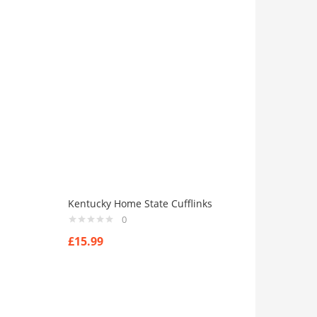
Kentucky Home State Cufflinks
0
£
15.99