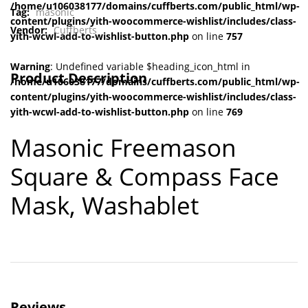
/home/u106038177/domains/cuffberts.com/public_html/wp-
Tag:
masonic
content/plugins/yith-woocommerce-wishlist/includes/class-
Vendor:
Cuffberts
yith-wcwl-add-to-wishlist-button.php
on line
757
Warning
: Undefined variable $heading_icon_html in
Product Description
/home/u106038177/domains/cuffberts.com/public_html/wp-
content/plugins/yith-woocommerce-wishlist/includes/class-
yith-wcwl-add-to-wishlist-button.php
on line
769
Masonic Freemason
Square & Compass Face
Mask, Washable
t
Reviews