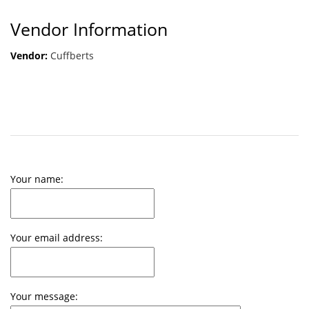
Vendor Information
Vendor:
Cuffberts
Your name:
Your email address:
Your message: