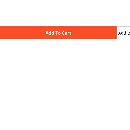
Add To Cart
Add t
wishli