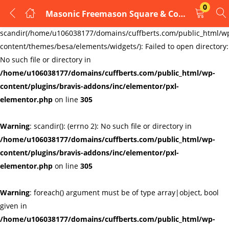
0
Masonic Freemason Square & Compass Face Mask, Washable
LOGIN
REGISTER
Warning
:
scandir(/home/u106038177/domains/cuffberts.com/public_html/w
content/themes/besa/elements/widgets/): Failed to open directory:
Enter your username and password to login.
No such file or directory in
/home/u106038177/domains/cuffberts.com/public_html/wp-
content/plugins/bravis-addons/inc/elementor/pxl-
elementor.php
on line
305
Warning
: scandir(): (errno 2): No such file or directory in
Remember me
Lost password?
/home/u106038177/domains/cuffberts.com/public_html/wp-
content/plugins/bravis-addons/inc/elementor/pxl-
elementor.php
on line
305
Warning
: foreach() argument must be of type array|object, bool
given in
/home/u106038177/domains/cuffberts.com/public_html/wp-