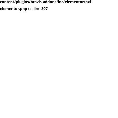
content/plugins/bravis-addons/inc/elementor/pxl-
elementor.php
on line
307