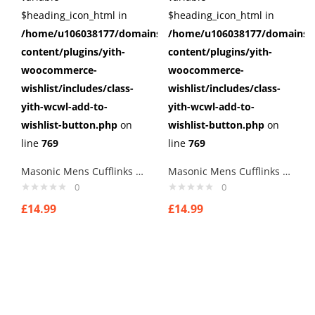
$heading_icon_html in
$heading_icon_html in
/home/u106038177/domains/cuffberts.com/public_html/wp
/home/u106038177/domains/c
content/plugins/yith-
content/plugins/yith-
woocommerce-
woocommerce-
wishlist/includes/class-
wishlist/includes/class-
yith-wcwl-add-to-
yith-wcwl-add-to-
wishlist-button.php
on
wishlist-button.php
on
line
769
line
769
Masonic Mens Cufflinks style 2
Masonic Mens Cufflinks style 6
0
0
£
14.99
£
14.99