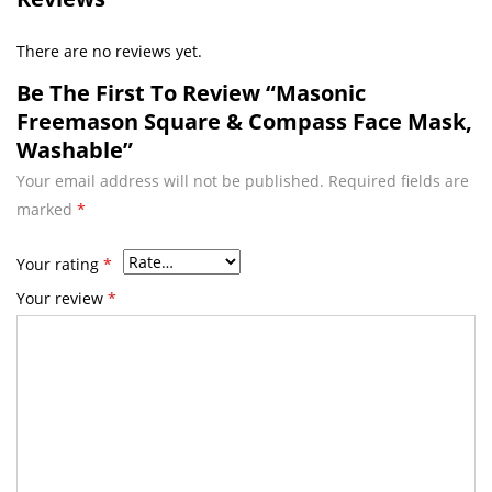
There are no reviews yet.
Be The First To Review “Masonic
Freemason Square & Compass Face Mask,
Washable”
Your email address will not be published.
Required fields are
marked
*
Your rating
*
Your review
*