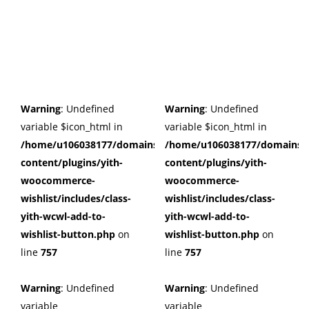
Warning
: Undefined
Warning
: Undefined
variable $icon_html in
variable $icon_html in
/home/u106038177/domains/cuffberts.com/public_html/wp
/home/u106038177/domains/c
content/plugins/yith-
content/plugins/yith-
woocommerce-
woocommerce-
wishlist/includes/class-
wishlist/includes/class-
yith-wcwl-add-to-
yith-wcwl-add-to-
wishlist-button.php
on
wishlist-button.php
on
line
757
line
757
Warning
: Undefined
Warning
: Undefined
variable
variable