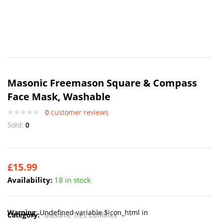
Masonic Freemason Square & Compass
Face Mask, Washable
0
customer reviews
Sold:
0
£
15.99
Availability:
18 in stock
Warning
: Undefined variable $icon_html in
Category:
Masonic Ties Cufflinks