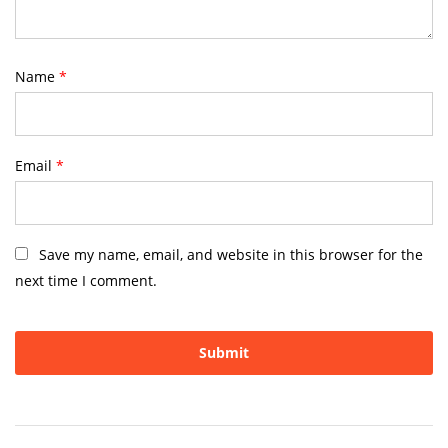
Name
*
Email
*
Save my name, email, and website in this browser for the
next time I comment.