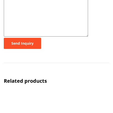
Send Inquiry
Related products