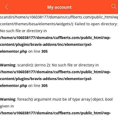
My account
LOGIN
REGISTER
Warning
:
scandir(/home/u106038177/domains/cuffberts.com/public_html/w
content/themes/besa/elements/widgets/): Failed to open directory:
Enter your username and password to login.
No such file or directory in
/home/u106038177/domains/cuffberts.com/public_html/wp-
content/plugins/bravis-addons/inc/elementor/pxl-
elementor.php
on line
305
Warning
: scandir(): (errno 2): No such file or directory in
Remember me
Lost password?
/home/u106038177/domains/cuffberts.com/public_html/wp-
content/plugins/bravis-addons/inc/elementor/pxl-
elementor.php
on line
305
Warning
: foreach() argument must be of type array|object, bool
given in
/home/u106038177/domains/cuffberts.com/public_html/wp-