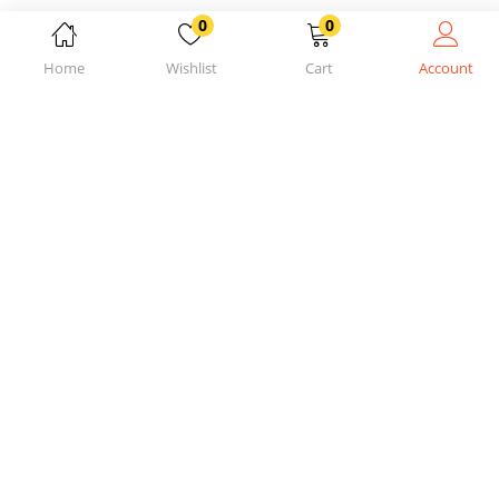
0
0
Home
Wishlist
Cart
Account