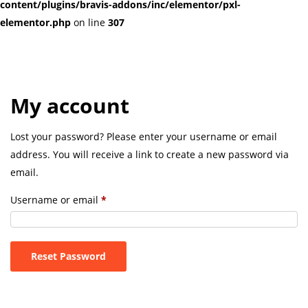
content/plugins/bravis-addons/inc/elementor/pxl-
elementor.php
on line
307
My account
Lost your password? Please enter your username or email
address. You will receive a link to create a new password via
email.
Username or email
*
Reset Password