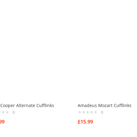
 Cooper Alternate Cufflinks
Amadeus Mozart Cufflinks
0
0
99
£
15.99