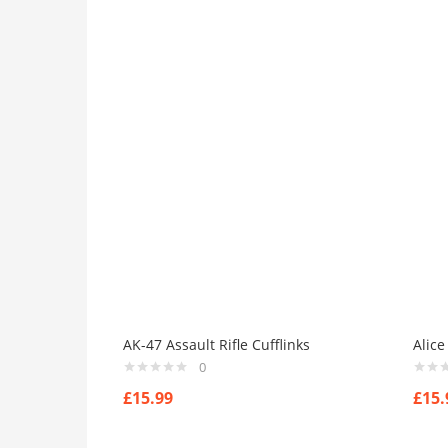
Dark-Green
(0)
Grey
(0)
Grown
(0)
Light-Blue
(0)
Red
(0)
Yellow
(0)
Product Size
0
0
0
0
0
0
0
0
0
41
42
44
L
M
S
X
XL
XS
AK-47 Assault Rifle Cufflinks
Alice
0
£
15.99
£
15.