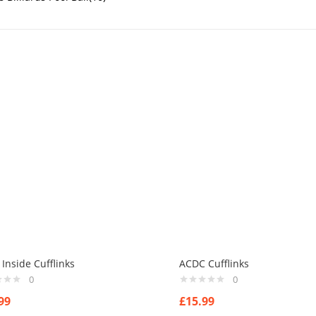
nside Cufflinks
ACDC Cufflinks
0
0
99
£
15.99