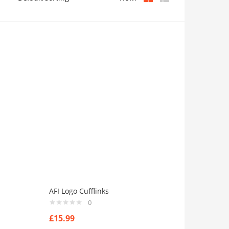
AFI Logo Cufflinks
0
£
15.99