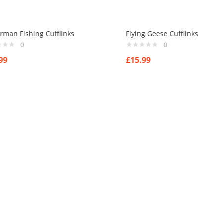
rman Fishing Cufflinks
Flying Geese Cufflinks
0
0
99
£
15.99