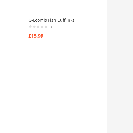
G-Loomis Fish Cufflinks
0
£
15.99