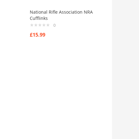
National Rifle Association NRA
Cufflinks
0
£
15.99