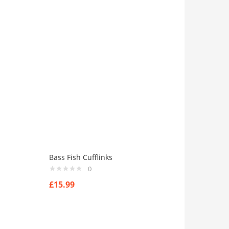
Bass Fish Cufflinks
0
£
15.99