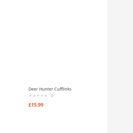
Deer Hunter Cufflinks
0
£
15.99