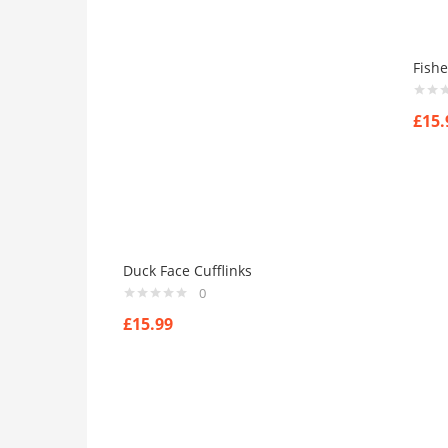
Fishe
£
15.
Duck Face Cufflinks
0
£
15.99