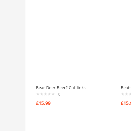
Bear Deer Beer? Cufflinks
Beats
0
£
15.99
£
15.