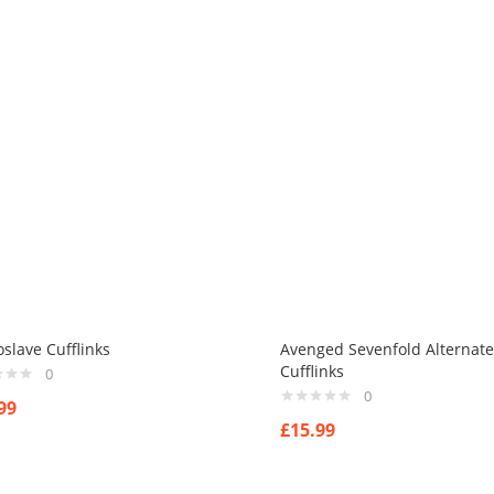
slave Cufflinks
Avenged Sevenfold Alternate
Cufflinks
0
0
99
£
15.99