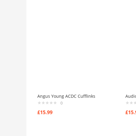
Angus Young ACDC Cufflinks
Audio
0
£
15.99
£
15.