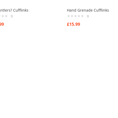
ntlers? Cufflinks
Hand Grenade Cufflinks
0
0
99
£
15.99