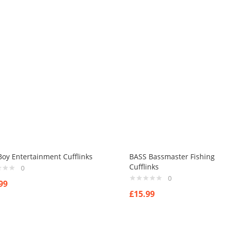
oy Entertainment Cufflinks
BASS Bassmaster Fishing
Cufflinks
0
0
99
£
15.99