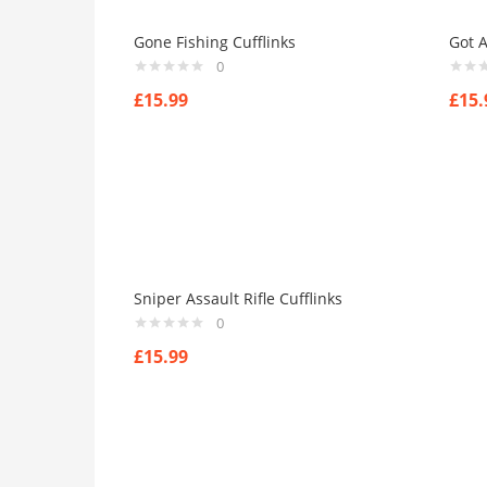
Gone Fishing Cufflinks
Got A
0
£
15.99
£
15.
Sniper Assault Rifle Cufflinks
0
£
15.99