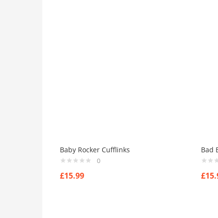
Baby Rocker Cufflinks
Bad B
0
£
15.99
£
15.