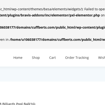
html/wp-content/themes/besa/elements/widgets/): Failed to open d
ent/plugins/bravis-addons/inc/elementor/pxl-elementor.php
on
6038177/domains/cuffberts.com/public_html/wp-content/plugin
iven in
/home/u106038177/domains/cuffberts.com/public_html/wp
Home
Shop
Cart
Order Tracking
Wish