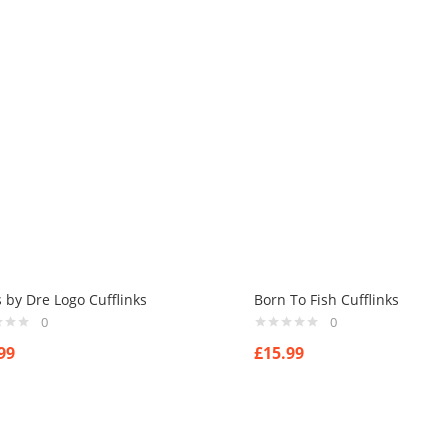
 by Dre Logo Cufflinks
Born To Fish Cufflinks
0
0
99
£
15.99