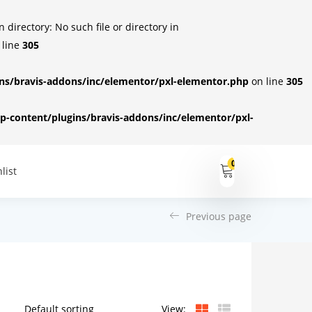
irectory: No such file or directory in
 line
305
s/bravis-addons/inc/elementor/pxl-elementor.php
on line
305
-content/plugins/bravis-addons/inc/elementor/pxl-
0
list
Previous page
View: