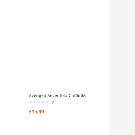
Avenged Sevenfold Cufflinks
0
£
15.99