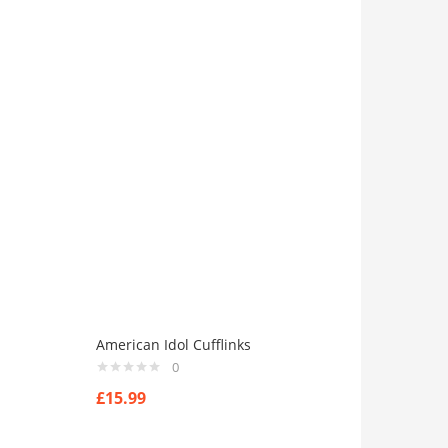
American Idol Cufflinks
0
£
15.99