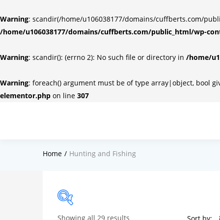
Warning
: scandir(/home/u106038177/domains/cuffberts.com/public_
/home/u106038177/domains/cuffberts.com/public_html/wp-cont
Warning
: scandir(): (errno 2): No such file or directory in
/home/u10
Warning
: foreach() argument must be of type array|object, bool g
elementor.php
on line
307
Home
Hunting and Fishing
Showing all 29 results
Sort by: