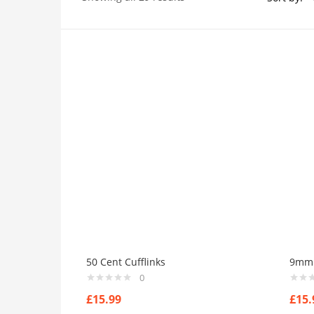
Price
On sale
(384)
Product Tags
Product Color
50 Cent Cufflinks
9mm I
Black
(0)
0
Blue
(0)
£
15.99
£
15.