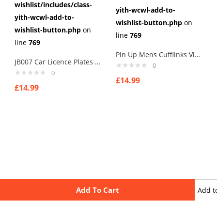
wishlist/includes/class-
yith-wcwl-add-to-
yith-wcwl-add-to-
wishlist-button.php
on
wishlist-button.php
on
line
769
line
769
Pin Up Mens Cufflinks Vintage Pin Up Retro Art Sexy by Rushjets tp3
JB007 Car Licence Plates Cufflinks secret agents cuff links
0
0
£
14.99
£
14.99
Add To Cart
Add t
wishli