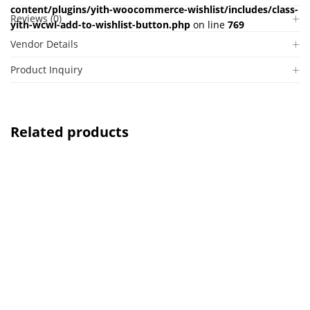
content/plugins/yith-woocommerce-wishlist/includes/class-
Reviews (0)
yith-wcwl-add-to-wishlist-button.php
on line
769
Vendor Details
Product Inquiry
Related products