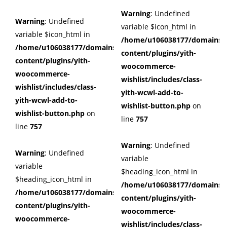
Warning
: Undefined
Warning
: Undefined
variable $icon_html in
variable $icon_html in
/home/u106038177/domains/c
/home/u106038177/domains/cuffberts.com/public_html/wp
content/plugins/yith-
content/plugins/yith-
woocommerce-
woocommerce-
wishlist/includes/class-
wishlist/includes/class-
yith-wcwl-add-to-
yith-wcwl-add-to-
wishlist-button.php
on
wishlist-button.php
on
line
757
line
757
Warning
: Undefined
Warning
: Undefined
variable
variable
$heading_icon_html in
$heading_icon_html in
/home/u106038177/domains/c
/home/u106038177/domains/cuffberts.com/public_html/wp
content/plugins/yith-
content/plugins/yith-
woocommerce-
woocommerce-
wishlist/includes/class-