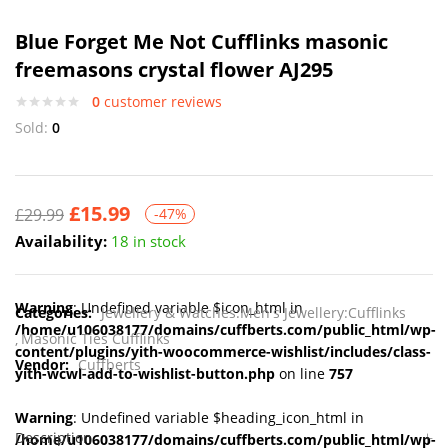
Blue Forget Me Not Cufflinks masonic
freemasons crystal flower AJ295
0
customer reviews
Sold:
0
£
15.99
£
29.99
-47%
Availability:
18 in stock
Warning
: Undefined variable $icon_html in
Categories:
Jewellery & Watches:Men's Jewellery:Cufflinks
/home/u106038177/domains/cuffberts.com/public_html/wp-
Masonic Ties Cufflinks
content/plugins/yith-woocommerce-wishlist/includes/class-
Vendor:
Cuffberts
yith-wcwl-add-to-wishlist-button.php
on line
757
Warning
: Undefined variable $heading_icon_html in
Description
/home/u106038177/domains/cuffberts.com/public_html/wp-