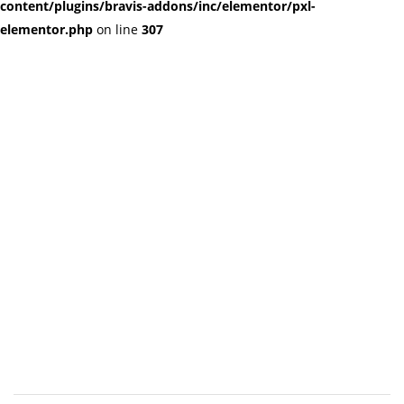
content/plugins/bravis-addons/inc/elementor/pxl-
elementor.php
on line
307