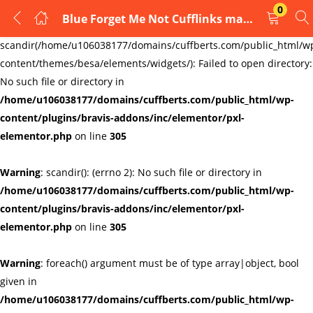
0
Blue Forget Me Not Cufflinks masonic freemasons crystal flower AJ295
LOGIN
REGISTER
Warning
:
scandir(/home/u106038177/domains/cuffberts.com/public_html/w
content/themes/besa/elements/widgets/): Failed to open directory:
Enter your username and password to login.
No such file or directory in
/home/u106038177/domains/cuffberts.com/public_html/wp-
content/plugins/bravis-addons/inc/elementor/pxl-
elementor.php
on line
305
Warning
: scandir(): (errno 2): No such file or directory in
Remember me
Lost password?
/home/u106038177/domains/cuffberts.com/public_html/wp-
content/plugins/bravis-addons/inc/elementor/pxl-
elementor.php
on line
305
Warning
: foreach() argument must be of type array|object, bool
given in
/home/u106038177/domains/cuffberts.com/public_html/wp-