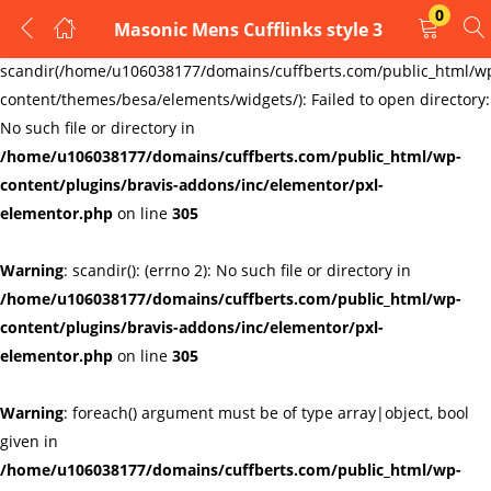
0
Masonic Mens Cufflinks style 3
LOGIN
REGISTER
Warning
:
scandir(/home/u106038177/domains/cuffberts.com/public_html/w
content/themes/besa/elements/widgets/): Failed to open directory:
Enter your username and password to login.
No such file or directory in
/home/u106038177/domains/cuffberts.com/public_html/wp-
content/plugins/bravis-addons/inc/elementor/pxl-
elementor.php
on line
305
Warning
: scandir(): (errno 2): No such file or directory in
Remember me
Lost password?
/home/u106038177/domains/cuffberts.com/public_html/wp-
content/plugins/bravis-addons/inc/elementor/pxl-
elementor.php
on line
305
Warning
: foreach() argument must be of type array|object, bool
given in
/home/u106038177/domains/cuffberts.com/public_html/wp-