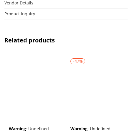
Vendor Details
Product Inquiry
Related products
-47%
Warning
: Undefined
Warning
: Undefined