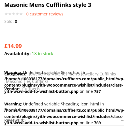
Masonic Mens Cufflinks style 3
0
customer reviews
Sold:
0
£
14.99
Availability:
18 in stock
Warning
: Undefined variable $icon_html in
Categories:
Jewellery & Watches:Men's Jewellery:Cufflinks
/home/u106038177/domains/cuffberts.com/public_html/wp-
Masonic Ties Cufflinks
content/plugins/yith-woocommerce-wishlist/includes/class-
Vendor:
Cuffberts
yith-wcwl-add-to-wishlist-button.php
on line
757
Warning
: Undefined variable $heading_icon_html in
Description
/home/u106038177/domains/cuffberts.com/public_html/wp-
content/plugins/yith-woocommerce-wishlist/includes/class-
Reviews (0)
yith-wcwl-add-to-wishlist-button.php
on line
769