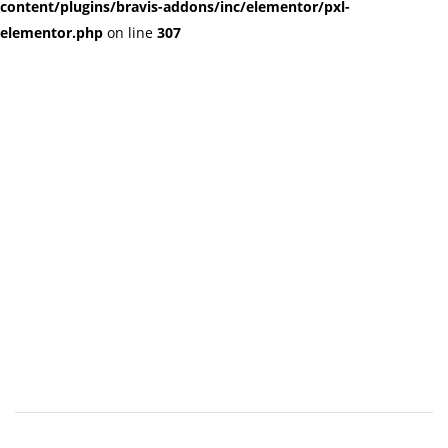
content/plugins/bravis-addons/inc/elementor/pxl-
elementor.php
on line
307