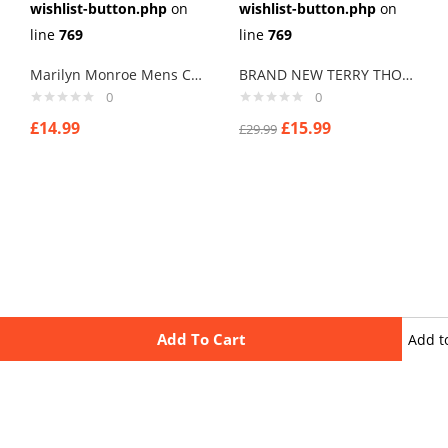
wishlist-button.php
on
wishlist-button.php
on
line
769
line
769
Marilyn Monroe Mens Cufflinks Vintage Pin Up Retro Art Sexy by Rushjets tp1
BRAND NEW TERRY THOMAS “HARD CHEESE” SCHOOL FOR SCOUNDRELS Cuff links men
0
0
£
14.99
£
15.99
£
29.99
Add To Cart
Add t
wishli