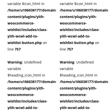
variable $icon_html in
variable $icon_html in
/home/u106038177/domains/cuffberts.com/public_html/wp
/home/u106038177/domains/c
content/plugins/yith-
content/plugins/yith-
woocommerce-
woocommerce-
wishlist/includes/class-
wishlist/includes/class-
yith-wcwl-add-to-
yith-wcwl-add-to-
wishlist-button.php
on
wishlist-button.php
on
line
757
line
757
Warning
: Undefined
Warning
: Undefined
variable
variable
$heading_icon_html in
$heading_icon_html in
/home/u106038177/domains/cuffberts.com/public_html/wp
/home/u106038177/domains/c
content/plugins/yith-
content/plugins/yith-
woocommerce-
woocommerce-
wishlist/includes/class-
wishlist/includes/class-
yith-wcwl-add-to-
yith-wcwl-add-to-