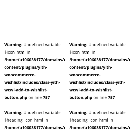
Product Tags
Product Color
Black
(0)
Warning
: Undefined variable
Warning
: Undefined variable
Blue
(0)
$icon_html in
$icon_html in
Dark-Green
(0)
/home/u106038177/domains/cuffberts.com/public_html/wp-
/home/u106038177/domains/c
Grey
(0)
content/plugins/yith-
content/plugins/yith-
Grown
(0)
woocommerce-
woocommerce-
Light-Blue
(0)
wishlist/includes/class-yith-
wishlist/includes/class-yith-
Red
(0)
wcwl-add-to-wishlist-
wcwl-add-to-wishlist-
Yellow
(0)
button.php
on line
757
button.php
on line
757
Product Size
Warning
: Undefined variable
Warning
: Undefined variable
0
0
0
0
0
0
0
0
0
$heading_icon_html in
$heading_icon_html in
41
42
44
L
M
S
X
XL
XS
/home/u106038177/domains/cuffberts.com/public_html/wp-
/home/u106038177/domains/c