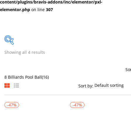
content/plugins/bravis-addons/inc/elementor/pxl-
elementor.php
on line
307
Showing all 4 results
Price
So
Sort by:
On sale
(384)
-47%
-47%