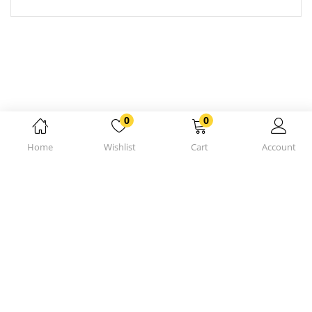
0
0
Home
Wishlist
Cart
Account