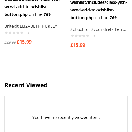
wishlist/includes/class-yith-
wcwl-add-to-wishlist-
wcwl-add-to-wishlist-
button.php
on line
769
button.php
on line
769
Britexit ELIZABETH HURLEY Terry thomas I Say Cuff links men
School for Scoundrels Terry Thomas
0
0
£
15.99
£
29.99
£
15.99
Recent Viewed
You have no recently viewed item.