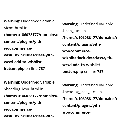
Warning
: Undefined variable
Warning
: Undefined variable
$icon_html in
$icon_html in
/home/u106038177/domains/cuffberts.com/public_html/wp-
/home/u106038177/domains/c
content/plugins/yith-
content/plugins/yith-
woocommerce-
woocommerce-
wishlist/includes/class-yith-
wishlist/includes/class-yith-
wcwl-add-to-wishlist-
wcwl-add-to-wishlist-
button.php
on line
757
button.php
on line
757
Warning
: Undefined variable
Warning
: Undefined variable
$heading_icon_html in
$heading_icon_html in
/home/u106038177/domains/cuffberts.com/public_html/wp-
/home/u106038177/domains/c
content/plugins/yith-
content/plugins/yith-
woocommerce-
woocommerce-
wishlist/includes/class-yith-