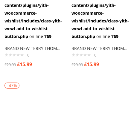
content/plugins/yith-
content/plugins/yith-
woocommerce-
woocommerce-
wishlist/includes/class-yith-
wishlist/includes/class-yith-
wcwl-add-to-wishlist-
wcwl-add-to-wishlist-
button.php
on line
769
button.php
on line
769
BRAND NEW TERRY THOMAS SCHOOL FOR SCOUNDRELS Cuff links men
BRAND NEW TERRY THOMAS “HARD CHEESE” SCHOOL FOR SCOUNDRELS Cuff links men
0
0
£
15.99
£
15.99
£
29.99
£
29.99
-47%