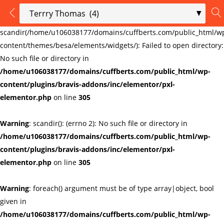
LOGIN
REGISTER
Warning
:
scandir(/home/u106038177/domains/cuffberts.com/public_html/w
content/themes/besa/elements/widgets/): Failed to open directory:
Enter your username and password to login.
No such file or directory in
/home/u106038177/domains/cuffberts.com/public_html/wp-
content/plugins/bravis-addons/inc/elementor/pxl-
elementor.php
on line
305
Warning
: scandir(): (errno 2): No such file or directory in
Remember me
Lost password?
/home/u106038177/domains/cuffberts.com/public_html/wp-
content/plugins/bravis-addons/inc/elementor/pxl-
elementor.php
on line
305
Warning
: foreach() argument must be of type array|object, bool
given in
/home/u106038177/domains/cuffberts.com/public_html/wp-