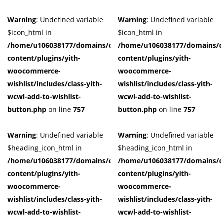
Warning
: Undefined variable
Warning
: Undefined variable
$icon_html in
$icon_html in
/home/u106038177/domains/cuffberts.com/public_html/wp-
/home/u106038177/domains/c
content/plugins/yith-
content/plugins/yith-
woocommerce-
woocommerce-
wishlist/includes/class-yith-
wishlist/includes/class-yith-
wcwl-add-to-wishlist-
wcwl-add-to-wishlist-
button.php
on line
757
button.php
on line
757
Warning
: Undefined variable
Warning
: Undefined variable
$heading_icon_html in
$heading_icon_html in
/home/u106038177/domains/cuffberts.com/public_html/wp-
/home/u106038177/domains/c
content/plugins/yith-
content/plugins/yith-
woocommerce-
woocommerce-
wishlist/includes/class-yith-
wishlist/includes/class-yith-
wcwl-add-to-wishlist-
wcwl-add-to-wishlist-