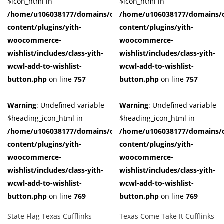
$icon_html in
$icon_html in
/home/u106038177/domains/cuffberts.com/public_html/wp-
/home/u106038177/domains/c
content/plugins/yith-
content/plugins/yith-
woocommerce-
woocommerce-
wishlist/includes/class-yith-
wishlist/includes/class-yith-
wcwl-add-to-wishlist-
wcwl-add-to-wishlist-
button.php
on line
757
button.php
on line
757
Warning
: Undefined variable
Warning
: Undefined variable
$heading_icon_html in
$heading_icon_html in
/home/u106038177/domains/cuffberts.com/public_html/wp-
/home/u106038177/domains/c
content/plugins/yith-
content/plugins/yith-
woocommerce-
woocommerce-
wishlist/includes/class-yith-
wishlist/includes/class-yith-
wcwl-add-to-wishlist-
wcwl-add-to-wishlist-
button.php
on line
769
button.php
on line
769
State Flag Texas Cufflinks
Texas Come Take It Cufflinks