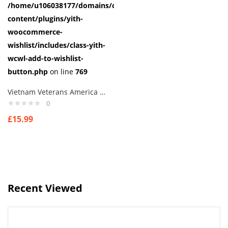
/home/u106038177/domains/cuffberts.com/public_html/wp-
content/plugins/yith-
woocommerce-
wishlist/includes/class-yith-
wcwl-add-to-wishlist-
button.php
on line
769
Vietnam Veterans America Logo Cufflinks
0
£
15.99
Recent Viewed