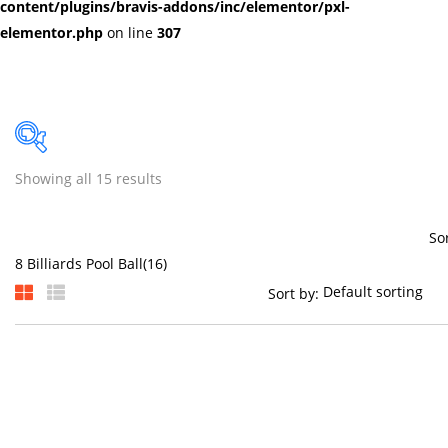
content/plugins/bravis-addons/inc/elementor/pxl-
elementor.php
on line
307
Showing all 15 results
Price
So
Sort by:
On sale
(384)