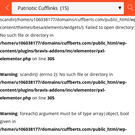
LOGIN
REGISTER
Warning
:
scandir(/home/u106038177/domains/cuffberts.com/public_html/w
content/themes/besa/elements/widgets/): Failed to open directory:
Enter your username and password to login.
No such file or directory in
/home/u106038177/domains/cuffberts.com/public_html/wp-
content/plugins/bravis-addons/inc/elementor/pxl-
elementor.php
on line
305
Warning
: scandir(): (errno 2): No such file or directory in
Remember me
Lost password?
/home/u106038177/domains/cuffberts.com/public_html/wp-
content/plugins/bravis-addons/inc/elementor/pxl-
elementor.php
on line
305
Warning
: foreach() argument must be of type array|object, bool
given in
/home/u106038177/domains/cuffberts.com/public_html/wp-