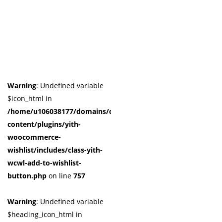
Warning
: Undefined variable
$icon_html in
/home/u106038177/domains/cuffberts.com/public_html/wp-
content/plugins/yith-
woocommerce-
wishlist/includes/class-yith-
wcwl-add-to-wishlist-
button.php
on line
757
Warning
: Undefined variable
$heading_icon_html in