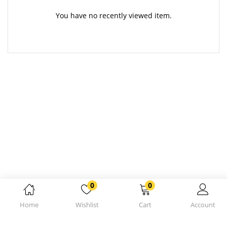
You have no recently viewed item.
0
0
Home
Wishlist
Cart
Account