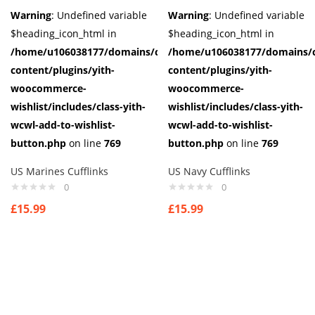
Warning
: Undefined variable
Warning
: Undefined variable
$heading_icon_html in
$heading_icon_html in
/home/u106038177/domains/cuffberts.com/public_html/wp-
/home/u106038177/domains/c
content/plugins/yith-
content/plugins/yith-
woocommerce-
woocommerce-
wishlist/includes/class-yith-
wishlist/includes/class-yith-
wcwl-add-to-wishlist-
wcwl-add-to-wishlist-
button.php
on line
769
button.php
on line
769
US Marines Cufflinks
US Navy Cufflinks
0
0
£
15.99
£
15.99