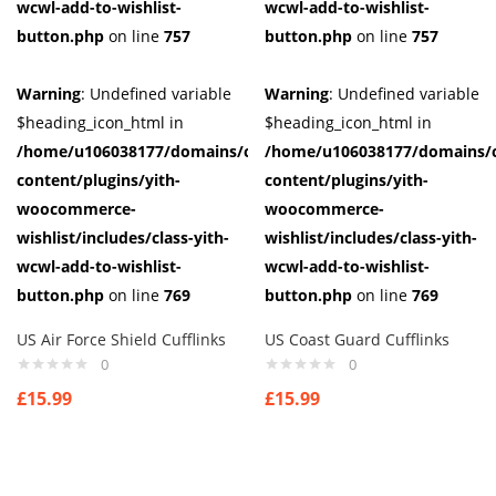
wcwl-add-to-wishlist-
wcwl-add-to-wishlist-
button.php
on line
757
button.php
on line
757
Warning
: Undefined variable
Warning
: Undefined variable
$heading_icon_html in
$heading_icon_html in
/home/u106038177/domains/cuffberts.com/public_html/wp-
/home/u106038177/domains/c
content/plugins/yith-
content/plugins/yith-
woocommerce-
woocommerce-
wishlist/includes/class-yith-
wishlist/includes/class-yith-
wcwl-add-to-wishlist-
wcwl-add-to-wishlist-
button.php
on line
769
button.php
on line
769
US Air Force Shield Cufflinks
US Coast Guard Cufflinks
0
0
£
15.99
£
15.99