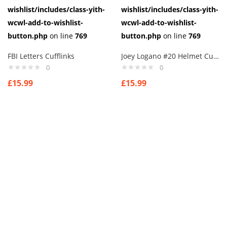
wishlist/includes/class-yith-
wishlist/includes/class-yith-
wcwl-add-to-wishlist-
wcwl-add-to-wishlist-
button.php
on line
769
button.php
on line
769
FBI Letters Cufflinks
Joey Logano #20 Helmet Cufflinks
0
0
£
15.99
£
15.99