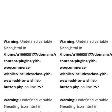
Product Tags
Product Color
Black
(0)
Blue
(0)
Warning
: Undefined variable
Warning
: Undefined variable
Dark-Green
(0)
$icon_html in
$icon_html in
Grey
(0)
/home/u106038177/domains/cuffberts.com/public_html/wp-
/home/u106038177/domains/c
Grown
(0)
content/plugins/yith-
content/plugins/yith-
woocommerce-
woocommerce-
Light-Blue
(0)
wishlist/includes/class-yith-
wishlist/includes/class-yith-
Red
(0)
wcwl-add-to-wishlist-
wcwl-add-to-wishlist-
Yellow
(0)
button.php
on line
757
button.php
on line
757
Product Size
Warning
: Undefined variable
Warning
: Undefined variable
0
0
0
0
0
0
0
0
0
41
42
44
L
M
S
X
XL
XS
$heading_icon_html in
$heading_icon_html in