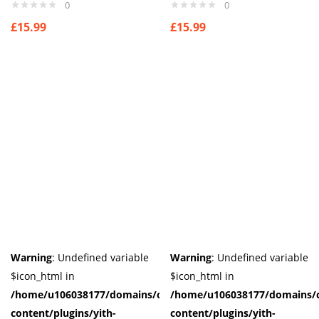
0
0
£
15.99
£
15.99
Warning
: Undefined variable
Warning
: Undefined variable
$icon_html in
$icon_html in
/home/u106038177/domains/cuffberts.com/public_html/wp-
/home/u106038177/domains/c
content/plugins/yith-
content/plugins/yith-