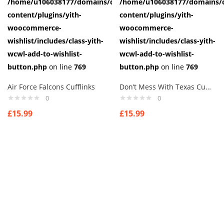
/home/u106038177/domains/cuffberts.com/public_html/wp-
/home/u106038177/domains/c
content/plugins/yith-
content/plugins/yith-
woocommerce-
woocommerce-
wishlist/includes/class-yith-
wishlist/includes/class-yith-
wcwl-add-to-wishlist-
wcwl-add-to-wishlist-
button.php
on line
769
button.php
on line
769
Air Force Falcons Cufflinks
Don’t Mess With Texas Cufflinks
0
0
£
15.99
£
15.99