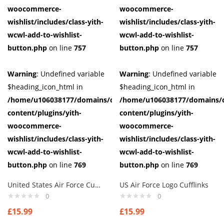
woocommerce-
woocommerce-
wishlist/includes/class-yith-
wishlist/includes/class-yith-
wcwl-add-to-wishlist-
wcwl-add-to-wishlist-
button.php
on line
757
button.php
on line
757
Warning
: Undefined variable
Warning
: Undefined variable
$heading_icon_html in
$heading_icon_html in
/home/u106038177/domains/cuffberts.com/public_html/wp-
/home/u106038177/domains/c
content/plugins/yith-
content/plugins/yith-
woocommerce-
woocommerce-
wishlist/includes/class-yith-
wishlist/includes/class-yith-
wcwl-add-to-wishlist-
wcwl-add-to-wishlist-
button.php
on line
769
button.php
on line
769
United States Air Force Cufflinks
US Air Force Logo Cufflinks
0
0
£
15.99
£
15.99