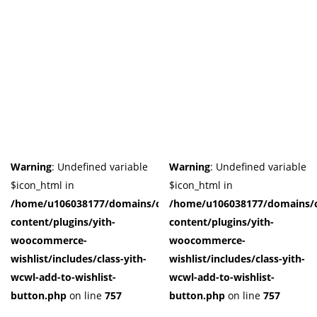
Warning
: Undefined variable
Warning
: Undefined variable
$icon_html in
$icon_html in
/home/u106038177/domains/cuffberts.com/public_html/wp-
/home/u106038177/domains/c
content/plugins/yith-
content/plugins/yith-
woocommerce-
woocommerce-
wishlist/includes/class-yith-
wishlist/includes/class-yith-
wcwl-add-to-wishlist-
wcwl-add-to-wishlist-
button.php
on line
757
button.php
on line
757