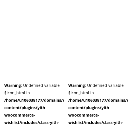
Warning
: Undefined variable
Warning
: Undefined variable
$icon_html in
$icon_html in
/home/u106038177/domains/cuffberts.com/public_html/wp-
/home/u106038177/domains/c
content/plugins/yith-
content/plugins/yith-
woocommerce-
woocommerce-
wishlist/includes/class-yith-
wishlist/includes/class-yith-