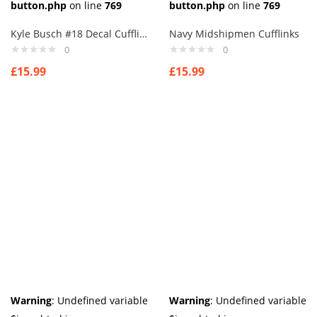
button.php
on line
769
button.php
on line
769
Kyle Busch #18 Decal Cufflinks
Navy Midshipmen Cufflinks
0
0
£
15.99
£
15.99
Warning
: Undefined variable
Warning
: Undefined variable