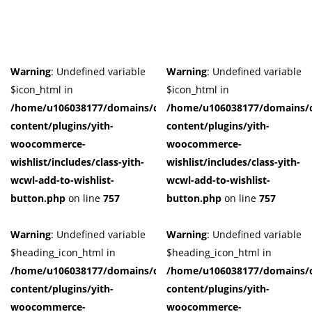
Warning
: Undefined variable
Warning
: Undefined variable
$icon_html in
$icon_html in
/home/u106038177/domains/cuffberts.com/public_html/wp-
/home/u106038177/domains/c
content/plugins/yith-
content/plugins/yith-
woocommerce-
woocommerce-
wishlist/includes/class-yith-
wishlist/includes/class-yith-
wcwl-add-to-wishlist-
wcwl-add-to-wishlist-
button.php
on line
757
button.php
on line
757
Warning
: Undefined variable
Warning
: Undefined variable
$heading_icon_html in
$heading_icon_html in
/home/u106038177/domains/cuffberts.com/public_html/wp-
/home/u106038177/domains/c
content/plugins/yith-
content/plugins/yith-
woocommerce-
woocommerce-