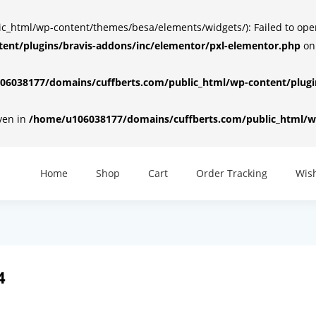
html/wp-content/themes/besa/elements/widgets/): Failed to open d
ent/plugins/bravis-addons/inc/elementor/pxl-elementor.php
on
6038177/domains/cuffberts.com/public_html/wp-content/plugin
iven in
/home/u106038177/domains/cuffberts.com/public_html/wp
Home
Shop
Cart
Order Tracking
Wish
4