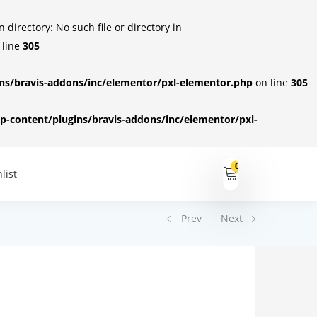
irectory: No such file or directory in
 line
305
s/bravis-addons/inc/elementor/pxl-elementor.php
on line
305
-content/plugins/bravis-addons/inc/elementor/pxl-
0
list
Prev
Next