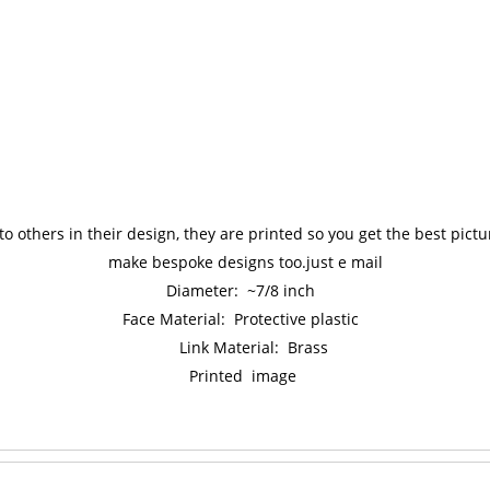
to others in their design, they are printed so you get the best pic
make bespoke designs too.just e mail
Diameter: ~7/8 inch
Face Material: Protective plastic
Link Material: Brass
Printed image