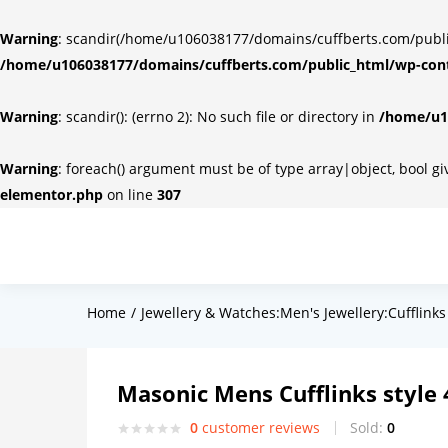
Warning
: scandir(/home/u106038177/domains/cuffberts.com/public_
/home/u106038177/domains/cuffberts.com/public_html/wp-cont
Warning
: scandir(): (errno 2): No such file or directory in
/home/u10
Warning
: foreach() argument must be of type array|object, bool g
elementor.php
on line
307
Home
Jewellery & Watches:Men's Jewellery:Cufflinks
Masonic Mens Cufflinks style 
0
customer reviews
Sold:
0