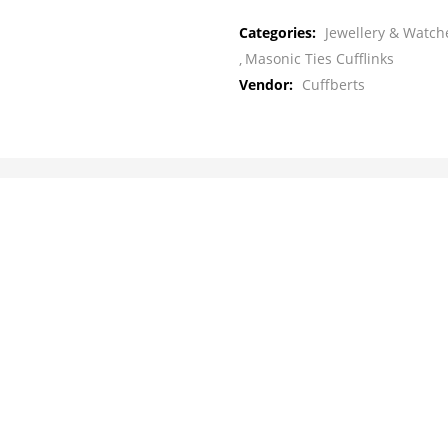
Categories:
Jewellery & Watche
Masonic Ties Cufflinks
Vendor:
Cuffberts