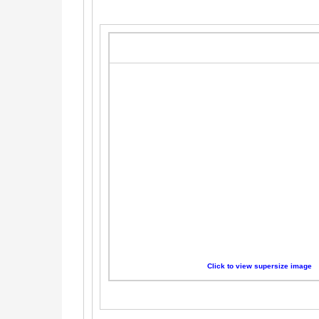
Click to view supersize image