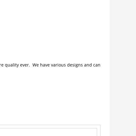
ture quality ever. We have various designs and can