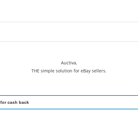
Auctiva,
THE simple solution for eBay sellers.
 for cash back