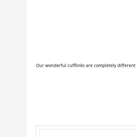
Our wonderful cufflinks are completely different 