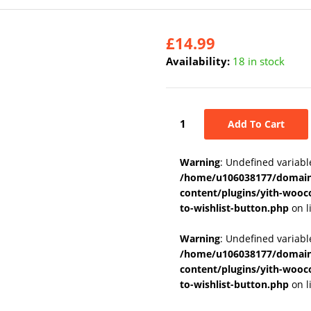
£
14.99
Availability:
18 in stock
Add To Cart
Warning
: Undefined variabl
/home/u106038177/domains
content/plugins/yith-wooc
to-wishlist-button.php
on l
Warning
: Undefined variab
/home/u106038177/domains
content/plugins/yith-wooc
to-wishlist-button.php
on l