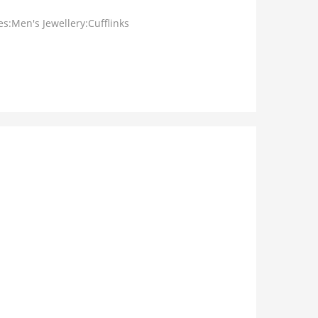
s:Men's Jewellery:Cufflinks