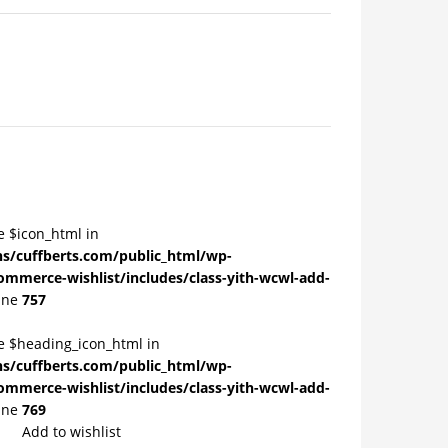
e $icon_html in
/cuffberts.com/public_html/wp-
ommerce-wishlist/includes/class-yith-wcwl-add-
ine
757
le $heading_icon_html in
/cuffberts.com/public_html/wp-
ommerce-wishlist/includes/class-yith-wcwl-add-
ine
769
Add to wishlist