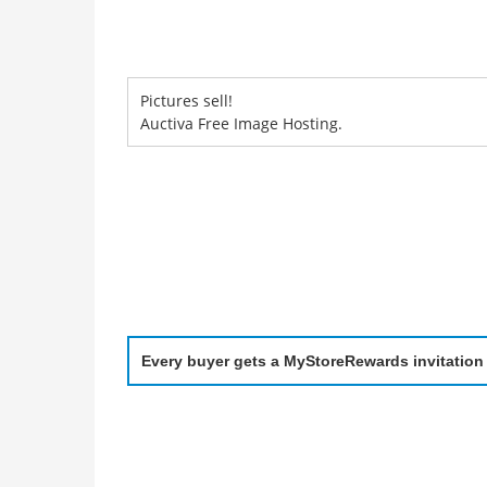
Pictures sell!
Auctiva Free Image Hosting.
Every buyer gets a MyStoreRewards invitation