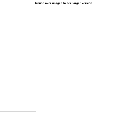
Mouse over images to see larger version