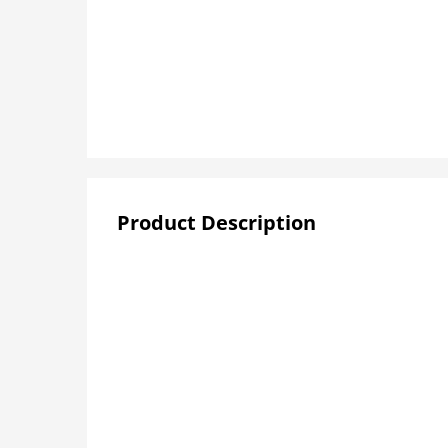
Product Description