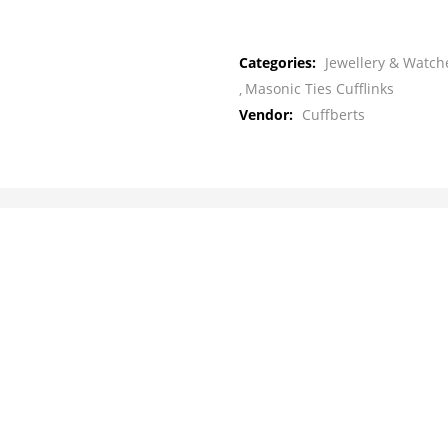
Categories:
Jewellery & Watche
Masonic Ties Cufflinks
Vendor:
Cuffberts