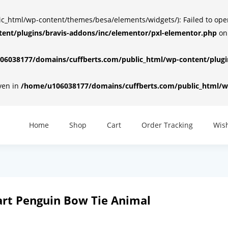
html/wp-content/themes/besa/elements/widgets/): Failed to open d
ent/plugins/bravis-addons/inc/elementor/pxl-elementor.php
on
6038177/domains/cuffberts.com/public_html/wp-content/plugin
iven in
/home/u106038177/domains/cuffberts.com/public_html/wp
Home
Shop
Cart
Order Tracking
Wish
art Penguin Bow Tie Animal