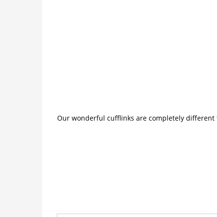
Our wonderful cufflinks are completely different 