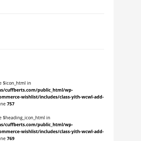
e $icon_html in
/cuffberts.com/public_html/wp-
ommerce-wishlist/includes/class-yith-wcwl-add-
ine
757
le $heading_icon_html in
/cuffberts.com/public_html/wp-
ommerce-wishlist/includes/class-yith-wcwl-add-
ine
769