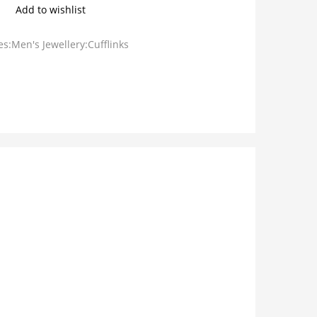
Add to wishlist
s:Men's Jewellery:Cufflinks