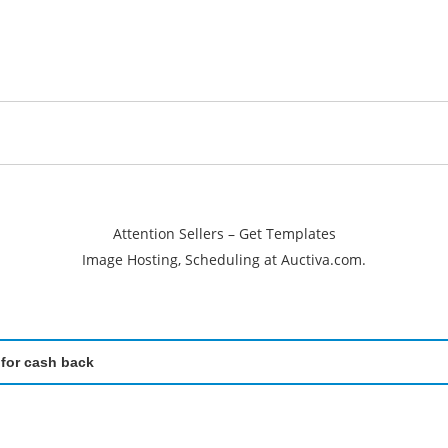
Attention Sellers – Get Templates
Image Hosting, Scheduling at Auctiva.com.
 for cash back