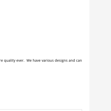
ture quality ever. We have various designs and can