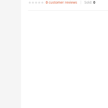
0
customer reviews
Sold:
0