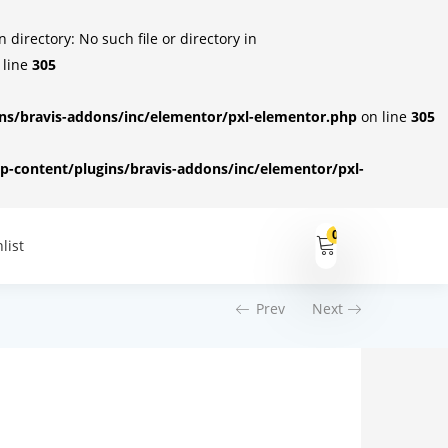
irectory: No such file or directory in
 line
305
s/bravis-addons/inc/elementor/pxl-elementor.php
on line
305
-content/plugins/bravis-addons/inc/elementor/pxl-
0
list
Prev
Next