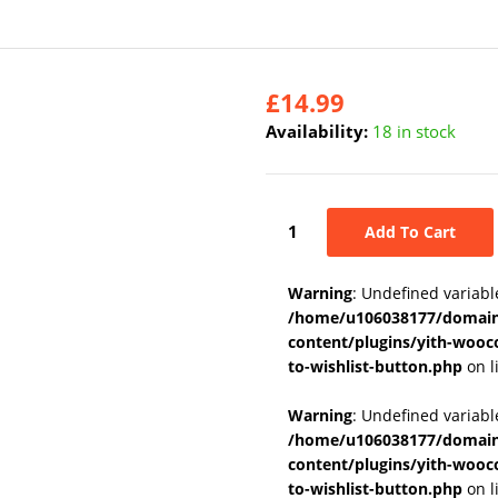
£
14.99
Availability:
18 in stock
Add To Cart
Warning
: Undefined variabl
/home/u106038177/domains
content/plugins/yith-wooc
to-wishlist-button.php
on l
Warning
: Undefined variab
/home/u106038177/domains
content/plugins/yith-wooc
to-wishlist-button.php
on l