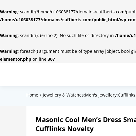
Warning
: scandir(/home/u106038177/domains/cuffberts.com/public_
/home/u106038177/domains/cuffberts.com/public_html/wp-cont
Warning
: scandir(): (errno 2): No such file or directory in
/home/u10
Warning
: foreach() argument must be of type array|object, bool g
elementor.php
on line
307
Home
Jewellery & Watches:Men's Jewellery:Cufflinks
Masonic Cool Men’s Dress Sm
Cufflinks Novelty