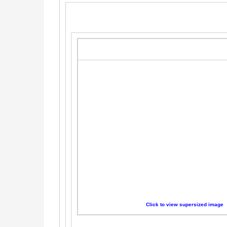
Click to view supersized image