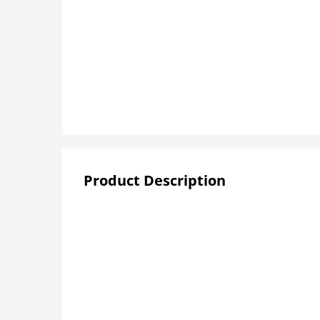
Product Description