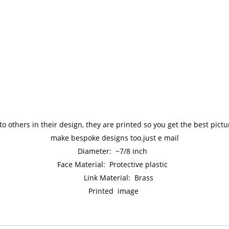
to others in their design, they are printed so you get the best pic
make bespoke designs too.just e mail
Diameter: ~7/8 inch
Face Material: Protective plastic
Link Material: Brass
Printed image