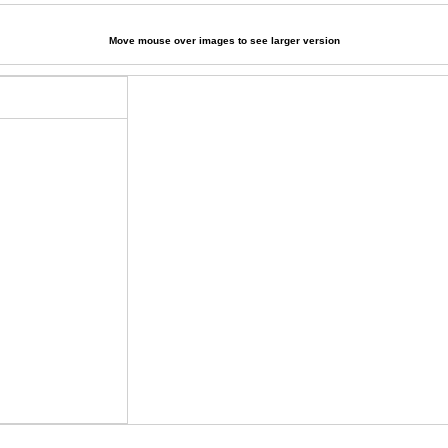
Move mouse over images to see larger version