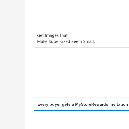
Get Images that
Make Supersized Seem Small.
Every buyer gets a MyStoreRewards invitation