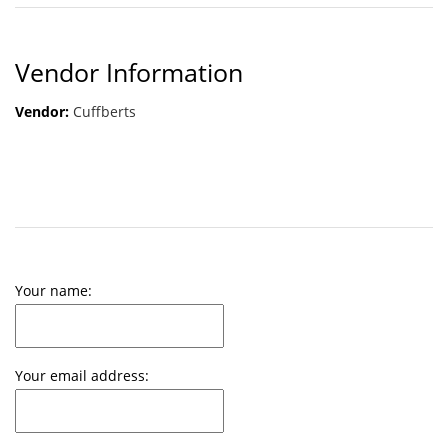
Vendor Information
Vendor:
Cuffberts
Your name:
Your email address: