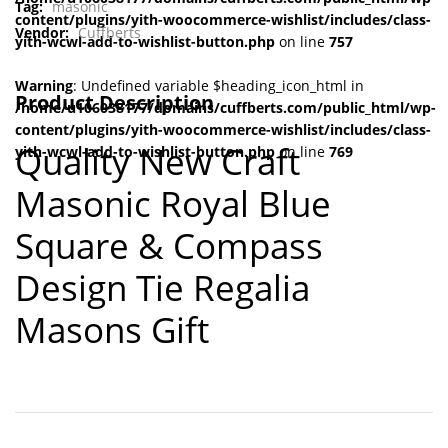
Tag:
masonic
content/plugins/yith-woocommerce-wishlist/includes/class-
Vendor:
Cuffberts
yith-wcwl-add-to-wishlist-button.php
on line
757
Warning
: Undefined variable $heading_icon_html in
Product Description
/home/u106038177/domains/cuffberts.com/public_html/wp-
content/plugins/yith-woocommerce-wishlist/includes/class-
Quality New Craft
yith-wcwl-add-to-wishlist-button.php
on line
769
Masonic Royal Blue
Square & Compass
Design Tie Regalia
Masons Gift