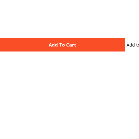
Add To Cart
Add t
wishli