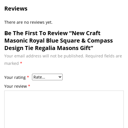
Reviews
There are no reviews yet.
Be The First To Review “New Craft
Masonic Royal Blue Square & Compass
Design Tie Regalia Masons Gift”
Your email address will not be published.
Required fields are
marked
*
Your rating
*
Your review
*