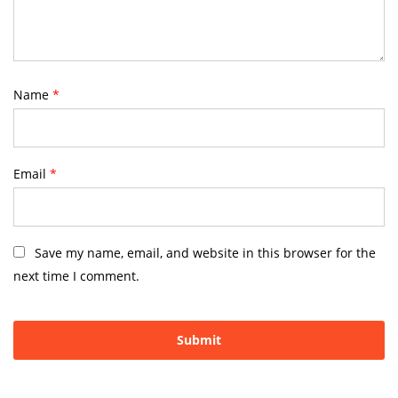
Name
*
Email
*
Save my name, email, and website in this browser for the
next time I comment.