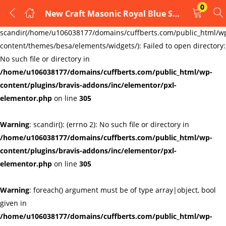
0
New Craft Masonic Royal Blue Square & Compass Design Tie Regalia Masons Gift
LOGIN
REGISTER
Warning
:
scandir(/home/u106038177/domains/cuffberts.com/public_html/w
content/themes/besa/elements/widgets/): Failed to open directory:
Enter your username and password to login.
No such file or directory in
/home/u106038177/domains/cuffberts.com/public_html/wp-
content/plugins/bravis-addons/inc/elementor/pxl-
elementor.php
on line
305
Warning
: scandir(): (errno 2): No such file or directory in
Remember me
Lost password?
/home/u106038177/domains/cuffberts.com/public_html/wp-
content/plugins/bravis-addons/inc/elementor/pxl-
elementor.php
on line
305
Warning
: foreach() argument must be of type array|object, bool
given in
/home/u106038177/domains/cuffberts.com/public_html/wp-