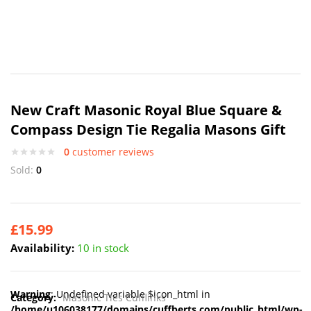
New Craft Masonic Royal Blue Square &
Compass Design Tie Regalia Masons Gift
0
customer reviews
Sold:
0
£
15.99
Availability:
10 in stock
Warning
: Undefined variable $icon_html in
Category:
Masonic Ties Cufflinks
/home/u106038177/domains/cuffberts.com/public_html/wp-