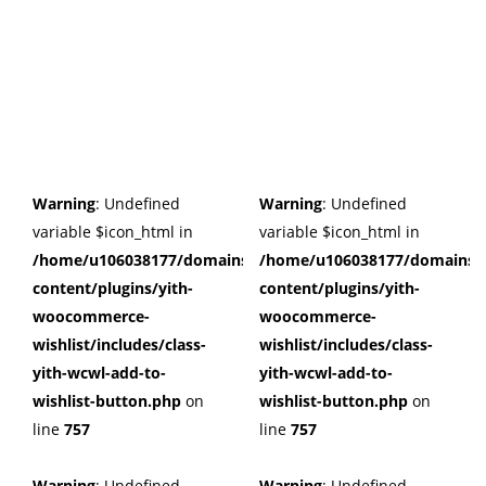
Warning
: Undefined
Warning
: Undefined
variable $icon_html in
variable $icon_html in
/home/u106038177/domains/cuffberts.com/public_html/wp
/home/u106038177/domains/c
content/plugins/yith-
content/plugins/yith-
woocommerce-
woocommerce-
wishlist/includes/class-
wishlist/includes/class-
yith-wcwl-add-to-
yith-wcwl-add-to-
wishlist-button.php
on
wishlist-button.php
on
line
757
line
757
Warning
: Undefined
Warning
: Undefined