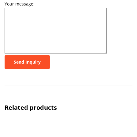
Your message:
Send Inquiry
Related products