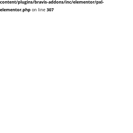
content/plugins/bravis-addons/inc/elementor/pxl-
elementor.php
on line
307