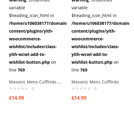
variable
variable
$heading_icon_html in
$heading_icon_html in
/home/u106038177/domains/cuffberts.com/public_html/wp
/home/u106038177/domains/c
content/plugins/yith-
content/plugins/yith-
woocommerce-
woocommerce-
wishlist/includes/class-
wishlist/includes/class-
yith-wcwl-add-to-
yith-wcwl-add-to-
wishlist-button.php
on
wishlist-button.php
on
line
769
line
769
Masonic Mens Cufflinks style 5
Masonic Mens Cufflinks
0
0
£
14.99
£
14.99