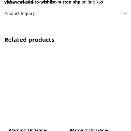
yith-wcwl-add-to-wishlist-button.php
on line
769
Vendor Details
Product Inquiry
Related products
Warning
: Undefined
Warning
: Undefined