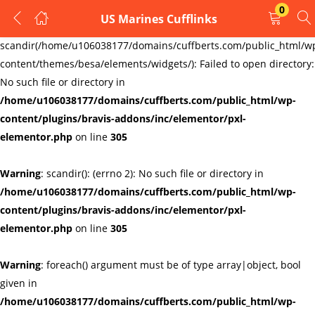
0
US Marines Cufflinks
LOGIN
REGISTER
Warning
:
scandir(/home/u106038177/domains/cuffberts.com/public_html/w
content/themes/besa/elements/widgets/): Failed to open directory:
Enter your username and password to login.
No such file or directory in
/home/u106038177/domains/cuffberts.com/public_html/wp-
content/plugins/bravis-addons/inc/elementor/pxl-
elementor.php
on line
305
Warning
: scandir(): (errno 2): No such file or directory in
Remember me
Lost password?
/home/u106038177/domains/cuffberts.com/public_html/wp-
content/plugins/bravis-addons/inc/elementor/pxl-
elementor.php
on line
305
Warning
: foreach() argument must be of type array|object, bool
given in
/home/u106038177/domains/cuffberts.com/public_html/wp-