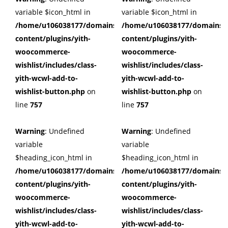
variable $icon_html in
variable $icon_html in
/home/u106038177/domains/cuffberts.com/public_html/wp
/home/u106038177/domains/c
content/plugins/yith-
content/plugins/yith-
woocommerce-
woocommerce-
wishlist/includes/class-
wishlist/includes/class-
yith-wcwl-add-to-
yith-wcwl-add-to-
wishlist-button.php
on
wishlist-button.php
on
line
757
line
757
Warning
: Undefined
Warning
: Undefined
variable
variable
$heading_icon_html in
$heading_icon_html in
/home/u106038177/domains/cuffberts.com/public_html/wp
/home/u106038177/domains/c
content/plugins/yith-
content/plugins/yith-
woocommerce-
woocommerce-
wishlist/includes/class-
wishlist/includes/class-
yith-wcwl-add-to-
yith-wcwl-add-to-