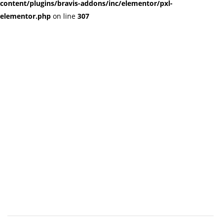
content/plugins/bravis-addons/inc/elementor/pxl-
elementor.php
on line
307