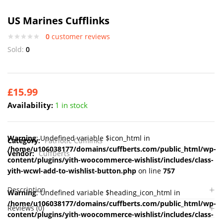
US Marines Cufflinks
0
customer reviews
Sold:
0
£
15.99
Availability:
1 in stock
Warning
: Undefined variable $icon_html in
Category:
Patriotic Cufflinks
/home/u106038177/domains/cuffberts.com/public_html/wp-
Vendor:
Cuffberts
content/plugins/yith-woocommerce-wishlist/includes/class-
yith-wcwl-add-to-wishlist-button.php
on line
757
Description
Warning
: Undefined variable $heading_icon_html in
/home/u106038177/domains/cuffberts.com/public_html/wp-
Reviews (0)
content/plugins/yith-woocommerce-wishlist/includes/class-