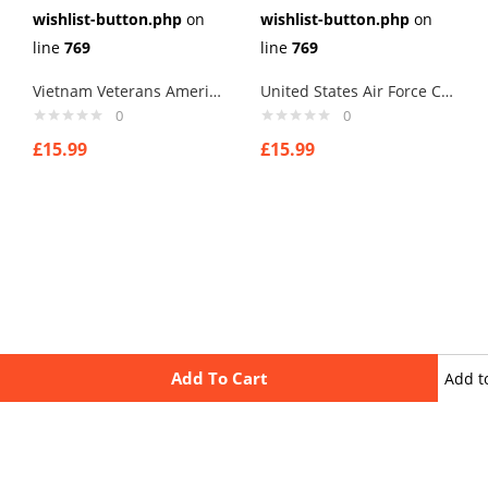
wishlist-button.php
on
wishlist-button.php
on
line
769
line
769
Vietnam Veterans America Logo Cufflinks
United States Air Force Cufflinks
0
0
£
15.99
£
15.99
Add To Cart
Add t
wishli