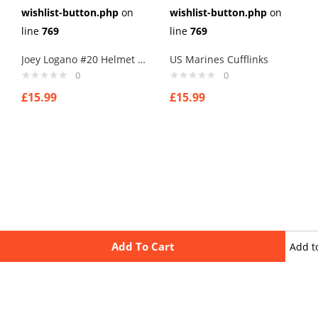
wishlist-button.php
on
wishlist-button.php
on
line
769
line
769
Joey Logano #20 Helmet Cufflinks
US Marines Cufflinks
0
0
£
15.99
£
15.99
Add To Cart
Add t
wishli