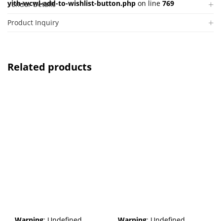
yith-wcwl-add-to-wishlist-button.php
on line
769
Vendor Details
Product Inquiry
Related products
Warning
: Undefined
Warning
: Undefined