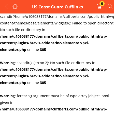
0
US Coast Guard Cufflinks
LOGIN
REGISTER
Warning
:
scandir(/home/u106038177/domains/cuffberts.com/public_html/w
content/themes/besa/elements/widgets/): Failed to open directory:
Enter your username and password to login.
No such file or directory in
/home/u106038177/domains/cuffberts.com/public_html/wp-
content/plugins/bravis-addons/inc/elementor/pxl-
elementor.php
on line
305
Warning
: scandir(): (errno 2): No such file or directory in
Remember me
Lost password?
/home/u106038177/domains/cuffberts.com/public_html/wp-
content/plugins/bravis-addons/inc/elementor/pxl-
elementor.php
on line
305
Warning
: foreach() argument must be of type array|object, bool
given in
/home/u106038177/domains/cuffberts.com/public_html/wp-