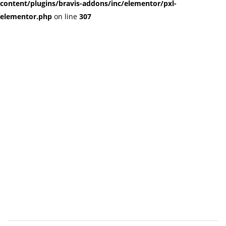
content/plugins/bravis-addons/inc/elementor/pxl-
elementor.php
on line
307