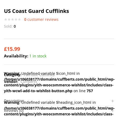
US Coast Guard Cufflinks
0
customer reviews
Sold:
0
£
15.99
Availability:
1 in stock
Warning
: Undefined variable $icon_html in
Category:
Patriotic Cufflinks
/home/u106038177/domains/cuffberts.com/public_html/wp-
Vendor:
Cuffberts
content/plugins/yith-woocommerce-wishlist/includes/class-
yith-wcwl-add-to-wishlist-button.php
on line
757
Description
Warning
: Undefined variable $heading_icon_html in
/home/u106038177/domains/cuffberts.com/public_html/wp-
Reviews (0)
content/plugins/yith-woocommerce-wishlist/includes/class-