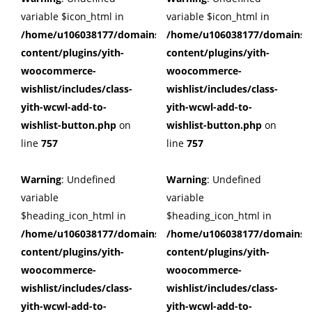
variable $icon_html in
variable $icon_html in
/home/u106038177/domains/cuffberts.com/public_html/wp
/home/u106038177/domains/c
content/plugins/yith-
content/plugins/yith-
woocommerce-
woocommerce-
wishlist/includes/class-
wishlist/includes/class-
yith-wcwl-add-to-
yith-wcwl-add-to-
wishlist-button.php
on
wishlist-button.php
on
line
757
line
757
Warning
: Undefined
Warning
: Undefined
variable
variable
$heading_icon_html in
$heading_icon_html in
/home/u106038177/domains/cuffberts.com/public_html/wp
/home/u106038177/domains/c
content/plugins/yith-
content/plugins/yith-
woocommerce-
woocommerce-
wishlist/includes/class-
wishlist/includes/class-
yith-wcwl-add-to-
yith-wcwl-add-to-