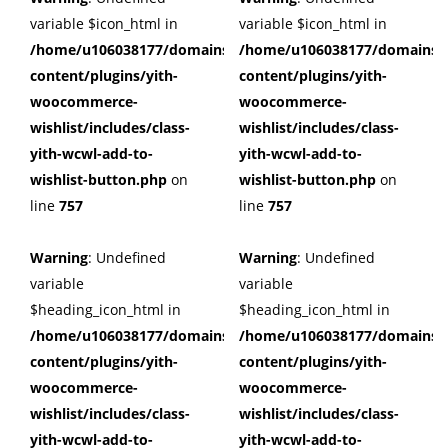
variable $icon_html in
variable $icon_html in
/home/u106038177/domains/cuffberts.com/public_html/wp
/home/u106038177/domains/c
content/plugins/yith-
content/plugins/yith-
woocommerce-
woocommerce-
wishlist/includes/class-
wishlist/includes/class-
yith-wcwl-add-to-
yith-wcwl-add-to-
wishlist-button.php
on
wishlist-button.php
on
line
757
line
757
Warning
: Undefined
Warning
: Undefined
variable
variable
$heading_icon_html in
$heading_icon_html in
/home/u106038177/domains/cuffberts.com/public_html/wp
/home/u106038177/domains/c
content/plugins/yith-
content/plugins/yith-
woocommerce-
woocommerce-
wishlist/includes/class-
wishlist/includes/class-
yith-wcwl-add-to-
yith-wcwl-add-to-