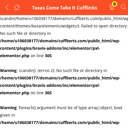
0
Texas Come Take It Cufflinks
LOGIN
REGISTER
Warning
:
scandir(/home/u106038177/domains/cuffberts.com/public_html/w
content/themes/besa/elements/widgets/): Failed to open directory:
Enter your username and password to login.
No such file or directory in
/home/u106038177/domains/cuffberts.com/public_html/wp-
content/plugins/bravis-addons/inc/elementor/pxl-
elementor.php
on line
305
Warning
: scandir(): (errno 2): No such file or directory in
Remember me
Lost password?
/home/u106038177/domains/cuffberts.com/public_html/wp-
content/plugins/bravis-addons/inc/elementor/pxl-
elementor.php
on line
305
Warning
: foreach() argument must be of type array|object, bool
given in
/home/u106038177/domains/cuffberts.com/public_html/wp-