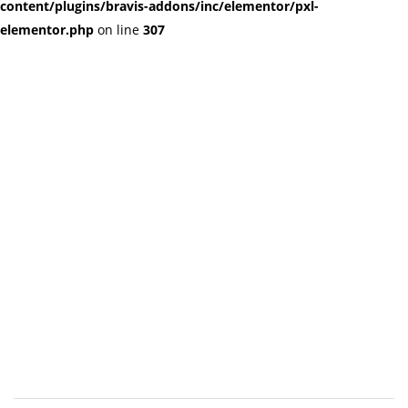
content/plugins/bravis-addons/inc/elementor/pxl-
elementor.php
on line
307