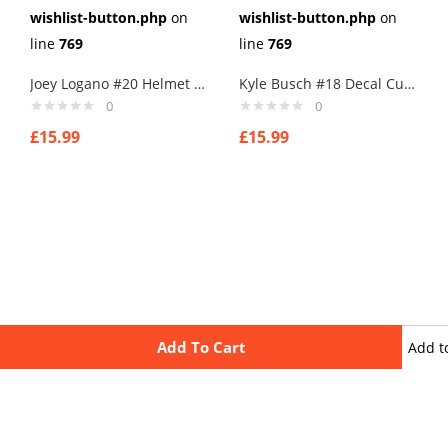
wishlist-button.php
on
wishlist-button.php
on
line
769
line
769
Joey Logano #20 Helmet Cufflinks
Kyle Busch #18 Decal Cufflinks
0
0
£
15.99
£
15.99
Add To Cart
Add t
wishli