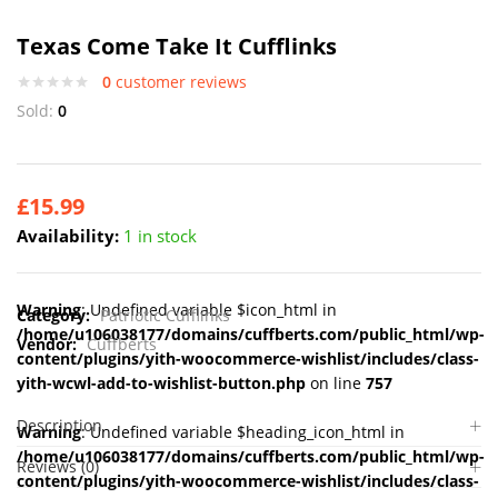
Texas Come Take It Cufflinks
0
customer reviews
Sold:
0
£
15.99
Availability:
1 in stock
Warning
: Undefined variable $icon_html in
Category:
Patriotic Cufflinks
/home/u106038177/domains/cuffberts.com/public_html/wp-
Vendor:
Cuffberts
content/plugins/yith-woocommerce-wishlist/includes/class-
yith-wcwl-add-to-wishlist-button.php
on line
757
Description
Warning
: Undefined variable $heading_icon_html in
/home/u106038177/domains/cuffberts.com/public_html/wp-
Reviews (0)
content/plugins/yith-woocommerce-wishlist/includes/class-