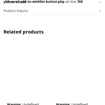
yith-wcwl-add-to-wishlist-button.php
on line
769
Vendor Details
Product Inquiry
Related products
Warning
: Undefined
Warning
: Undefined