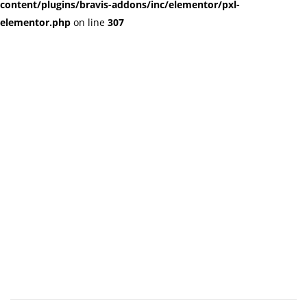
content/plugins/bravis-addons/inc/elementor/pxl-
elementor.php
on line
307