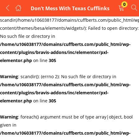
0
Don’t Mess With Texas Cufflinks
LOGIN
REGISTER
Warning
:
scandir(/home/u106038177/domains/cuffberts.com/public_html/w
content/themes/besa/elements/widgets/): Failed to open directory:
Enter your username and password to login.
No such file or directory in
/home/u106038177/domains/cuffberts.com/public_html/wp-
content/plugins/bravis-addons/inc/elementor/pxl-
elementor.php
on line
305
Warning
: scandir(): (errno 2): No such file or directory in
Remember me
Lost password?
/home/u106038177/domains/cuffberts.com/public_html/wp-
content/plugins/bravis-addons/inc/elementor/pxl-
elementor.php
on line
305
Warning
: foreach() argument must be of type array|object, bool
given in
/home/u106038177/domains/cuffberts.com/public_html/wp-