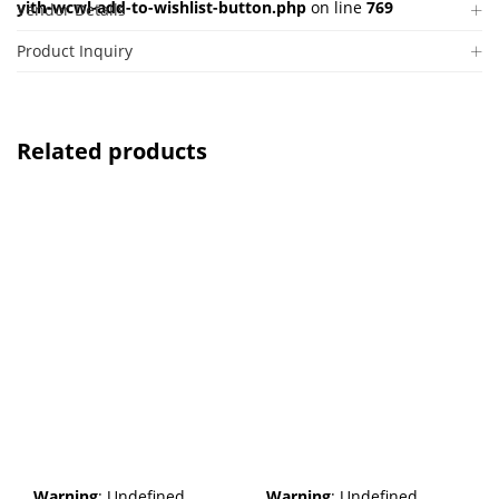
yith-wcwl-add-to-wishlist-button.php
on line
769
Vendor Details
Product Inquiry
Related products
Warning
: Undefined
Warning
: Undefined