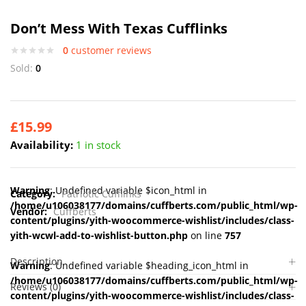
Don’t Mess With Texas Cufflinks
0
customer reviews
Sold:
0
£
15.99
Availability:
1 in stock
Warning
: Undefined variable $icon_html in
Category:
Patriotic Cufflinks
/home/u106038177/domains/cuffberts.com/public_html/wp-
Vendor:
Cuffberts
content/plugins/yith-woocommerce-wishlist/includes/class-
yith-wcwl-add-to-wishlist-button.php
on line
757
Description
Warning
: Undefined variable $heading_icon_html in
/home/u106038177/domains/cuffberts.com/public_html/wp-
Reviews (0)
content/plugins/yith-woocommerce-wishlist/includes/class-