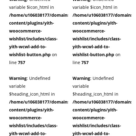
variable $icon_html in
variable $icon_html in
/home/u106038177/domains/cuffberts.com/public_html/wp
/home/u106038177/domains/c
content/plugins/yith-
content/plugins/yith-
woocommerce-
woocommerce-
wishlist/includes/class-
wishlist/includes/class-
yith-wcwl-add-to-
yith-wcwl-add-to-
wishlist-button.php
on
wishlist-button.php
on
line
757
line
757
Warning
: Undefined
Warning
: Undefined
variable
variable
$heading_icon_html in
$heading_icon_html in
/home/u106038177/domains/cuffberts.com/public_html/wp
/home/u106038177/domains/c
content/plugins/yith-
content/plugins/yith-
woocommerce-
woocommerce-
wishlist/includes/class-
wishlist/includes/class-
yith-wcwl-add-to-
yith-wcwl-add-to-