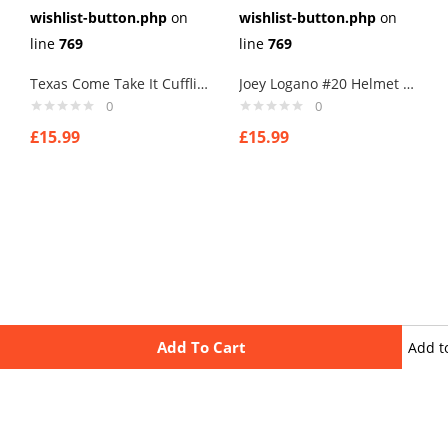
wishlist-button.php
on
wishlist-button.php
on
line
769
line
769
Texas Come Take It Cufflinks
Joey Logano #20 Helmet Cufflinks
0
0
£
15.99
£
15.99
Add To Cart
Add t
wishli