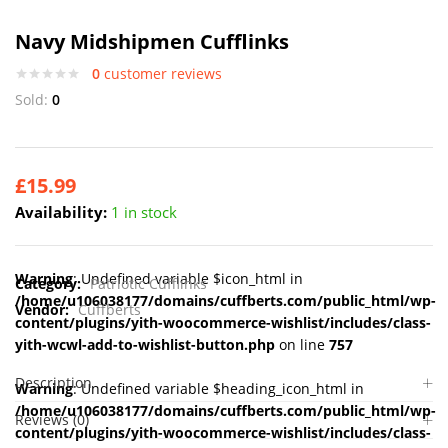
Navy Midshipmen Cufflinks
0
customer reviews
Sold:
0
£
15.99
Availability:
1 in stock
Warning
: Undefined variable $icon_html in
Category:
Patriotic Cufflinks
/home/u106038177/domains/cuffberts.com/public_html/wp-
Vendor:
Cuffberts
content/plugins/yith-woocommerce-wishlist/includes/class-
yith-wcwl-add-to-wishlist-button.php
on line
757
Description
Warning
: Undefined variable $heading_icon_html in
/home/u106038177/domains/cuffberts.com/public_html/wp-
Reviews (0)
content/plugins/yith-woocommerce-wishlist/includes/class-