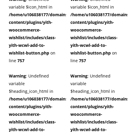
variable $icon_html in
variable $icon_html in
/home/u106038177/domains/cuffberts.com/public_html/wp
/home/u106038177/domains/c
content/plugins/yith-
content/plugins/yith-
woocommerce-
woocommerce-
wishlist/includes/class-
wishlist/includes/class-
yith-wcwl-add-to-
yith-wcwl-add-to-
wishlist-button.php
on
wishlist-button.php
on
line
757
line
757
Warning
: Undefined
Warning
: Undefined
variable
variable
$heading_icon_html in
$heading_icon_html in
/home/u106038177/domains/cuffberts.com/public_html/wp
/home/u106038177/domains/c
content/plugins/yith-
content/plugins/yith-
woocommerce-
woocommerce-
wishlist/includes/class-
wishlist/includes/class-
yith-wcwl-add-to-
yith-wcwl-add-to-