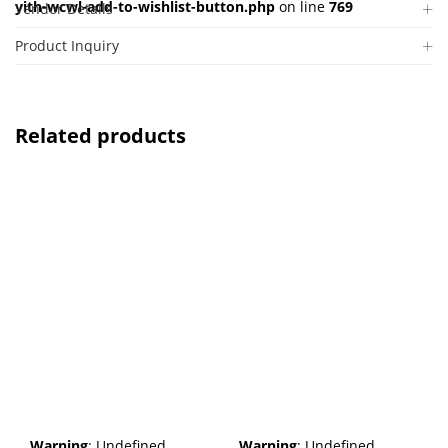
yith-wcwl-add-to-wishlist-button.php
on line
769
Vendor Details
Product Inquiry
Related products
Warning
: Undefined
Warning
: Undefined