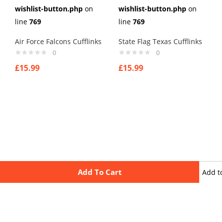
wishlist-button.php
on
wishlist-button.php
on
line
769
line
769
Air Force Falcons Cufflinks
State Flag Texas Cufflinks
0
0
£
15.99
£
15.99
Add To Cart
Add t
wishli