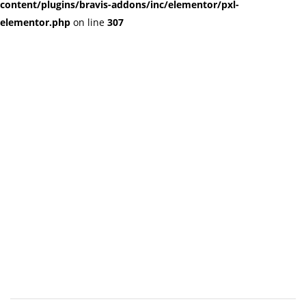
content/plugins/bravis-addons/inc/elementor/pxl-
elementor.php
on line
307