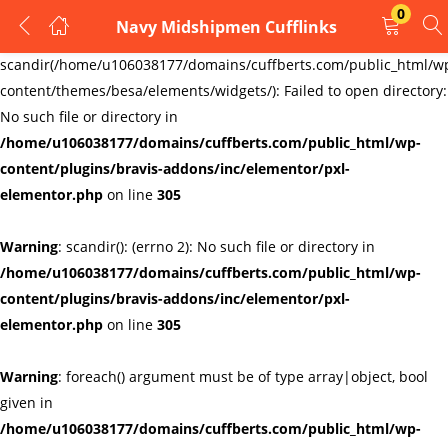
0
Navy Midshipmen Cufflinks
LOGIN
REGISTER
Warning
:
scandir(/home/u106038177/domains/cuffberts.com/public_html/w
content/themes/besa/elements/widgets/): Failed to open directory:
Enter your username and password to login.
No such file or directory in
/home/u106038177/domains/cuffberts.com/public_html/wp-
content/plugins/bravis-addons/inc/elementor/pxl-
elementor.php
on line
305
Warning
: scandir(): (errno 2): No such file or directory in
Remember me
Lost password?
/home/u106038177/domains/cuffberts.com/public_html/wp-
content/plugins/bravis-addons/inc/elementor/pxl-
elementor.php
on line
305
Warning
: foreach() argument must be of type array|object, bool
given in
/home/u106038177/domains/cuffberts.com/public_html/wp-