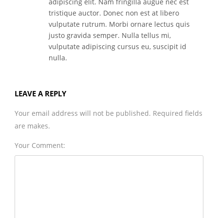
adipiscing elit. Nam fringilla augue nec est
tristique auctor. Donec non est at libero
vulputate rutrum. Morbi ornare lectus quis
justo gravida semper. Nulla tellus mi,
vulputate adipiscing cursus eu, suscipit id
nulla.
LEAVE A REPLY
Your email address will not be published. Required fields
are makes.
Your Comment: