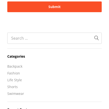
Categories
Backpack
Fashion
Life Style
Shorts
Swimwear