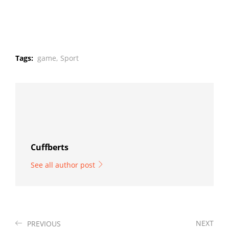
Tags:
game,
Sport
Cuffberts
See all author post
NEXT
PREVIOUS