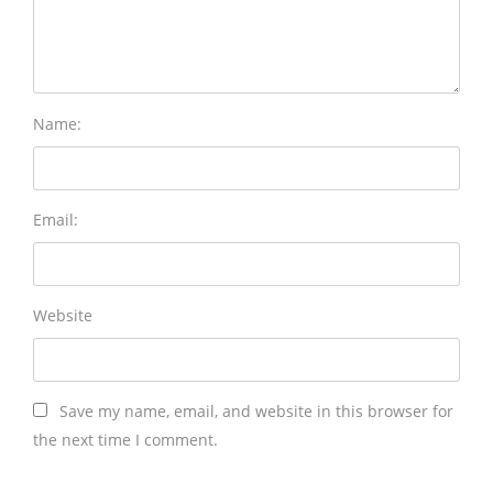
Name:
Email:
Website
Save my name, email, and website in this browser for
the next time I comment.