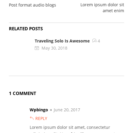
Lorem ipsum dolor sit
Post format audio blogs
amet enim
RELATED POSTS
Traveling Solo Is Awesome
4
May 30, 2018
1 COMMENT
Wpbingo
June 20, 2017
REPLY
Lorem ipsum dolor sit amet, consectetur