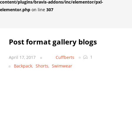
content/plugins/bravis-addons/inc/elementor/pxl-
elementor.php
on line
307
Post format gallery blogs
1
April 17, 2017
Cuffberts
Backpack
,
Shorts
,
Swimwear