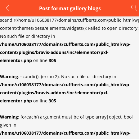
Post format gallery blogs
LOGIN
REGISTER
Warning
:
scandir(/home/u106038177/domains/cuffberts.com/public_html/w
content/themes/besa/elements/widgets/): Failed to open directory:
Enter your username and password to login.
No such file or directory in
/home/u106038177/domains/cuffberts.com/public_html/wp-
content/plugins/bravis-addons/inc/elementor/pxl-
elementor.php
on line
305
Warning
: scandir(): (errno 2): No such file or directory in
Remember me
Lost password?
/home/u106038177/domains/cuffberts.com/public_html/wp-
content/plugins/bravis-addons/inc/elementor/pxl-
elementor.php
on line
305
Warning
: foreach() argument must be of type array|object, bool
given in
/home/u106038177/domains/cuffberts.com/public_html/wp-