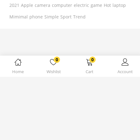
2021
Apple
camera
computer
electric
game
Hot
laptop
Mimimal
phone
Simple
Sport
Trend
0
0
Home
Wishlist
Cart
Account