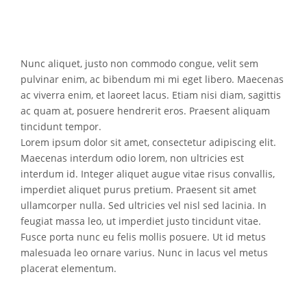
Nunc aliquet, justo non commodo congue, velit sem
pulvinar enim, ac bibendum mi mi eget libero. Maecenas
ac viverra enim, et laoreet lacus. Etiam nisi diam, sagittis
ac quam at, posuere hendrerit eros. Praesent aliquam
tincidunt tempor.
Lorem ipsum dolor sit amet, consectetur adipiscing elit.
Maecenas interdum odio lorem, non ultricies est
interdum id. Integer aliquet augue vitae risus convallis,
imperdiet aliquet purus pretium. Praesent sit amet
ullamcorper nulla. Sed ultricies vel nisl sed lacinia. In
feugiat massa leo, ut imperdiet justo tincidunt vitae.
Fusce porta nunc eu felis mollis posuere. Ut id metus
malesuada leo ornare varius. Nunc in lacus vel metus
placerat elementum.