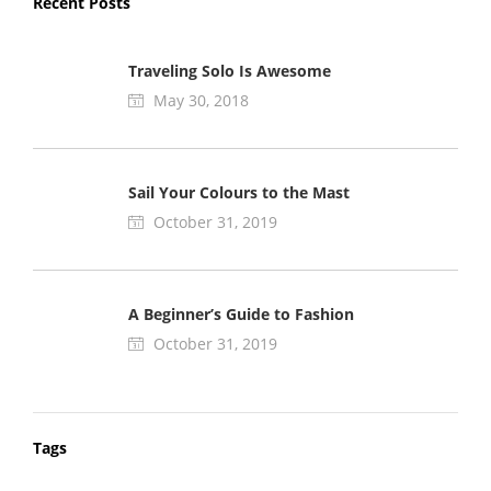
Recent Posts
Traveling Solo Is Awesome
May 30, 2018
Sail Your Colours to the Mast
October 31, 2019
A Beginner’s Guide to Fashion
October 31, 2019
Tags