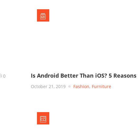
Is Android Better Than iOS? 5 Reasons
0
October 21, 2019
Fashion
,
Furniture