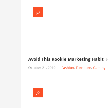
Avoid This Rookie Marketing Habit
October 21, 2019
Fashion
,
Furniture
,
Gaming