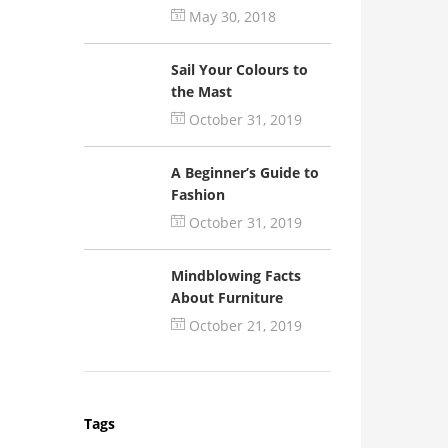
May 30, 2018
Sail Your Colours to
the Mast
October 31, 2019
A Beginner’s Guide to
Fashion
October 31, 2019
Mindblowing Facts
About Furniture
October 21, 2019
Tags