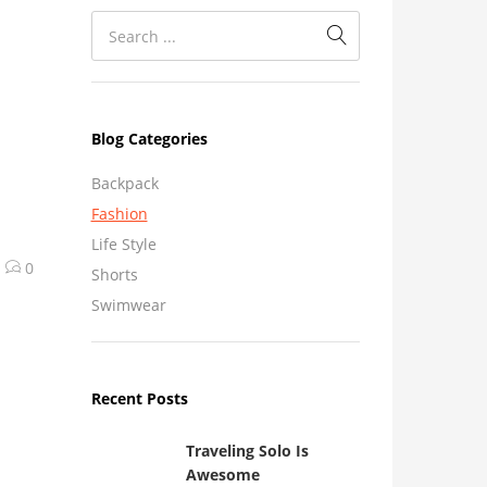
Blog Categories
Backpack
Fashion
Life Style
0
Shorts
Swimwear
Recent Posts
Traveling Solo Is
Awesome