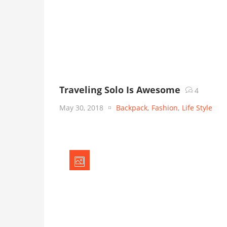
Traveling Solo Is Awesome
4
May 30, 2018
Backpack
,
Fashion
,
Life Style