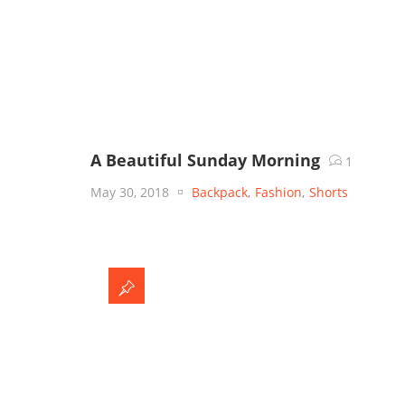
A Beautiful Sunday Morning
1
May 30, 2018
Backpack
,
Fashion
,
Shorts