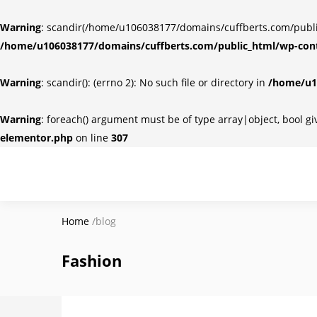
Warning
: scandir(/home/u106038177/domains/cuffberts.com/public_
/home/u106038177/domains/cuffberts.com/public_html/wp-cont
Warning
: scandir(): (errno 2): No such file or directory in
/home/u10
Warning
: foreach() argument must be of type array|object, bool g
elementor.php
on line
307
Home
/
blog
Fashion