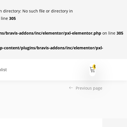
irectory: No such file or directory in
 line
305
s/bravis-addons/inc/elementor/pxl-elementor.php
on line
305
-content/plugins/bravis-addons/inc/elementor/pxl-
0
list
Previous page