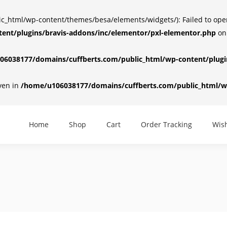
html/wp-content/themes/besa/elements/widgets/): Failed to open d
ent/plugins/bravis-addons/inc/elementor/pxl-elementor.php
on
6038177/domains/cuffberts.com/public_html/wp-content/plugin
iven in
/home/u106038177/domains/cuffberts.com/public_html/wp
Home
Shop
Cart
Order Tracking
Wish