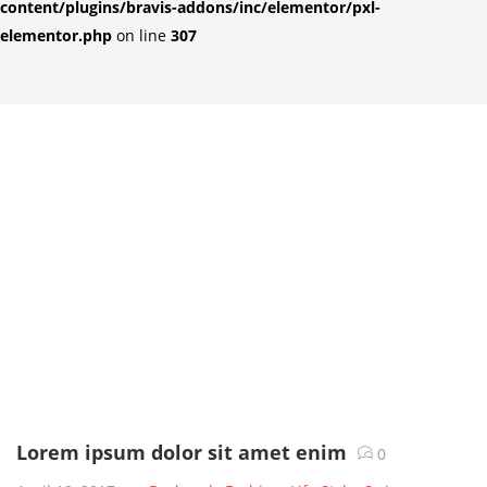
content/plugins/bravis-addons/inc/elementor/pxl-
elementor.php
on line
307
Lorem ipsum dolor sit amet enim
0