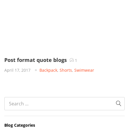
Post format quote blogs
1
April 17, 2017
Backpack
,
Shorts
,
Swimwear
Blog Categories