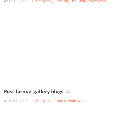
April 19, 2017
Backpack
,
Fashion
,
Life Style
,
Swimwear
Post format gallery blogs
1
April 17, 2017
Backpack
,
Shorts
,
Swimwear