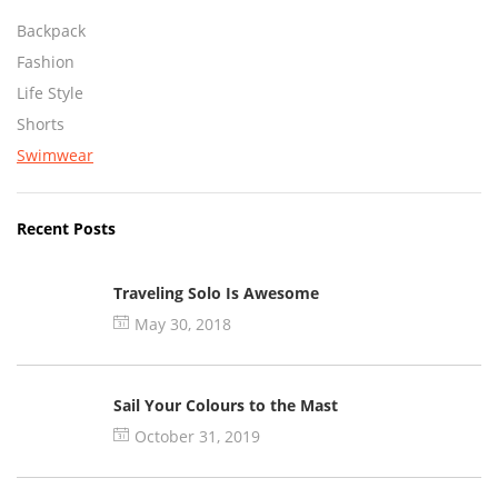
Backpack
Fashion
Life Style
Shorts
Swimwear
Recent Posts
Traveling Solo Is Awesome
May 30, 2018
Sail Your Colours to the Mast
October 31, 2019