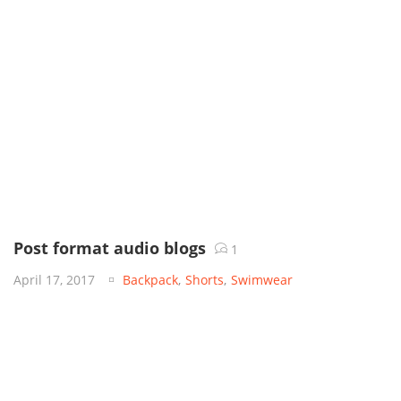
Post format audio blogs
1
April 17, 2017
Backpack
,
Shorts
,
Swimwear