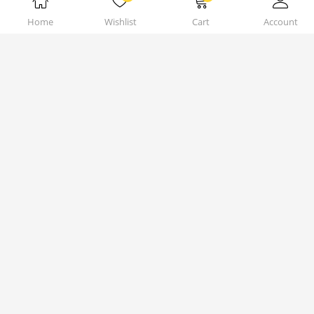
Home
Wishlist
Cart
Account