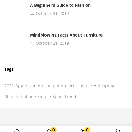
A Beginner’s Guide to Fashion
October 31, 2019
Mindblowing Facts About Furniture
October 21, 2019
Tags
2021
Apple
camera
computer
electric
game
Hot
laptop
Mimimal
phone
Simple
Sport
Trend
0
0