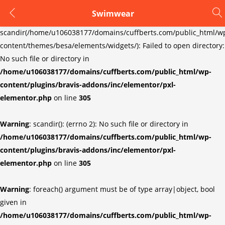
Swimwear
LOGIN
REGISTER
Warning
:
scandir(/home/u106038177/domains/cuffberts.com/public_html/w
content/themes/besa/elements/widgets/): Failed to open directory:
Enter your username and password to login.
No such file or directory in
/home/u106038177/domains/cuffberts.com/public_html/wp-
content/plugins/bravis-addons/inc/elementor/pxl-
elementor.php
on line
305
Warning
: scandir(): (errno 2): No such file or directory in
Remember me
Lost password?
/home/u106038177/domains/cuffberts.com/public_html/wp-
content/plugins/bravis-addons/inc/elementor/pxl-
elementor.php
on line
305
Warning
: foreach() argument must be of type array|object, bool
given in
/home/u106038177/domains/cuffberts.com/public_html/wp-