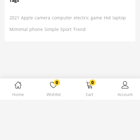
Tags
2021
Apple
camera
computer
electric
game
Hot
laptop
Mimimal
phone
Simple
Sport
Trend
0
0
Home
Wishlist
Cart
Account