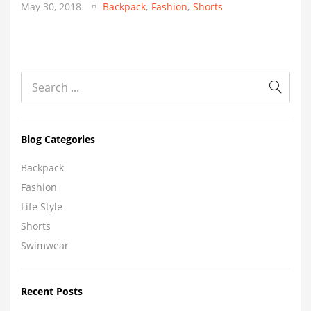
May 30, 2018
Backpack
,
Fashion
,
Shorts
Blog Categories
Backpack
Fashion
Life Style
Shorts
Swimwear
Recent Posts