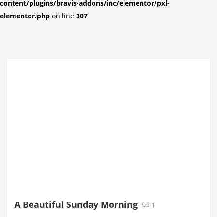
content/plugins/bravis-addons/inc/elementor/pxl-
elementor.php
on line
307
A Beautiful Sunday Morning
1