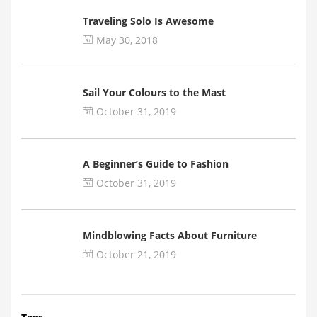
Traveling Solo Is Awesome
May 30, 2018
Sail Your Colours to the Mast
October 31, 2019
A Beginner’s Guide to Fashion
October 31, 2019
Mindblowing Facts About Furniture
October 21, 2019