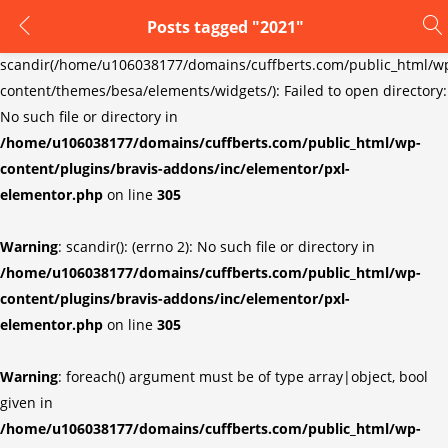
Posts tagged "2021"
LOGIN
REGISTER
Warning
:
scandir(/home/u106038177/domains/cuffberts.com/public_html/w
content/themes/besa/elements/widgets/): Failed to open directory:
Enter your username and password to login.
No such file or directory in
/home/u106038177/domains/cuffberts.com/public_html/wp-
content/plugins/bravis-addons/inc/elementor/pxl-
elementor.php
on line
305
Warning
: scandir(): (errno 2): No such file or directory in
Remember me
Lost password?
/home/u106038177/domains/cuffberts.com/public_html/wp-
content/plugins/bravis-addons/inc/elementor/pxl-
elementor.php
on line
305
Warning
: foreach() argument must be of type array|object, bool
given in
/home/u106038177/domains/cuffberts.com/public_html/wp-