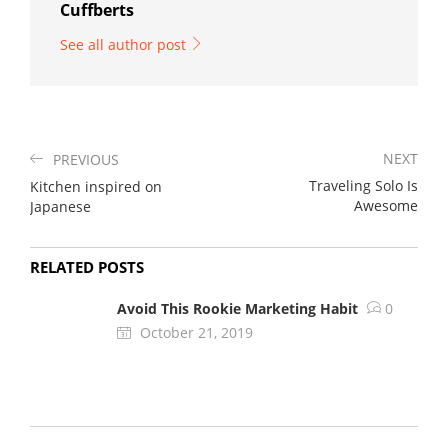
Cuffberts
See all author post
NEXT
PREVIOUS
Traveling Solo Is
Kitchen inspired on
Awesome
Japanese
RELATED POSTS
Avoid This Rookie Marketing Habit
0
October 21, 2019