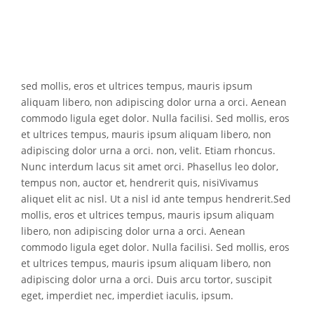
s
ed mollis, eros et ultrices tempus, mauris ipsum
aliquam libero, non adipiscing dolor urna a orci. Aenean
commodo ligula eget dolor. Nulla facilisi. Sed mollis, eros
et ultrices tempus, mauris ipsum aliquam libero, non
adipiscing dolor urna a orci. non, velit. Etiam rhoncus.
Nunc interdum lacus sit amet orci. Phasellus leo dolor,
tempus non, auctor et, hendrerit quis, nisiVivamus
aliquet elit ac nisl. Ut a nisl id ante tempus hendrerit.Sed
mollis, eros et ultrices tempus, mauris ipsum aliquam
libero, non adipiscing dolor urna a orci. Aenean
commodo ligula eget dolor. Nulla facilisi. Sed mollis, eros
et ultrices tempus, mauris ipsum aliquam libero, non
adipiscing dolor urna a orci. Duis arcu tortor, suscipit
eget, imperdiet nec, imperdiet iaculis, ipsum.