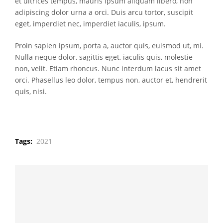
et ultrices tempus, mauris ipsum aliquam libero, non
adipiscing dolor urna a orci. Duis arcu tortor, suscipit
eget, imperdiet nec, imperdiet iaculis, ipsum.
Proin sapien ipsum, porta a, auctor quis, euismod ut, mi.
Nulla neque dolor, sagittis eget, iaculis quis, molestie
non, velit. Etiam rhoncus. Nunc interdum lacus sit amet
orci. Phasellus leo dolor, tempus non, auctor et, hendrerit
quis, nisi.
Tags:
2021