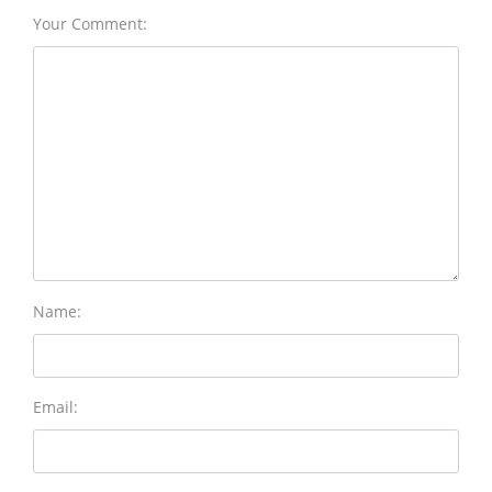
Your Comment:
Name:
Email: