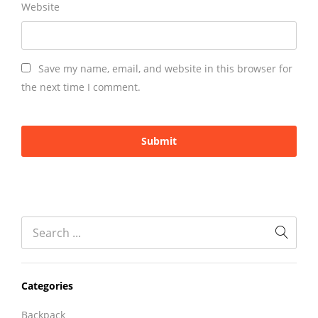
Website
Save my name, email, and website in this browser for
the next time I comment.
Categories
Backpack