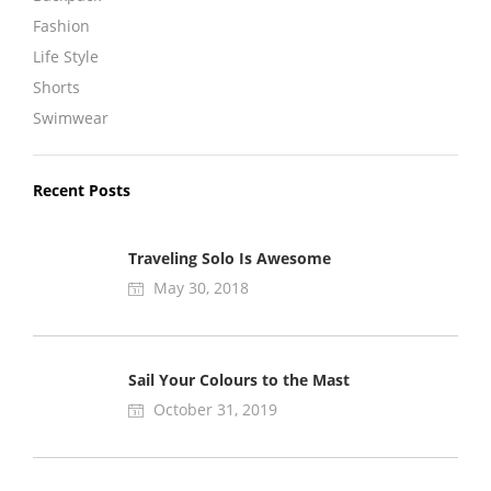
Fashion
Life Style
Shorts
Swimwear
Recent Posts
Traveling Solo Is Awesome
May 30, 2018
Sail Your Colours to the Mast
October 31, 2019