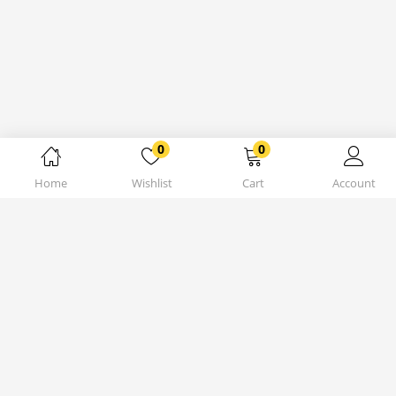
0
0
Home
Wishlist
Cart
Account