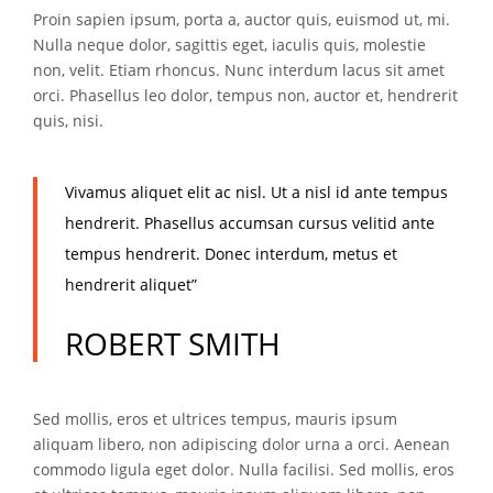
Proin sapien ipsum, porta a, auctor quis, euismod ut, mi.
Nulla neque dolor, sagittis eget, iaculis quis, molestie
non, velit. Etiam rhoncus. Nunc interdum lacus sit amet
orci. Phasellus leo dolor, tempus non, auctor et, hendrerit
quis, nisi.
Vivamus aliquet elit ac nisl. Ut a nisl id ante tempus
hendrerit. Phasellus accumsan cursus velitid ante
tempus hendrerit. Donec interdum, metus et
hendrerit aliquet”
ROBERT SMITH
Sed mollis, eros et ultrices tempus, mauris ipsum
aliquam libero, non adipiscing dolor urna a orci. Aenean
commodo ligula eget dolor. Nulla facilisi. Sed mollis, eros