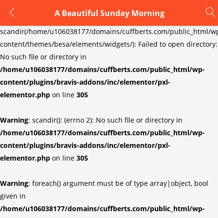
A Beautiful Sunday Morning
LOGIN
REGISTER
Warning
:
scandir(/home/u106038177/domains/cuffberts.com/public_html/w
content/themes/besa/elements/widgets/): Failed to open directory:
Enter your username and password to login.
No such file or directory in
/home/u106038177/domains/cuffberts.com/public_html/wp-
content/plugins/bravis-addons/inc/elementor/pxl-
elementor.php
on line
305
Warning
: scandir(): (errno 2): No such file or directory in
Remember me
Lost password?
/home/u106038177/domains/cuffberts.com/public_html/wp-
content/plugins/bravis-addons/inc/elementor/pxl-
elementor.php
on line
305
Warning
: foreach() argument must be of type array|object, bool
given in
/home/u106038177/domains/cuffberts.com/public_html/wp-