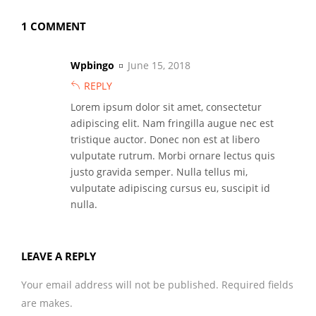
1 COMMENT
Wpbingo
June 15, 2018
REPLY
Lorem ipsum dolor sit amet, consectetur
adipiscing elit. Nam fringilla augue nec est
tristique auctor. Donec non est at libero
vulputate rutrum. Morbi ornare lectus quis
justo gravida semper. Nulla tellus mi,
vulputate adipiscing cursus eu, suscipit id
nulla.
LEAVE A REPLY
Your email address will not be published. Required fields
are makes.