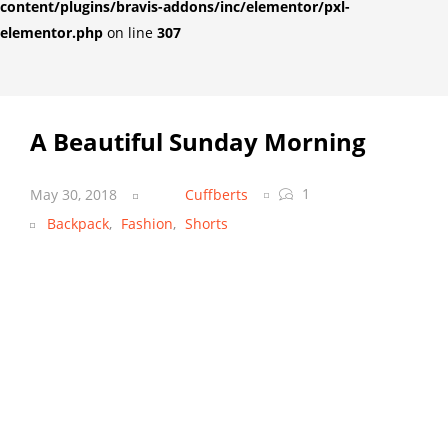
content/plugins/bravis-addons/inc/elementor/pxl-
elementor.php
on line
307
A Beautiful Sunday Morning
1
May 30, 2018
Cuffberts
Backpack
,
Fashion
,
Shorts