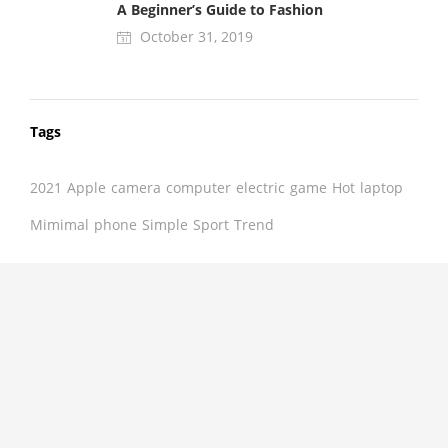
A Beginner’s Guide to Fashion
October 31, 2019
Tags
2021
Apple
camera
computer
electric
game
Hot
laptop
Mimimal
phone
Simple
Sport
Trend