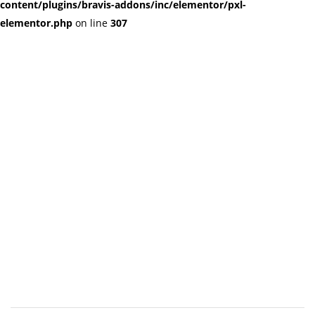
content/plugins/bravis-addons/inc/elementor/pxl-
elementor.php
on line
307