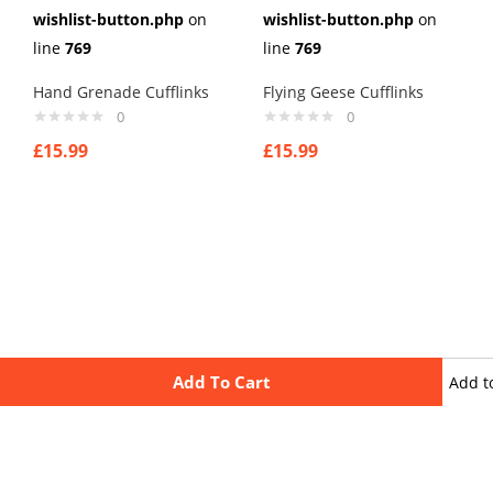
wishlist-button.php
on
wishlist-button.php
on
line
769
line
769
Hand Grenade Cufflinks
Flying Geese Cufflinks
0
0
£
15.99
£
15.99
Add To Cart
Add t
wishli