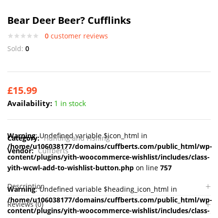
Bear Deer Beer? Cufflinks
0
customer reviews
Sold:
0
£
15.99
Availability:
1 in stock
Warning
: Undefined variable $icon_html in
Category:
Hunting and Fishing
/home/u106038177/domains/cuffberts.com/public_html/wp-
Vendor:
Cuffberts
content/plugins/yith-woocommerce-wishlist/includes/class-
yith-wcwl-add-to-wishlist-button.php
on line
757
Description
Warning
: Undefined variable $heading_icon_html in
/home/u106038177/domains/cuffberts.com/public_html/wp-
Reviews (0)
content/plugins/yith-woocommerce-wishlist/includes/class-