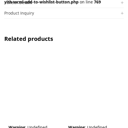
yith-wcwl-add-to-wishlist-button.php
on line
769
Vendor Details
Product Inquiry
Related products
Warning
: Undefined
Warning
: Undefined