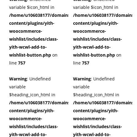
variable $icon_html in
variable $icon_html in
/home/u106038177/domains/cuffberts.com/public_html/wp
/home/u106038177/domains/c
content/plugins/yith-
content/plugins/yith-
woocommerce-
woocommerce-
wishlist/includes/class-
wishlist/includes/class-
yith-wcwl-add-to-
yith-wcwl-add-to-
wishlist-button.php
on
wishlist-button.php
on
line
757
line
757
Warning
: Undefined
Warning
: Undefined
variable
variable
$heading_icon_html in
$heading_icon_html in
/home/u106038177/domains/cuffberts.com/public_html/wp
/home/u106038177/domains/c
content/plugins/yith-
content/plugins/yith-
woocommerce-
woocommerce-
wishlist/includes/class-
wishlist/includes/class-
yith-wcwl-add-to-
yith-wcwl-add-to-