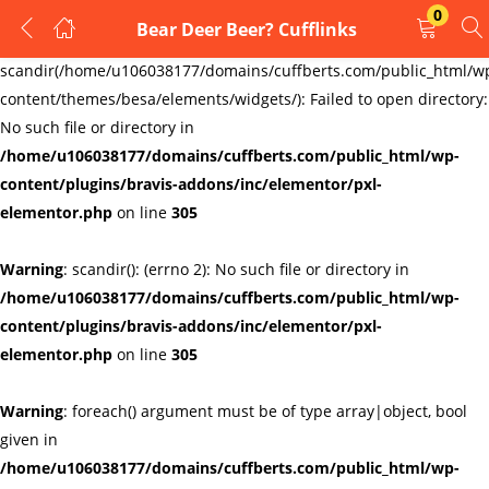
0
Bear Deer Beer? Cufflinks
LOGIN
REGISTER
Warning
:
scandir(/home/u106038177/domains/cuffberts.com/public_html/w
content/themes/besa/elements/widgets/): Failed to open directory:
Enter your username and password to login.
No such file or directory in
/home/u106038177/domains/cuffberts.com/public_html/wp-
content/plugins/bravis-addons/inc/elementor/pxl-
elementor.php
on line
305
Warning
: scandir(): (errno 2): No such file or directory in
Remember me
Lost password?
/home/u106038177/domains/cuffberts.com/public_html/wp-
content/plugins/bravis-addons/inc/elementor/pxl-
elementor.php
on line
305
Warning
: foreach() argument must be of type array|object, bool
given in
/home/u106038177/domains/cuffberts.com/public_html/wp-