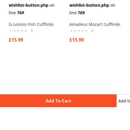
wishlist-button.php
on
wishlist-button.php
on
line
769
line
769
G-Loomis Fish Cufflinks
Amadeus Mozart Cufflinks
0
0
£
15.99
£
15.99
Add To Cart
Add t
wishli