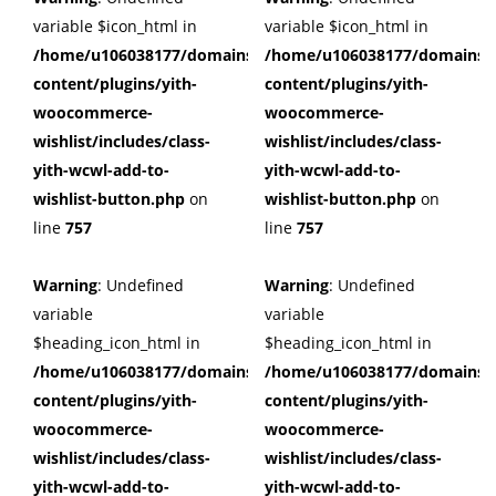
variable $icon_html in
variable $icon_html in
/home/u106038177/domains/cuffberts.com/public_html/wp
/home/u106038177/domains/c
content/plugins/yith-
content/plugins/yith-
woocommerce-
woocommerce-
wishlist/includes/class-
wishlist/includes/class-
yith-wcwl-add-to-
yith-wcwl-add-to-
wishlist-button.php
on
wishlist-button.php
on
line
757
line
757
Warning
: Undefined
Warning
: Undefined
variable
variable
$heading_icon_html in
$heading_icon_html in
/home/u106038177/domains/cuffberts.com/public_html/wp
/home/u106038177/domains/c
content/plugins/yith-
content/plugins/yith-
woocommerce-
woocommerce-
wishlist/includes/class-
wishlist/includes/class-
yith-wcwl-add-to-
yith-wcwl-add-to-