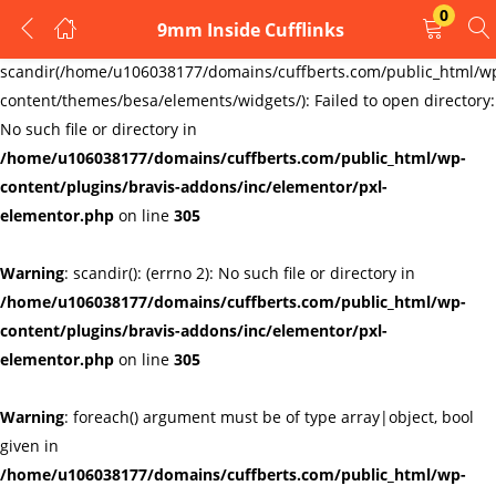
0
9mm Inside Cufflinks
LOGIN
REGISTER
Warning
:
scandir(/home/u106038177/domains/cuffberts.com/public_html/w
content/themes/besa/elements/widgets/): Failed to open directory:
Enter your username and password to login.
No such file or directory in
/home/u106038177/domains/cuffberts.com/public_html/wp-
content/plugins/bravis-addons/inc/elementor/pxl-
elementor.php
on line
305
Warning
: scandir(): (errno 2): No such file or directory in
Remember me
Lost password?
/home/u106038177/domains/cuffberts.com/public_html/wp-
content/plugins/bravis-addons/inc/elementor/pxl-
elementor.php
on line
305
Warning
: foreach() argument must be of type array|object, bool
given in
/home/u106038177/domains/cuffberts.com/public_html/wp-