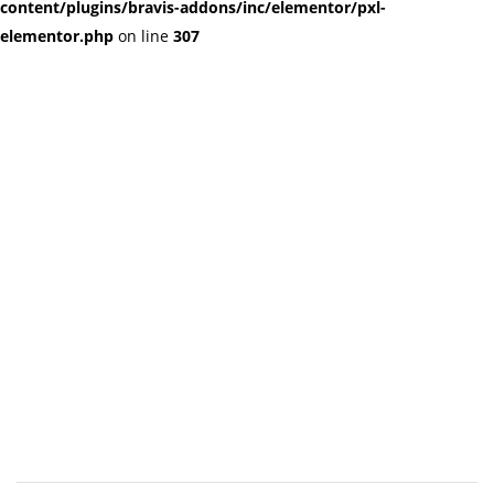
content/plugins/bravis-addons/inc/elementor/pxl-
elementor.php
on line
307