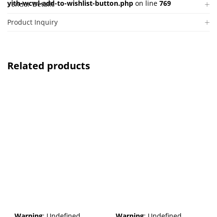
yith-wcwl-add-to-wishlist-button.php
on line
769
Vendor Details
Product Inquiry
Related products
Warning
: Undefined
Warning
: Undefined