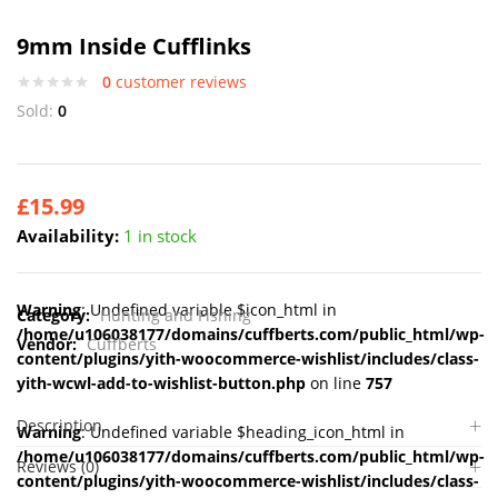
9mm Inside Cufflinks
0
customer reviews
Sold:
0
£
15.99
Availability:
1 in stock
Warning
: Undefined variable $icon_html in
Category:
Hunting and Fishing
/home/u106038177/domains/cuffberts.com/public_html/wp-
Vendor:
Cuffberts
content/plugins/yith-woocommerce-wishlist/includes/class-
yith-wcwl-add-to-wishlist-button.php
on line
757
Description
Warning
: Undefined variable $heading_icon_html in
/home/u106038177/domains/cuffberts.com/public_html/wp-
Reviews (0)
content/plugins/yith-woocommerce-wishlist/includes/class-