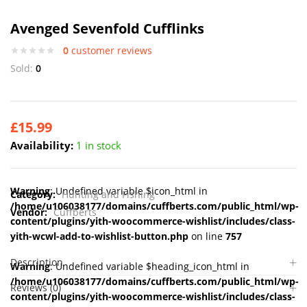
Avenged Sevenfold Cufflinks
0
customer reviews
Sold:
0
£
15.99
Availability:
1 in stock
Warning
: Undefined variable $icon_html in
Category:
Hunting and Fishing
/home/u106038177/domains/cuffberts.com/public_html/wp-
Vendor:
Cuffberts
content/plugins/yith-woocommerce-wishlist/includes/class-
yith-wcwl-add-to-wishlist-button.php
on line
757
Description
Warning
: Undefined variable $heading_icon_html in
/home/u106038177/domains/cuffberts.com/public_html/wp-
Reviews (0)
content/plugins/yith-woocommerce-wishlist/includes/class-