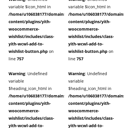
variable $icon_html in
variable $icon_html in
/home/u106038177/domains/cuffberts.com/public_html/wp
/home/u106038177/domains/c
content/plugins/yith-
content/plugins/yith-
woocommerce-
woocommerce-
wishlist/includes/class-
wishlist/includes/class-
yith-wcwl-add-to-
yith-wcwl-add-to-
wishlist-button.php
on
wishlist-button.php
on
line
757
line
757
Warning
: Undefined
Warning
: Undefined
variable
variable
$heading_icon_html in
$heading_icon_html in
/home/u106038177/domains/cuffberts.com/public_html/wp
/home/u106038177/domains/c
content/plugins/yith-
content/plugins/yith-
woocommerce-
woocommerce-
wishlist/includes/class-
wishlist/includes/class-
yith-wcwl-add-to-
yith-wcwl-add-to-