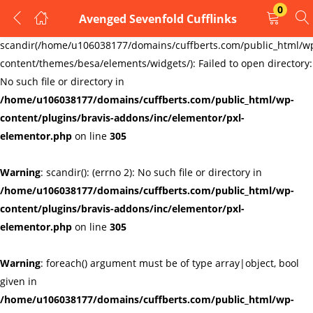
0
Avenged Sevenfold Cufflinks
LOGIN
REGISTER
Warning
:
scandir(/home/u106038177/domains/cuffberts.com/public_html/w
content/themes/besa/elements/widgets/): Failed to open directory:
Enter your username and password to login.
No such file or directory in
/home/u106038177/domains/cuffberts.com/public_html/wp-
content/plugins/bravis-addons/inc/elementor/pxl-
elementor.php
on line
305
Warning
: scandir(): (errno 2): No such file or directory in
Remember me
Lost password?
/home/u106038177/domains/cuffberts.com/public_html/wp-
content/plugins/bravis-addons/inc/elementor/pxl-
elementor.php
on line
305
Warning
: foreach() argument must be of type array|object, bool
given in
/home/u106038177/domains/cuffberts.com/public_html/wp-