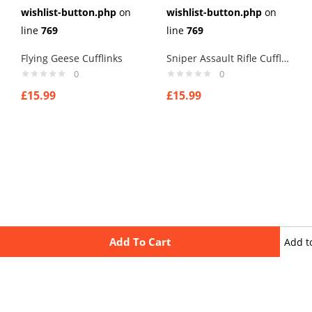
wishlist-button.php
on
wishlist-button.php
on
line
769
line
769
Flying Geese Cufflinks
Sniper Assault Rifle Cufflinks
0
0
£
15.99
£
15.99
Add To Cart
Add t
wishli