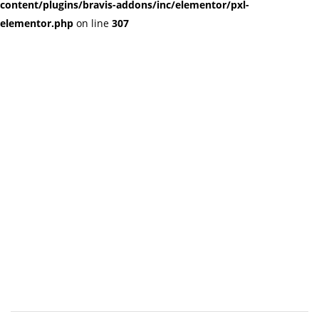
content/plugins/bravis-addons/inc/elementor/pxl-
elementor.php
on line
307