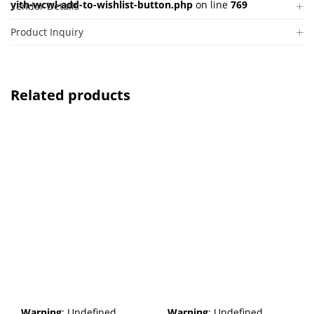
yith-wcwl-add-to-wishlist-button.php
on line
769
Vendor Details
Product Inquiry
Related products
Warning
: Undefined
Warning
: Undefined