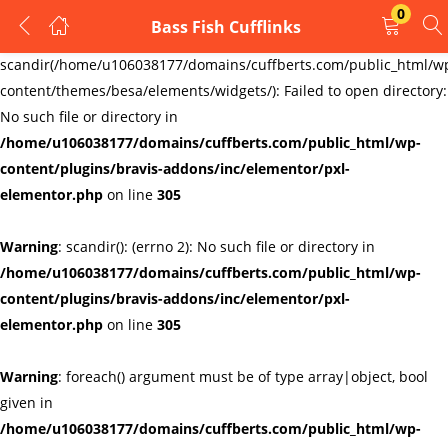
0
Bass Fish Cufflinks
LOGIN
REGISTER
Warning
:
scandir(/home/u106038177/domains/cuffberts.com/public_html/w
content/themes/besa/elements/widgets/): Failed to open directory:
Enter your username and password to login.
No such file or directory in
/home/u106038177/domains/cuffberts.com/public_html/wp-
content/plugins/bravis-addons/inc/elementor/pxl-
elementor.php
on line
305
Warning
: scandir(): (errno 2): No such file or directory in
Remember me
Lost password?
/home/u106038177/domains/cuffberts.com/public_html/wp-
content/plugins/bravis-addons/inc/elementor/pxl-
elementor.php
on line
305
Warning
: foreach() argument must be of type array|object, bool
given in
/home/u106038177/domains/cuffberts.com/public_html/wp-