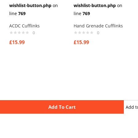
wishlist-button.php
on
wishlist-button.php
on
line
769
line
769
ACDC Cufflinks
Hand Grenade Cufflinks
0
0
£
15.99
£
15.99
Add To Cart
Add t
wishli