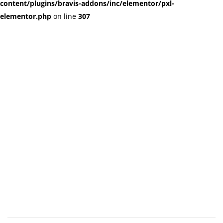
content/plugins/bravis-addons/inc/elementor/pxl-
elementor.php
on line
307