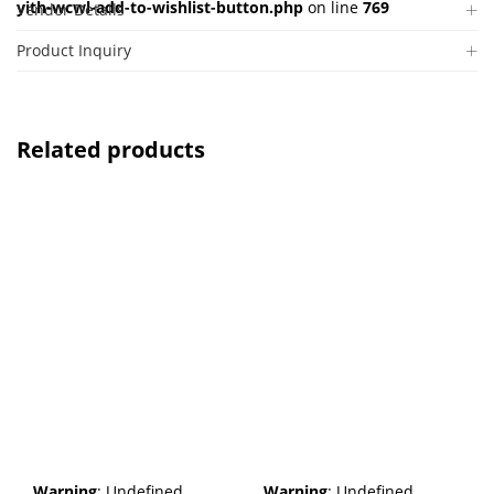
yith-wcwl-add-to-wishlist-button.php
on line
769
Vendor Details
Product Inquiry
Related products
Warning
: Undefined
Warning
: Undefined