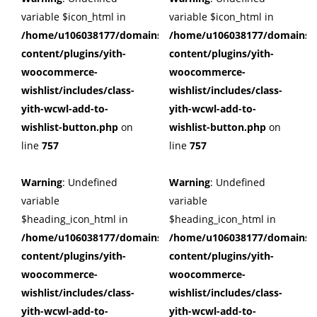
variable $icon_html in
variable $icon_html in
/home/u106038177/domains/cuffberts.com/public_html/wp
/home/u106038177/domains/c
content/plugins/yith-
content/plugins/yith-
woocommerce-
woocommerce-
wishlist/includes/class-
wishlist/includes/class-
yith-wcwl-add-to-
yith-wcwl-add-to-
wishlist-button.php
on
wishlist-button.php
on
line
757
line
757
Warning
: Undefined
Warning
: Undefined
variable
variable
$heading_icon_html in
$heading_icon_html in
/home/u106038177/domains/cuffberts.com/public_html/wp
/home/u106038177/domains/c
content/plugins/yith-
content/plugins/yith-
woocommerce-
woocommerce-
wishlist/includes/class-
wishlist/includes/class-
yith-wcwl-add-to-
yith-wcwl-add-to-