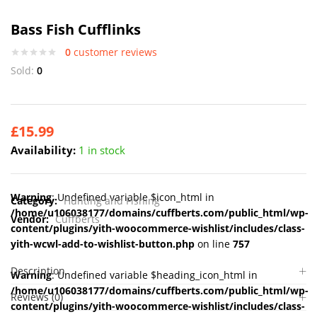
Bass Fish Cufflinks
0
customer reviews
Sold:
0
£
15.99
Availability:
1 in stock
Warning
: Undefined variable $icon_html in
Category:
Hunting and Fishing
/home/u106038177/domains/cuffberts.com/public_html/wp-
Vendor:
Cuffberts
content/plugins/yith-woocommerce-wishlist/includes/class-
yith-wcwl-add-to-wishlist-button.php
on line
757
Description
Warning
: Undefined variable $heading_icon_html in
/home/u106038177/domains/cuffberts.com/public_html/wp-
Reviews (0)
content/plugins/yith-woocommerce-wishlist/includes/class-