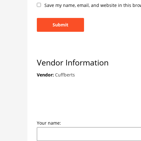
Save my name, email, and website in this bro
Vendor Information
Vendor:
Cuffberts
Your name: