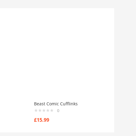
Beast Comic Cufflinks
0
£
15.99