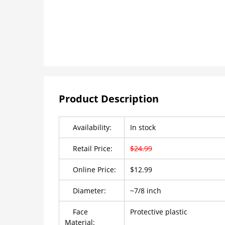
Product Description
Availability:
In stock
Retail Price:
$24.99
Online Price:
$12.99
Diameter:
~7/8 inch
Face
Protective plastic
Material: