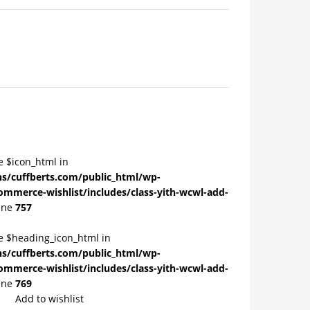
e $icon_html in
/cuffberts.com/public_html/wp-
ommerce-wishlist/includes/class-yith-wcwl-add-
ine
757
le $heading_icon_html in
/cuffberts.com/public_html/wp-
ommerce-wishlist/includes/class-yith-wcwl-add-
ine
769
Add to wishlist