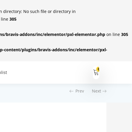
irectory: No such file or directory in
 line
305
s/bravis-addons/inc/elementor/pxl-elementor.php
on line
305
-content/plugins/bravis-addons/inc/elementor/pxl-
0
list
Prev
Next