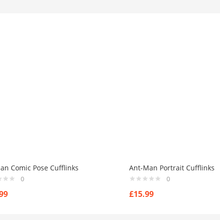
an Comic Pose Cufflinks
Ant-Man Portrait Cufflinks
0
0
99
£
15.99