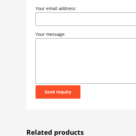
Your email address:
Your message:
Send Inquiry
Related products