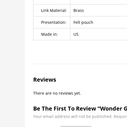
Link Material:
Brass
Presentation:
Felt pouch
Made in:
US
Reviews
There are no reviews yet.
Be The First To Review “Wonder Gi
Your email address will not be published.
Requir