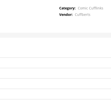
Category:
Comic Cufflinks
Vendor:
Cuffberts