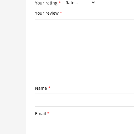
Your rating
*
Your review
*
Name
*
Email
*