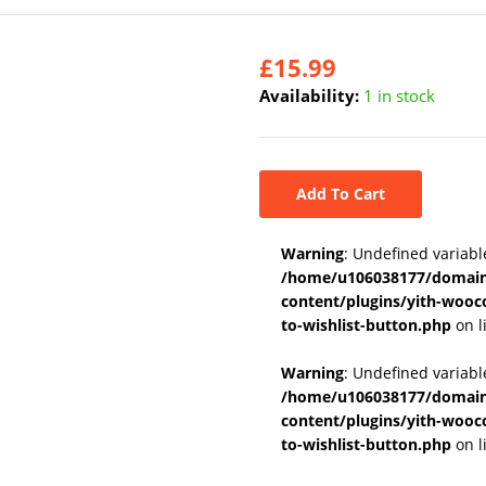
£
15.99
Availability:
1 in stock
Add To Cart
Warning
: Undefined variabl
/home/u106038177/domains
content/plugins/yith-wooc
to-wishlist-button.php
on l
Warning
: Undefined variab
/home/u106038177/domains
content/plugins/yith-wooc
to-wishlist-button.php
on l