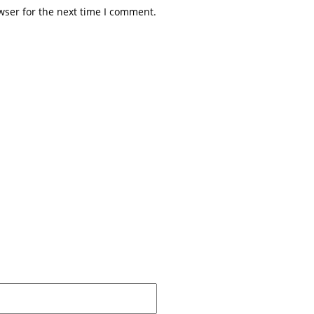
wser for the next time I comment.