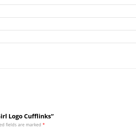
rl Logo Cufflinks”
ed fields are marked
*