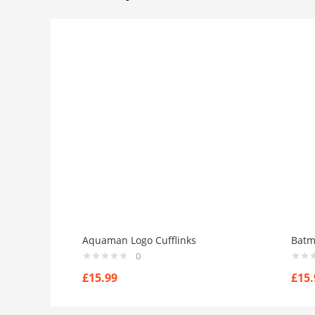
Aquaman Logo Cufflinks
Batm
0
£
15.99
£
15.