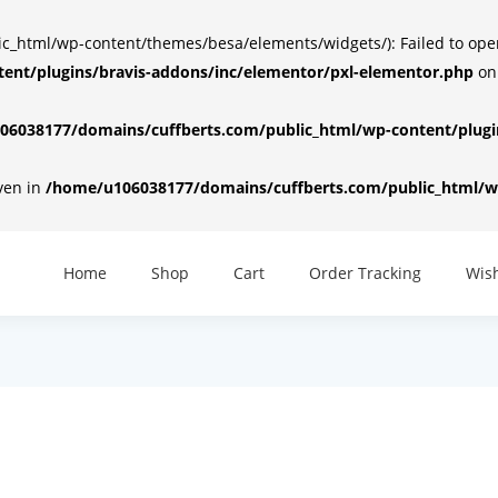
html/wp-content/themes/besa/elements/widgets/): Failed to open d
ent/plugins/bravis-addons/inc/elementor/pxl-elementor.php
on
6038177/domains/cuffberts.com/public_html/wp-content/plugin
iven in
/home/u106038177/domains/cuffberts.com/public_html/wp
Home
Shop
Cart
Order Tracking
Wish