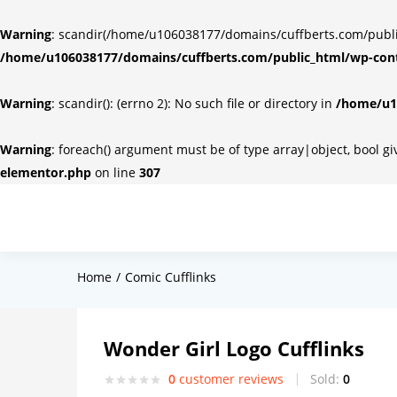
Warning
: scandir(/home/u106038177/domains/cuffberts.com/public_
/home/u106038177/domains/cuffberts.com/public_html/wp-cont
Warning
: scandir(): (errno 2): No such file or directory in
/home/u10
Warning
: foreach() argument must be of type array|object, bool g
elementor.php
on line
307
Home
Comic Cufflinks
Wonder Girl Logo Cufflinks
0
customer reviews
Sold:
0