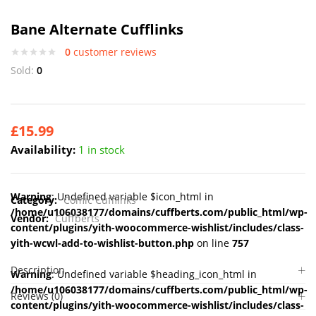
Bane Alternate Cufflinks
0
customer reviews
Sold:
0
£
15.99
Availability:
1 in stock
Warning
: Undefined variable $icon_html in
Category:
Comic Cufflinks
/home/u106038177/domains/cuffberts.com/public_html/wp-
Vendor:
Cuffberts
content/plugins/yith-woocommerce-wishlist/includes/class-
yith-wcwl-add-to-wishlist-button.php
on line
757
Description
Warning
: Undefined variable $heading_icon_html in
/home/u106038177/domains/cuffberts.com/public_html/wp-
Reviews (0)
content/plugins/yith-woocommerce-wishlist/includes/class-