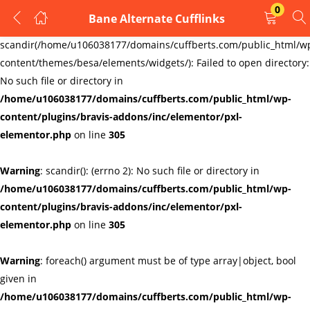
0
Bane Alternate Cufflinks
LOGIN
REGISTER
Warning
:
scandir(/home/u106038177/domains/cuffberts.com/public_html/w
content/themes/besa/elements/widgets/): Failed to open directory:
Enter your username and password to login.
No such file or directory in
/home/u106038177/domains/cuffberts.com/public_html/wp-
content/plugins/bravis-addons/inc/elementor/pxl-
elementor.php
on line
305
Warning
: scandir(): (errno 2): No such file or directory in
Remember me
Lost password?
/home/u106038177/domains/cuffberts.com/public_html/wp-
content/plugins/bravis-addons/inc/elementor/pxl-
elementor.php
on line
305
Warning
: foreach() argument must be of type array|object, bool
given in
/home/u106038177/domains/cuffberts.com/public_html/wp-