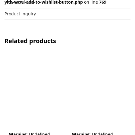
yith-wcwl-add-to-wishlist-button.php
on line
769
Vendor Details
Product Inquiry
Related products
Warning
: Undefined
Warning
: Undefined