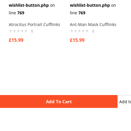
wishlist-button.php
on
wishlist-button.php
on
line
769
line
769
Atrocitus Portrait Cufflinks
Ant-Man Mask Cufflinks
0
0
£
15.99
£
15.99
Add To Cart
Add t
wishli