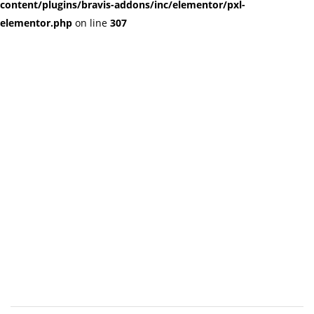
content/plugins/bravis-addons/inc/elementor/pxl-
elementor.php
on line
307