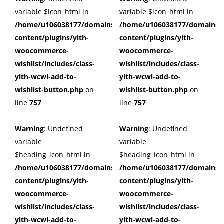
variable $icon_html in
variable $icon_html in
/home/u106038177/domains/cuffberts.com/public_html/wp
/home/u106038177/domains/c
content/plugins/yith-
content/plugins/yith-
woocommerce-
woocommerce-
wishlist/includes/class-
wishlist/includes/class-
yith-wcwl-add-to-
yith-wcwl-add-to-
wishlist-button.php
on
wishlist-button.php
on
line
757
line
757
Warning
: Undefined
Warning
: Undefined
variable
variable
$heading_icon_html in
$heading_icon_html in
/home/u106038177/domains/cuffberts.com/public_html/wp
/home/u106038177/domains/c
content/plugins/yith-
content/plugins/yith-
woocommerce-
woocommerce-
wishlist/includes/class-
wishlist/includes/class-
yith-wcwl-add-to-
yith-wcwl-add-to-