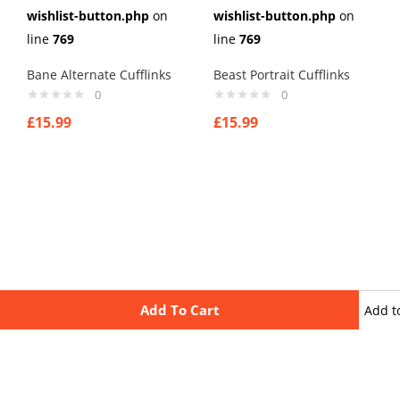
wishlist-button.php
on
wishlist-button.php
on
line
769
line
769
Bane Alternate Cufflinks
Beast Portrait Cufflinks
0
0
£
15.99
£
15.99
Add To Cart
Add t
wishli