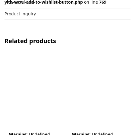
yith-wcwl-add-to-wishlist-button.php
on line
769
Vendor Details
Product Inquiry
Related products
Warning
: Undefined
Warning
: Undefined