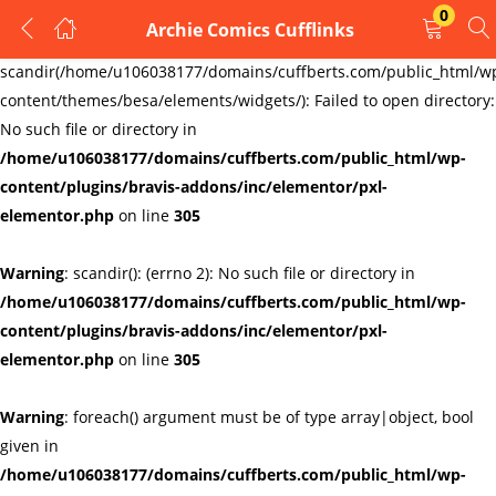
0
Archie Comics Cufflinks
LOGIN
REGISTER
Warning
:
scandir(/home/u106038177/domains/cuffberts.com/public_html/w
content/themes/besa/elements/widgets/): Failed to open directory:
Enter your username and password to login.
No such file or directory in
/home/u106038177/domains/cuffberts.com/public_html/wp-
content/plugins/bravis-addons/inc/elementor/pxl-
elementor.php
on line
305
Warning
: scandir(): (errno 2): No such file or directory in
Remember me
Lost password?
/home/u106038177/domains/cuffberts.com/public_html/wp-
content/plugins/bravis-addons/inc/elementor/pxl-
elementor.php
on line
305
Warning
: foreach() argument must be of type array|object, bool
given in
/home/u106038177/domains/cuffberts.com/public_html/wp-