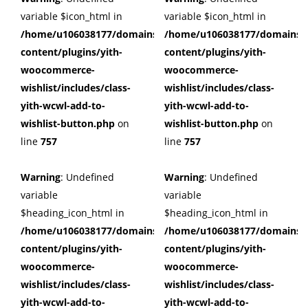
variable $icon_html in
variable $icon_html in
/home/u106038177/domains/cuffberts.com/public_html/wp
/home/u106038177/domains/c
content/plugins/yith-
content/plugins/yith-
woocommerce-
woocommerce-
wishlist/includes/class-
wishlist/includes/class-
yith-wcwl-add-to-
yith-wcwl-add-to-
wishlist-button.php
on
wishlist-button.php
on
line
757
line
757
Warning
: Undefined
Warning
: Undefined
variable
variable
$heading_icon_html in
$heading_icon_html in
/home/u106038177/domains/cuffberts.com/public_html/wp
/home/u106038177/domains/c
content/plugins/yith-
content/plugins/yith-
woocommerce-
woocommerce-
wishlist/includes/class-
wishlist/includes/class-
yith-wcwl-add-to-
yith-wcwl-add-to-