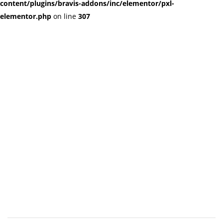
content/plugins/bravis-addons/inc/elementor/pxl-
elementor.php
on line
307