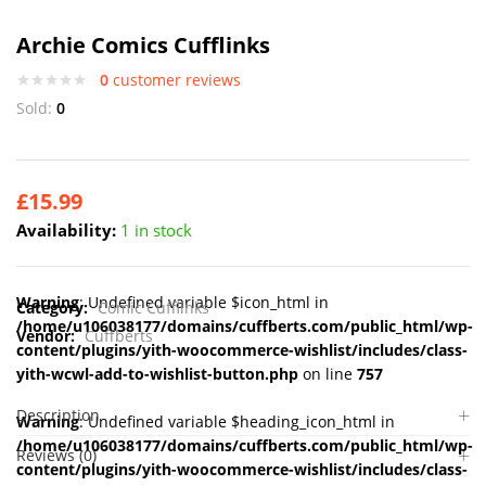
Archie Comics Cufflinks
0
customer reviews
Sold:
0
£
15.99
Availability:
1 in stock
Warning
: Undefined variable $icon_html in
Category:
Comic Cufflinks
/home/u106038177/domains/cuffberts.com/public_html/wp-
Vendor:
Cuffberts
content/plugins/yith-woocommerce-wishlist/includes/class-
yith-wcwl-add-to-wishlist-button.php
on line
757
Description
Warning
: Undefined variable $heading_icon_html in
/home/u106038177/domains/cuffberts.com/public_html/wp-
Reviews (0)
content/plugins/yith-woocommerce-wishlist/includes/class-