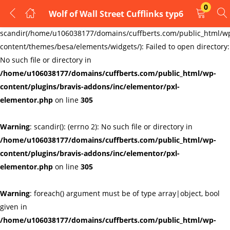
0
Wolf of Wall Street Cufflinks typ6
LOGIN
REGISTER
Warning
:
scandir(/home/u106038177/domains/cuffberts.com/public_html/w
content/themes/besa/elements/widgets/): Failed to open directory:
Enter your username and password to login.
No such file or directory in
/home/u106038177/domains/cuffberts.com/public_html/wp-
content/plugins/bravis-addons/inc/elementor/pxl-
elementor.php
on line
305
Warning
: scandir(): (errno 2): No such file or directory in
Remember me
Lost password?
/home/u106038177/domains/cuffberts.com/public_html/wp-
content/plugins/bravis-addons/inc/elementor/pxl-
elementor.php
on line
305
Warning
: foreach() argument must be of type array|object, bool
given in
/home/u106038177/domains/cuffberts.com/public_html/wp-