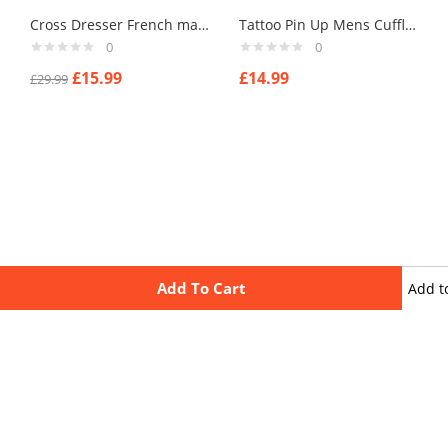
Cross Dresser French made cufflinks mens cufflinks . type 5
Tattoo Pin Up Mens Cufflinks Vintage Pin Up Retro Art Sexy by Rushjets tp3
0
0
£
15.99
£
14.99
£
29.99
Add To Cart
Add t
wishli