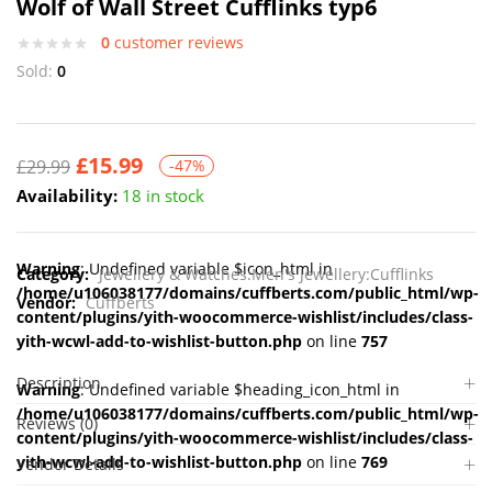
Wolf of Wall Street Cufflinks typ6
0
customer reviews
Sold:
0
£
15.99
£
29.99
-47%
Availability:
18 in stock
Warning
: Undefined variable $icon_html in
Category:
Jewellery & Watches:Men's Jewellery:Cufflinks
/home/u106038177/domains/cuffberts.com/public_html/wp-
Vendor:
Cuffberts
content/plugins/yith-woocommerce-wishlist/includes/class-
yith-wcwl-add-to-wishlist-button.php
on line
757
Description
Warning
: Undefined variable $heading_icon_html in
/home/u106038177/domains/cuffberts.com/public_html/wp-
Reviews (0)
content/plugins/yith-woocommerce-wishlist/includes/class-
yith-wcwl-add-to-wishlist-button.php
on line
769
Vendor Details