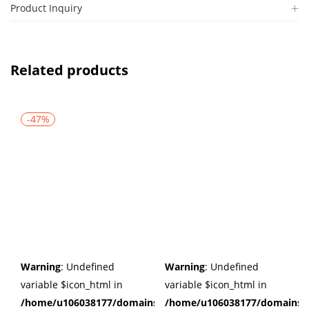
Product Inquiry
Related products
-47%
Warning
: Undefined
Warning
: Undefined
variable $icon_html in
variable $icon_html in
/home/u106038177/domains/cuffberts.com/public_html/wp
/home/u106038177/domains/c