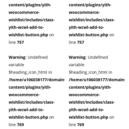
content/plugins/yith-
content/plugins/yith-
woocommerce-
woocommerce-
wishlist/includes/class-
wishlist/includes/class-
yith-wcwl-add-to-
yith-wcwl-add-to-
wishlist-button.php
on
wishlist-button.php
on
line
757
line
757
Warning
: Undefined
Warning
: Undefined
variable
variable
$heading_icon_html in
$heading_icon_html in
/home/u106038177/domains/cuffberts.com/public_html/wp
/home/u106038177/domains/c
content/plugins/yith-
content/plugins/yith-
woocommerce-
woocommerce-
wishlist/includes/class-
wishlist/includes/class-
yith-wcwl-add-to-
yith-wcwl-add-to-
wishlist-button.php
on
wishlist-button.php
on
line
769
line
769