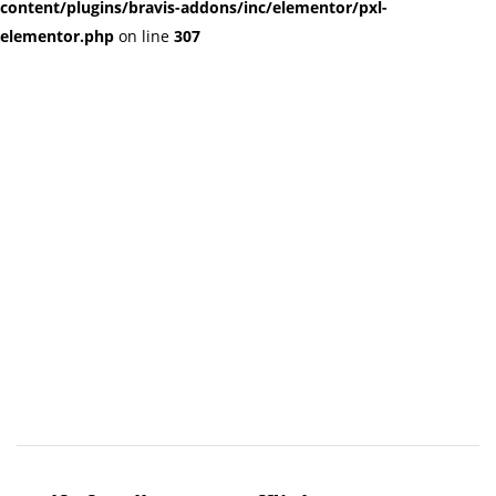
content/plugins/bravis-addons/inc/elementor/pxl-
elementor.php
on line
307