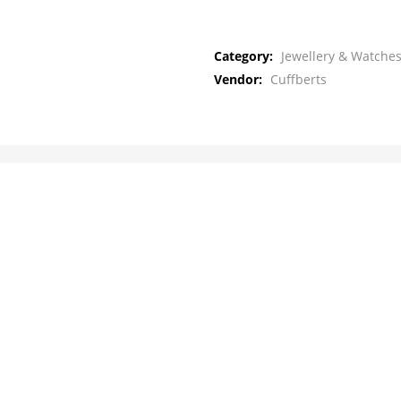
Category:
Jewellery & Watches
Vendor:
Cuffberts