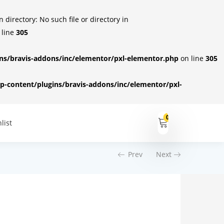
irectory: No such file or directory in
 line
305
s/bravis-addons/inc/elementor/pxl-elementor.php
on line
305
-content/plugins/bravis-addons/inc/elementor/pxl-
0
list
Prev
Next