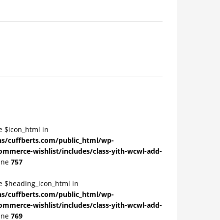
e $icon_html in
/cuffberts.com/public_html/wp-
ommerce-wishlist/includes/class-yith-wcwl-add-
ine
757
le $heading_icon_html in
/cuffberts.com/public_html/wp-
ommerce-wishlist/includes/class-yith-wcwl-add-
ine
769