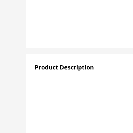
Product Description