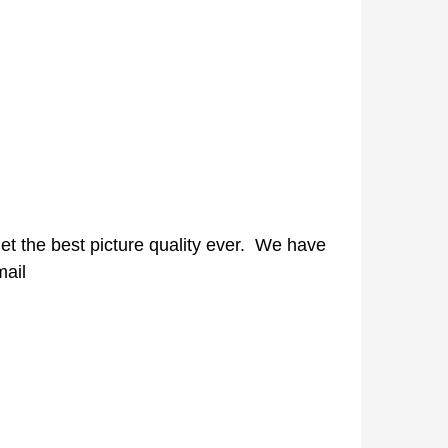
 get the best picture quality ever. We have
mail