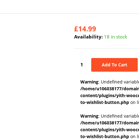
£
14.99
Availability:
18 in stock
Add To Cart
Warning
: Undefined variabl
/home/u106038177/domains
content/plugins/yith-wooc
to-wishlist-button.php
on l
Warning
: Undefined variab
/home/u106038177/domains
content/plugins/yith-wooc
to-wishlist-button.php
on l