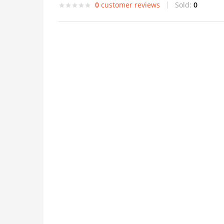
0
customer reviews
Sold:
0