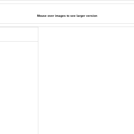
Mouse over images to see larger version