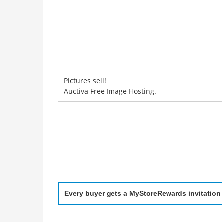
Pictures sell!
Auctiva Free Image Hosting.
Every buyer gets a MyStoreRewards invitation