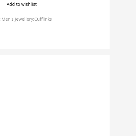
Add to wishlist
:Men's Jewellery:Cufflinks