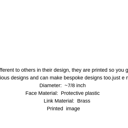
ferent to others in their design, they are printed so you
ious designs and can make bespoke designs too.just e 
Diameter: ~7/8 inch
Face Material: Protective plastic
Link Material: Brass
Printed image