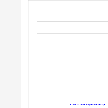
Click to view supersize image