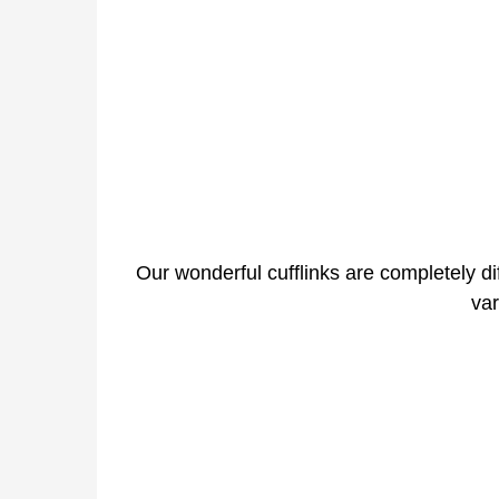
Our wonderful cufflinks are completely dif
var