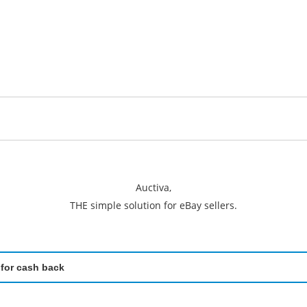
Auctiva,
THE simple solution for eBay sellers.
 for cash back