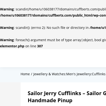
Warning
: scandir(/home/u106038177/domains/cuffberts.com/public_
/home/u106038177/domains/cuffberts.com/public_html/wp-cont
Warning
: scandir(): (errno 2): No such file or directory in
/home/u10
Warning
: foreach() argument must be of type array|object, bool g
elementor.php
on line
307
Home
Jewellery & Watches:Men's Jewellery:Cufflinks
Sailor Jerry Cufflinks – Sailor
Handmade Pinup