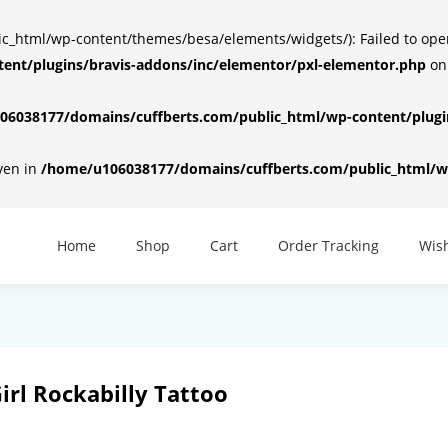
html/wp-content/themes/besa/elements/widgets/): Failed to open d
ent/plugins/bravis-addons/inc/elementor/pxl-elementor.php
on
6038177/domains/cuffberts.com/public_html/wp-content/plugin
iven in
/home/u106038177/domains/cuffberts.com/public_html/wp
Home
Shop
Cart
Order Tracking
Wish
 Girl Rockabilly Tattoo