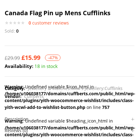
Canada Flag Pin up Mens Cufflinks
0
customer reviews
Sold:
0
£
15.99
£
29.99
-47%
Availability:
18 in stock
Warning
: Undefined variable $icon_html in
Category:
Jewellery & Watches:Men's Jewellery:Cufflinks
/home/u106038177/domains/cuffberts.com/public_html/wp-
Vendor:
Cuffberts
content/plugins/yith-woocommerce-wishlist/includes/class-
yith-wcwl-add-to-wishlist-button.php
on line
757
Description
Warning
: Undefined variable $heading_icon_html in
/home/u106038177/domains/cuffberts.com/public_html/wp-
Reviews (0)
content/plugins/yith-woocommerce-wishlist/includes/class-