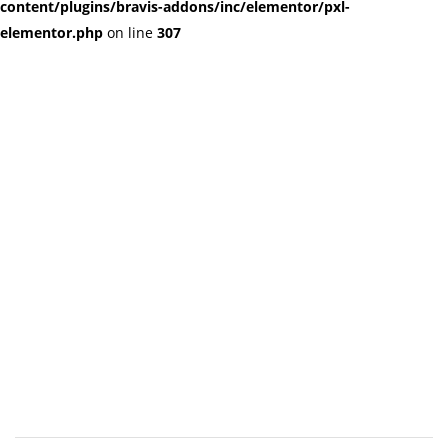
content/plugins/bravis-addons/inc/elementor/pxl-
elementor.php
on line
307