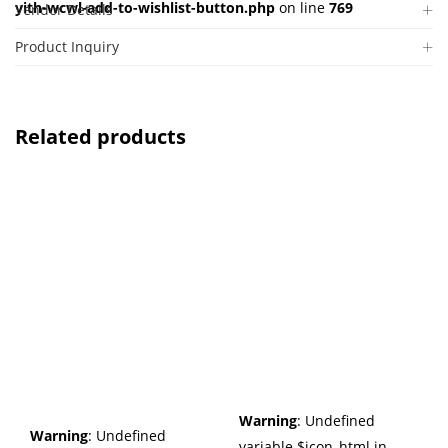
yith-wcwl-add-to-wishlist-button.php
on line
769
Vendor Details
Product Inquiry
Related products
Warning
: Undefined
Warning
: Undefined
variable $icon_html in