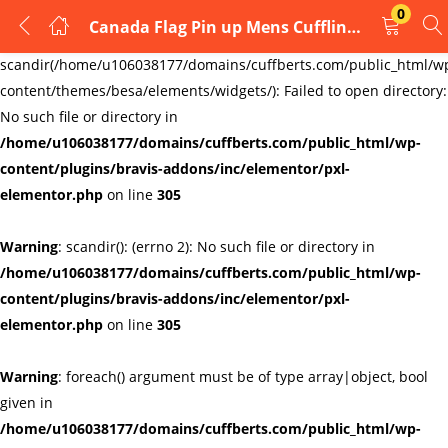
0
Canada Flag Pin up Mens Cufflinks
LOGIN
REGISTER
Warning
:
scandir(/home/u106038177/domains/cuffberts.com/public_html/w
content/themes/besa/elements/widgets/): Failed to open directory:
Enter your username and password to login.
No such file or directory in
/home/u106038177/domains/cuffberts.com/public_html/wp-
content/plugins/bravis-addons/inc/elementor/pxl-
elementor.php
on line
305
Warning
: scandir(): (errno 2): No such file or directory in
Remember me
Lost password?
/home/u106038177/domains/cuffberts.com/public_html/wp-
content/plugins/bravis-addons/inc/elementor/pxl-
elementor.php
on line
305
Warning
: foreach() argument must be of type array|object, bool
given in
/home/u106038177/domains/cuffberts.com/public_html/wp-