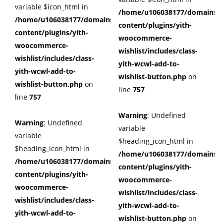
variable $icon_html in
/home/u106038177/domains/c
/home/u106038177/domains/cuffberts.com/public_html/wp
content/plugins/yith-
content/plugins/yith-
woocommerce-
woocommerce-
wishlist/includes/class-
wishlist/includes/class-
yith-wcwl-add-to-
yith-wcwl-add-to-
wishlist-button.php
on
wishlist-button.php
on
line
757
line
757
Warning
: Undefined
Warning
: Undefined
variable
variable
$heading_icon_html in
$heading_icon_html in
/home/u106038177/domains/c
/home/u106038177/domains/cuffberts.com/public_html/wp
content/plugins/yith-
content/plugins/yith-
woocommerce-
woocommerce-
wishlist/includes/class-
wishlist/includes/class-
yith-wcwl-add-to-
yith-wcwl-add-to-
wishlist-button.php
on