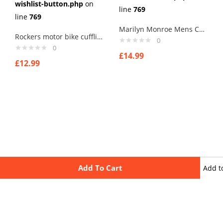
wishlist-button.php
on
line
769
line
769
Marilyn Monroe Mens Cufflinks Vintage Pin Up Retro Art Sexy by Rushjets tp4
Rockers motor bike cufflinks ,, for that old rocker in you printed image
0
0
£
14.99
£
12.99
Add To Cart
Add t
wishli