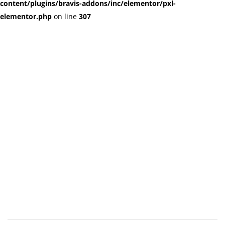
content/plugins/bravis-addons/inc/elementor/pxl-
elementor.php
on line
307