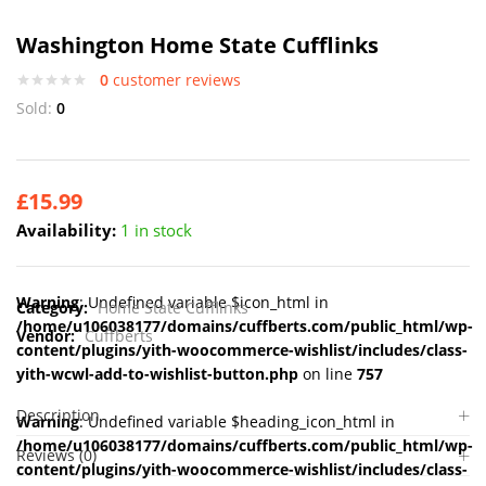
Washington Home State Cufflinks
0
customer reviews
Sold:
0
£
15.99
Availability:
1 in stock
Warning
: Undefined variable $icon_html in
Category:
Home State Cufflinks
/home/u106038177/domains/cuffberts.com/public_html/wp-
Vendor:
Cuffberts
content/plugins/yith-woocommerce-wishlist/includes/class-
yith-wcwl-add-to-wishlist-button.php
on line
757
Description
Warning
: Undefined variable $heading_icon_html in
/home/u106038177/domains/cuffberts.com/public_html/wp-
Reviews (0)
content/plugins/yith-woocommerce-wishlist/includes/class-