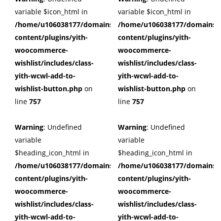
variable $icon_html in
variable $icon_html in
/home/u106038177/domains/cuffberts.com/public_html/wp
/home/u106038177/domains/c
content/plugins/yith-
content/plugins/yith-
woocommerce-
woocommerce-
wishlist/includes/class-
wishlist/includes/class-
yith-wcwl-add-to-
yith-wcwl-add-to-
wishlist-button.php
on
wishlist-button.php
on
line
757
line
757
Warning
: Undefined
Warning
: Undefined
variable
variable
$heading_icon_html in
$heading_icon_html in
/home/u106038177/domains/cuffberts.com/public_html/wp
/home/u106038177/domains/c
content/plugins/yith-
content/plugins/yith-
woocommerce-
woocommerce-
wishlist/includes/class-
wishlist/includes/class-
yith-wcwl-add-to-
yith-wcwl-add-to-