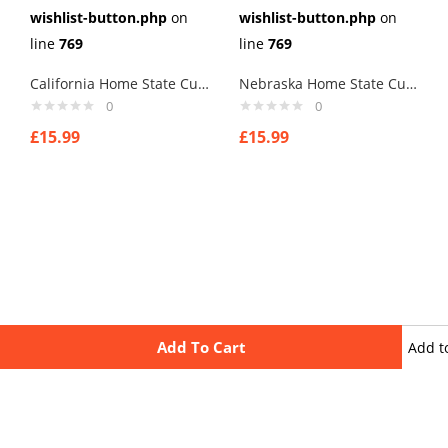
wishlist-button.php
on
wishlist-button.php
on
line
769
line
769
California Home State Cufflinks
Nebraska Home State Cufflinks
0
0
£
15.99
£
15.99
Add To Cart
Add t
wishli