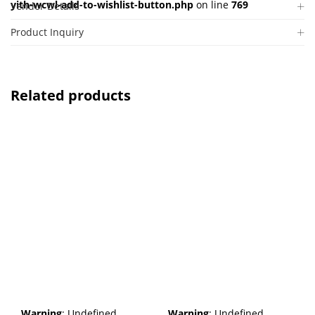
yith-wcwl-add-to-wishlist-button.php
on line
769
Vendor Details
Product Inquiry
Related products
Warning
: Undefined
Warning
: Undefined