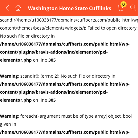
0
Washington Home State Cufflinks
LOGIN
REGISTER
Warning
:
scandir(/home/u106038177/domains/cuffberts.com/public_html/w
content/themes/besa/elements/widgets/): Failed to open directory:
Enter your username and password to login.
No such file or directory in
/home/u106038177/domains/cuffberts.com/public_html/wp-
content/plugins/bravis-addons/inc/elementor/pxl-
elementor.php
on line
305
Warning
: scandir(): (errno 2): No such file or directory in
Remember me
Lost password?
/home/u106038177/domains/cuffberts.com/public_html/wp-
content/plugins/bravis-addons/inc/elementor/pxl-
elementor.php
on line
305
Warning
: foreach() argument must be of type array|object, bool
given in
/home/u106038177/domains/cuffberts.com/public_html/wp-