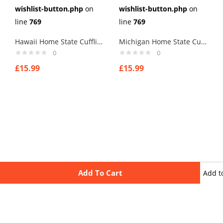
wishlist-button.php
on
wishlist-button.php
on
line
769
line
769
Hawaii Home State Cufflinks
Michigan Home State Cufflinks
0
0
£
15.99
£
15.99
Add To Cart
Add t
wishli