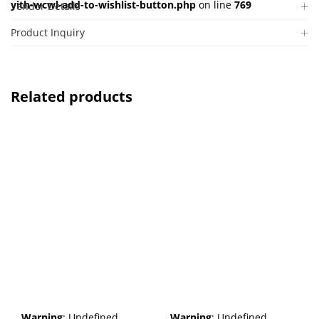
yith-wcwl-add-to-wishlist-button.php
on line
769
Vendor Details
Product Inquiry
Related products
Warning
: Undefined
Warning
: Undefined