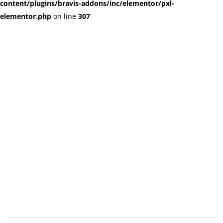
content/plugins/bravis-addons/inc/elementor/pxl-
elementor.php
on line
307