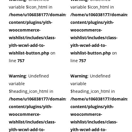
variable $icon_html in
variable $icon_html in
/home/u106038177/domains/cuffberts.com/public_html/wp
/home/u106038177/domains/c
content/plugins/yith-
content/plugins/yith-
woocommerce-
woocommerce-
wishlist/includes/class-
wishlist/includes/class-
yith-wcwl-add-to-
yith-wcwl-add-to-
wishlist-button.php
on
wishlist-button.php
on
line
757
line
757
Warning
: Undefined
Warning
: Undefined
variable
variable
$heading_icon_html in
$heading_icon_html in
/home/u106038177/domains/cuffberts.com/public_html/wp
/home/u106038177/domains/c
content/plugins/yith-
content/plugins/yith-
woocommerce-
woocommerce-
wishlist/includes/class-
wishlist/includes/class-
yith-wcwl-add-to-
yith-wcwl-add-to-