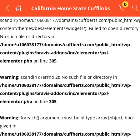
0
California Home State Cufflinks
LOGIN
REGISTER
Warning
:
scandir(/home/u106038177/domains/cuffberts.com/public_html/w
content/themes/besa/elements/widgets/): Failed to open directory:
Enter your username and password to login.
No such file or directory in
/home/u106038177/domains/cuffberts.com/public_html/wp-
content/plugins/bravis-addons/inc/elementor/pxl-
elementor.php
on line
305
Warning
: scandir(): (errno 2): No such file or directory in
Remember me
Lost password?
/home/u106038177/domains/cuffberts.com/public_html/wp-
content/plugins/bravis-addons/inc/elementor/pxl-
elementor.php
on line
305
Warning
: foreach() argument must be of type array|object, bool
given in
/home/u106038177/domains/cuffberts.com/public_html/wp-