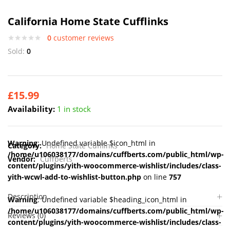
California Home State Cufflinks
0
customer reviews
Sold:
0
£
15.99
Availability:
1 in stock
Warning
: Undefined variable $icon_html in
Category:
Home State Cufflinks
/home/u106038177/domains/cuffberts.com/public_html/wp-
Vendor:
Cuffberts
content/plugins/yith-woocommerce-wishlist/includes/class-
yith-wcwl-add-to-wishlist-button.php
on line
757
Description
Warning
: Undefined variable $heading_icon_html in
/home/u106038177/domains/cuffberts.com/public_html/wp-
Reviews (0)
content/plugins/yith-woocommerce-wishlist/includes/class-