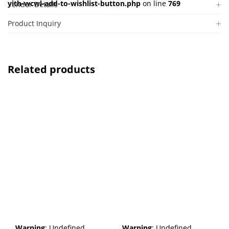
yith-wcwl-add-to-wishlist-button.php
on line
769
Vendor Details
Product Inquiry
Related products
Warning
: Undefined
Warning
: Undefined