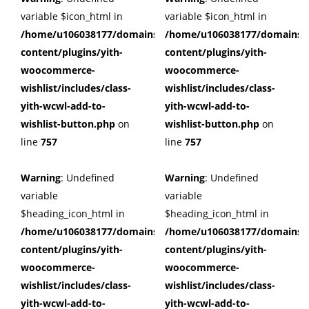
variable $icon_html in
variable $icon_html in
/home/u106038177/domains/cuffberts.com/public_html/wp
/home/u106038177/domains/c
content/plugins/yith-
content/plugins/yith-
woocommerce-
woocommerce-
wishlist/includes/class-
wishlist/includes/class-
yith-wcwl-add-to-
yith-wcwl-add-to-
wishlist-button.php
on
wishlist-button.php
on
line
757
line
757
Warning
: Undefined
Warning
: Undefined
variable
variable
$heading_icon_html in
$heading_icon_html in
/home/u106038177/domains/cuffberts.com/public_html/wp
/home/u106038177/domains/c
content/plugins/yith-
content/plugins/yith-
woocommerce-
woocommerce-
wishlist/includes/class-
wishlist/includes/class-
yith-wcwl-add-to-
yith-wcwl-add-to-