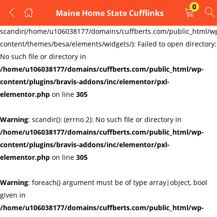
0
Maine Home State Cufflinks
LOGIN
REGISTER
Warning
:
scandir(/home/u106038177/domains/cuffberts.com/public_html/w
content/themes/besa/elements/widgets/): Failed to open directory:
Enter your username and password to login.
No such file or directory in
/home/u106038177/domains/cuffberts.com/public_html/wp-
content/plugins/bravis-addons/inc/elementor/pxl-
elementor.php
on line
305
Warning
: scandir(): (errno 2): No such file or directory in
Remember me
Lost password?
/home/u106038177/domains/cuffberts.com/public_html/wp-
content/plugins/bravis-addons/inc/elementor/pxl-
elementor.php
on line
305
Warning
: foreach() argument must be of type array|object, bool
given in
/home/u106038177/domains/cuffberts.com/public_html/wp-