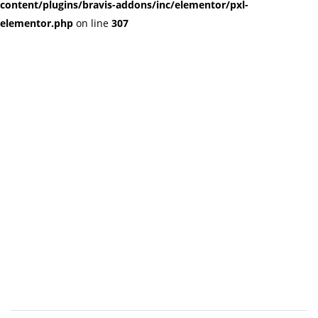
content/plugins/bravis-addons/inc/elementor/pxl-
elementor.php
on line
307