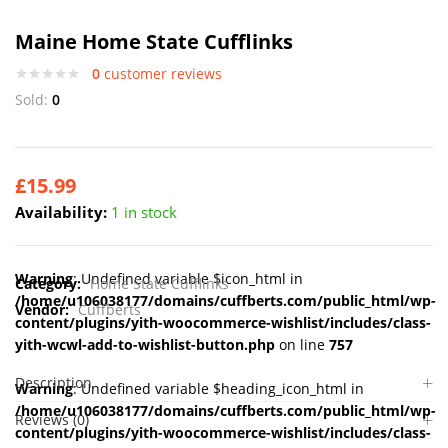
Maine Home State Cufflinks
0
customer reviews
Sold:
0
£
15.99
Availability:
1 in stock
Warning
: Undefined variable $icon_html in
Category:
Home State Cufflinks
/home/u106038177/domains/cuffberts.com/public_html/wp-
Vendor:
Cuffberts
content/plugins/yith-woocommerce-wishlist/includes/class-
yith-wcwl-add-to-wishlist-button.php
on line
757
Description
Warning
: Undefined variable $heading_icon_html in
/home/u106038177/domains/cuffberts.com/public_html/wp-
Reviews (0)
content/plugins/yith-woocommerce-wishlist/includes/class-