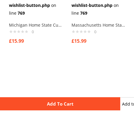
wishlist-button.php
on
wishlist-button.php
on
line
769
line
769
Michigan Home State Cufflinks
Massachusetts Home State Cufflinks
0
0
£
15.99
£
15.99
Add To Cart
Add t
wishli