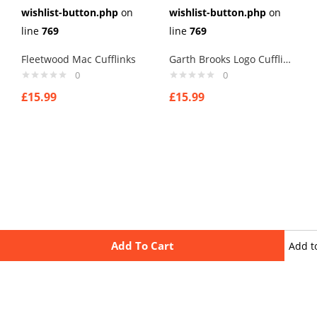
wishlist-button.php
on
wishlist-button.php
on
line
769
line
769
Fleetwood Mac Cufflinks
Garth Brooks Logo Cufflinks
0
0
£
15.99
£
15.99
Add To Cart
Add t
wishli