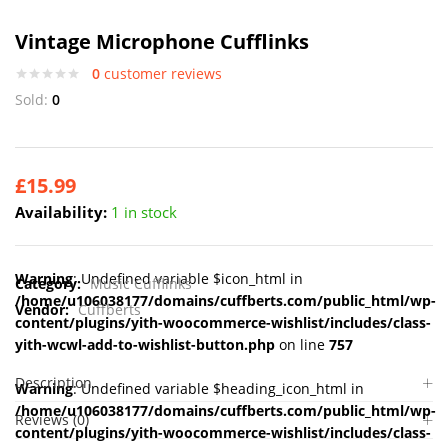
Vintage Microphone Cufflinks
0
customer reviews
Sold:
0
£
15.99
Availability:
1 in stock
Warning
: Undefined variable $icon_html in
Category:
Music Cufflinks
/home/u106038177/domains/cuffberts.com/public_html/wp-
Vendor:
Cuffberts
content/plugins/yith-woocommerce-wishlist/includes/class-
yith-wcwl-add-to-wishlist-button.php
on line
757
Description
Warning
: Undefined variable $heading_icon_html in
/home/u106038177/domains/cuffberts.com/public_html/wp-
Reviews (0)
content/plugins/yith-woocommerce-wishlist/includes/class-