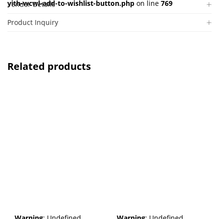
yith-wcwl-add-to-wishlist-button.php
on line
769
Vendor Details
Product Inquiry
Related products
Warning
: Undefined
Warning
: Undefined