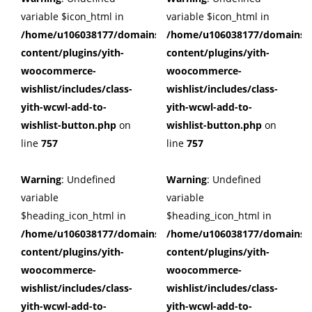
variable $icon_html in
variable $icon_html in
/home/u106038177/domains/cuffberts.com/public_html/wp
/home/u106038177/domains/c
content/plugins/yith-
content/plugins/yith-
woocommerce-
woocommerce-
wishlist/includes/class-
wishlist/includes/class-
yith-wcwl-add-to-
yith-wcwl-add-to-
wishlist-button.php
on
wishlist-button.php
on
line
757
line
757
Warning
: Undefined
Warning
: Undefined
variable
variable
$heading_icon_html in
$heading_icon_html in
/home/u106038177/domains/cuffberts.com/public_html/wp
/home/u106038177/domains/c
content/plugins/yith-
content/plugins/yith-
woocommerce-
woocommerce-
wishlist/includes/class-
wishlist/includes/class-
yith-wcwl-add-to-
yith-wcwl-add-to-