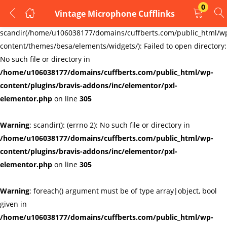
0
Vintage Microphone Cufflinks
LOGIN
REGISTER
Warning
:
scandir(/home/u106038177/domains/cuffberts.com/public_html/w
content/themes/besa/elements/widgets/): Failed to open directory:
Enter your username and password to login.
No such file or directory in
/home/u106038177/domains/cuffberts.com/public_html/wp-
content/plugins/bravis-addons/inc/elementor/pxl-
elementor.php
on line
305
Warning
: scandir(): (errno 2): No such file or directory in
Remember me
Lost password?
/home/u106038177/domains/cuffberts.com/public_html/wp-
content/plugins/bravis-addons/inc/elementor/pxl-
elementor.php
on line
305
Warning
: foreach() argument must be of type array|object, bool
given in
/home/u106038177/domains/cuffberts.com/public_html/wp-