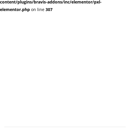
content/plugins/bravis-addons/inc/elementor/pxl-
elementor.php
on line
307