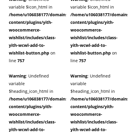
variable $icon_html in
variable $icon_html in
/home/u106038177/domains/cuffberts.com/public_html/wp
/home/u106038177/domains/c
content/plugins/yith-
content/plugins/yith-
woocommerce-
woocommerce-
wishlist/includes/class-
wishlist/includes/class-
yith-wcwl-add-to-
yith-wcwl-add-to-
wishlist-button.php
on
wishlist-button.php
on
line
757
line
757
Warning
: Undefined
Warning
: Undefined
variable
variable
$heading_icon_html in
$heading_icon_html in
/home/u106038177/domains/cuffberts.com/public_html/wp
/home/u106038177/domains/c
content/plugins/yith-
content/plugins/yith-
woocommerce-
woocommerce-
wishlist/includes/class-
wishlist/includes/class-
yith-wcwl-add-to-
yith-wcwl-add-to-