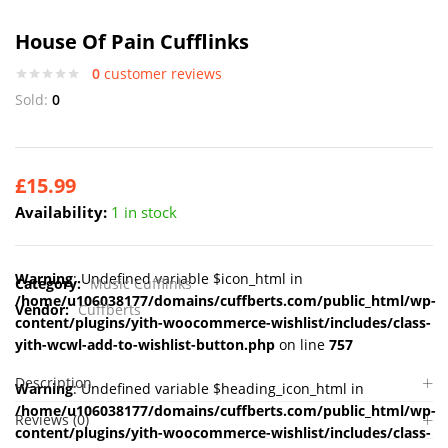
House Of Pain Cufflinks
0
customer reviews
Sold:
0
£
15.99
Availability:
1 in stock
Warning
: Undefined variable $icon_html in
Category:
Music Cufflinks
/home/u106038177/domains/cuffberts.com/public_html/wp-
Vendor:
Cuffberts
content/plugins/yith-woocommerce-wishlist/includes/class-
yith-wcwl-add-to-wishlist-button.php
on line
757
Description
Warning
: Undefined variable $heading_icon_html in
/home/u106038177/domains/cuffberts.com/public_html/wp-
Reviews (0)
content/plugins/yith-woocommerce-wishlist/includes/class-