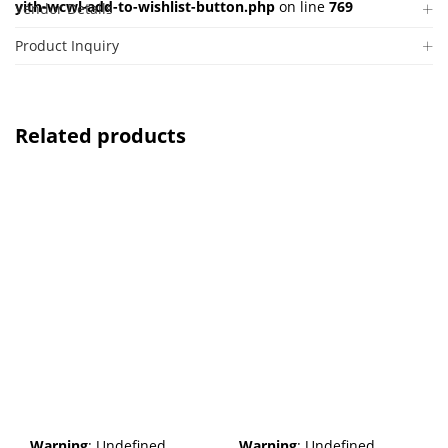
yith-wcwl-add-to-wishlist-button.php
on line
769
Vendor Details
Product Inquiry
Related products
Warning
: Undefined
Warning
: Undefined