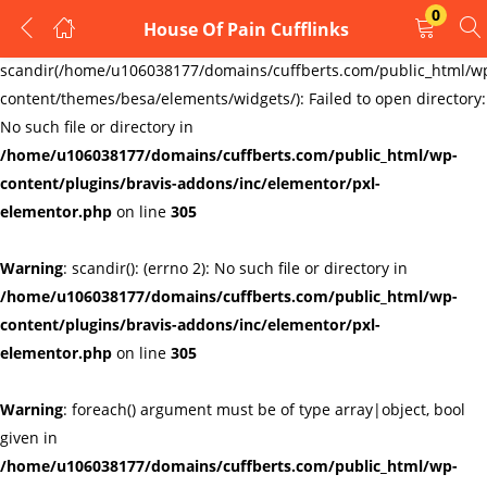
0
House Of Pain Cufflinks
LOGIN
REGISTER
Warning
:
scandir(/home/u106038177/domains/cuffberts.com/public_html/w
content/themes/besa/elements/widgets/): Failed to open directory:
Enter your username and password to login.
No such file or directory in
/home/u106038177/domains/cuffberts.com/public_html/wp-
content/plugins/bravis-addons/inc/elementor/pxl-
elementor.php
on line
305
Warning
: scandir(): (errno 2): No such file or directory in
Remember me
Lost password?
/home/u106038177/domains/cuffberts.com/public_html/wp-
content/plugins/bravis-addons/inc/elementor/pxl-
elementor.php
on line
305
Warning
: foreach() argument must be of type array|object, bool
given in
/home/u106038177/domains/cuffberts.com/public_html/wp-