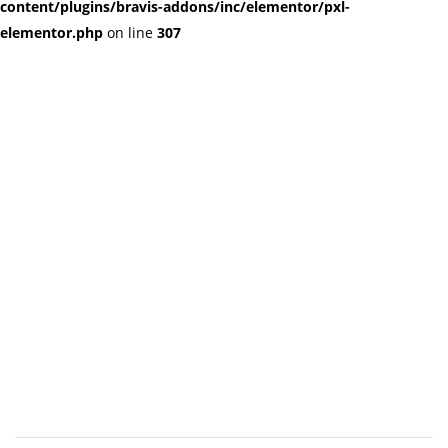
content/plugins/bravis-addons/inc/elementor/pxl-
elementor.php
on line
307