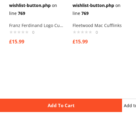
wishlist-button.php
on
wishlist-button.php
on
line
769
line
769
Franz Ferdinand Logo Cufflinks
Fleetwood Mac Cufflinks
0
0
£
15.99
£
15.99
Add To Cart
Add t
wishli