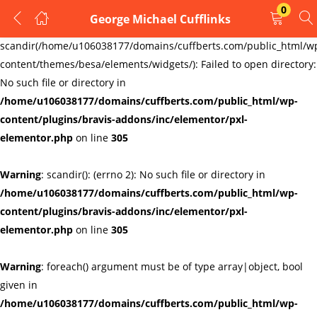
0
George Michael Cufflinks
LOGIN
REGISTER
Warning
:
scandir(/home/u106038177/domains/cuffberts.com/public_html/w
content/themes/besa/elements/widgets/): Failed to open directory:
Enter your username and password to login.
No such file or directory in
/home/u106038177/domains/cuffberts.com/public_html/wp-
content/plugins/bravis-addons/inc/elementor/pxl-
elementor.php
on line
305
Warning
: scandir(): (errno 2): No such file or directory in
Remember me
Lost password?
/home/u106038177/domains/cuffberts.com/public_html/wp-
content/plugins/bravis-addons/inc/elementor/pxl-
elementor.php
on line
305
Warning
: foreach() argument must be of type array|object, bool
given in
/home/u106038177/domains/cuffberts.com/public_html/wp-