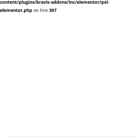
content/plugins/bravis-addons/inc/elementor/pxl-
elementor.php
on line
307