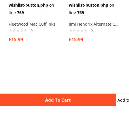
wishlist-button.php
on
wishlist-button.php
on
line
769
line
769
Fleetwood Mac Cufflinks
Jimi Hendrix Alternate Cufflinks
0
0
£
15.99
£
15.99
Add To Cart
Add t
wishli