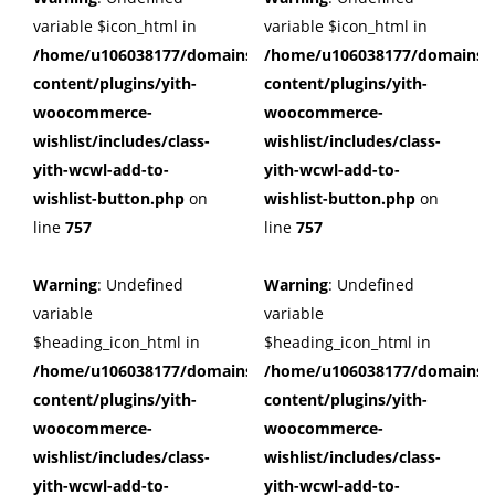
variable $icon_html in
variable $icon_html in
/home/u106038177/domains/cuffberts.com/public_html/wp
/home/u106038177/domains/c
content/plugins/yith-
content/plugins/yith-
woocommerce-
woocommerce-
wishlist/includes/class-
wishlist/includes/class-
yith-wcwl-add-to-
yith-wcwl-add-to-
wishlist-button.php
on
wishlist-button.php
on
line
757
line
757
Warning
: Undefined
Warning
: Undefined
variable
variable
$heading_icon_html in
$heading_icon_html in
/home/u106038177/domains/cuffberts.com/public_html/wp
/home/u106038177/domains/c
content/plugins/yith-
content/plugins/yith-
woocommerce-
woocommerce-
wishlist/includes/class-
wishlist/includes/class-
yith-wcwl-add-to-
yith-wcwl-add-to-