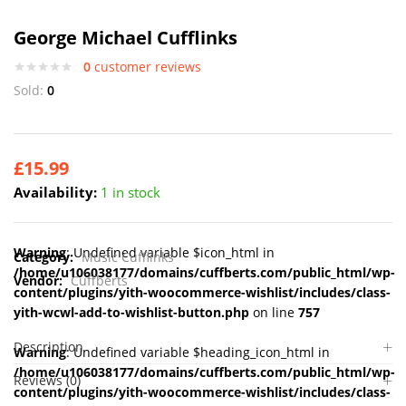
George Michael Cufflinks
0
customer reviews
Sold:
0
£
15.99
Availability:
1 in stock
Warning
: Undefined variable $icon_html in
Category:
Music Cufflinks
/home/u106038177/domains/cuffberts.com/public_html/wp-
Vendor:
Cuffberts
content/plugins/yith-woocommerce-wishlist/includes/class-
yith-wcwl-add-to-wishlist-button.php
on line
757
Description
Warning
: Undefined variable $heading_icon_html in
/home/u106038177/domains/cuffberts.com/public_html/wp-
Reviews (0)
content/plugins/yith-woocommerce-wishlist/includes/class-