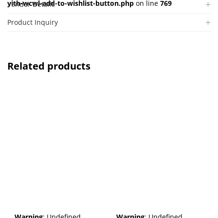
yith-wcwl-add-to-wishlist-button.php
on line
769
Vendor Details
Product Inquiry
Related products
Warning
: Undefined
Warning
: Undefined