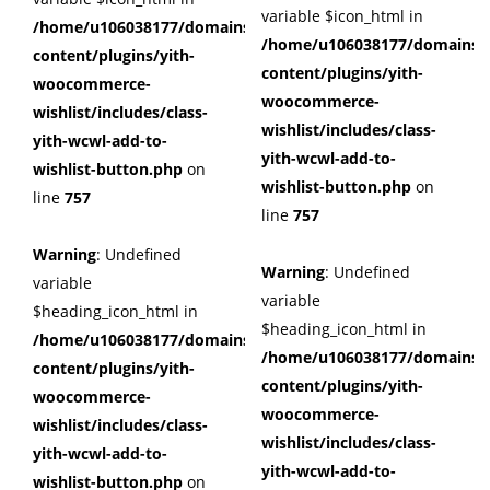
variable $icon_html in
/home/u106038177/domains/cuffberts.com/public_html/wp
/home/u106038177/domains/c
content/plugins/yith-
content/plugins/yith-
woocommerce-
woocommerce-
wishlist/includes/class-
wishlist/includes/class-
yith-wcwl-add-to-
yith-wcwl-add-to-
wishlist-button.php
on
wishlist-button.php
on
line
757
line
757
Warning
: Undefined
Warning
: Undefined
variable
variable
$heading_icon_html in
$heading_icon_html in
/home/u106038177/domains/cuffberts.com/public_html/wp
/home/u106038177/domains/c
content/plugins/yith-
content/plugins/yith-
woocommerce-
woocommerce-
wishlist/includes/class-
wishlist/includes/class-
yith-wcwl-add-to-
yith-wcwl-add-to-
wishlist-button.php
on