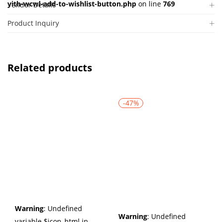
yith-wcwl-add-to-wishlist-button.php
on line
769
Vendor Details
Product Inquiry
Related products
-47%
Warning
: Undefined
Warning
: Undefined
variable $icon_html in