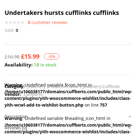
Undertakers hursts cufflinks cufflinks
0
customer reviews
Sold:
0
£
15.99
£
16.98
-6%
Availability:
18 in stock
Warning
: Undefined variable $icon_html in
Category:
Jewellery & Watches:Men's Jewellery:Cufflinks
/home/u106038177/domains/cuffberts.com/public_html/wp-
Vendor:
Cuffberts
content/plugins/yith-woocommerce-wishlist/includes/class-
yith-wcwl-add-to-wishlist-button.php
on line
757
Description
Warning
: Undefined variable $heading_icon_html in
/home/u106038177/domains/cuffberts.com/public_html/wp-
Reviews (0)
content/plugins/yith-woocommerce-wishlist/includes/class-