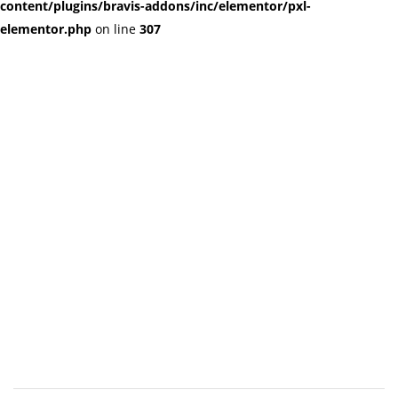
content/plugins/bravis-addons/inc/elementor/pxl-
elementor.php
on line
307