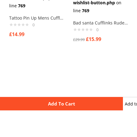
wishlist-button.php
on
line
769
line
769
Tattoo Pin Up Mens Cufflinks Vintage Pin Up Retro Art Sexy by Rushjets tp3
Bad santa Cufflinks Rude Crude C Cufflinks with Merry Xmas, New Year
0
0
£
14.99
£
15.99
£
29.99
Add To Cart
Add t
wishli