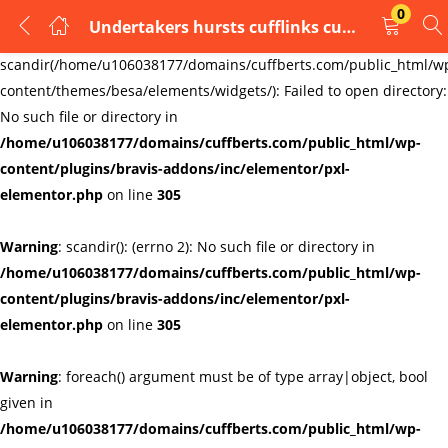
0
Undertakers hursts cufflinks cufflinks
LOGIN
REGISTER
Warning
:
scandir(/home/u106038177/domains/cuffberts.com/public_html/w
content/themes/besa/elements/widgets/): Failed to open directory:
Enter your username and password to login.
No such file or directory in
/home/u106038177/domains/cuffberts.com/public_html/wp-
content/plugins/bravis-addons/inc/elementor/pxl-
elementor.php
on line
305
Warning
: scandir(): (errno 2): No such file or directory in
Remember me
Lost password?
/home/u106038177/domains/cuffberts.com/public_html/wp-
content/plugins/bravis-addons/inc/elementor/pxl-
elementor.php
on line
305
Warning
: foreach() argument must be of type array|object, bool
given in
/home/u106038177/domains/cuffberts.com/public_html/wp-