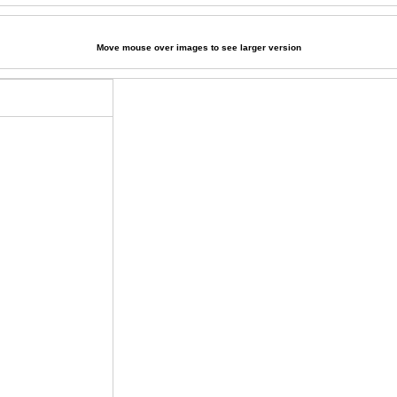
Move mouse over images to see larger version