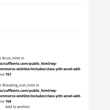
e $icon_html in
/cuffberts.com/public_html/wp-
ommerce-wishlist/includes/class-yith-wcwl-add-
ine
757
le $heading_icon_html in
/cuffberts.com/public_html/wp-
ommerce-wishlist/includes/class-yith-wcwl-add-
ine
769
Add to wishlist