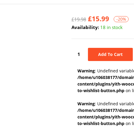
£
15.99
£
19.98
-20%
Availability:
18 in stock
Add To Cart
Warning
: Undefined variabl
/home/u106038177/domains
content/plugins/yith-wooc
to-wishlist-button.php
on l
Warning
: Undefined variab
/home/u106038177/domains
content/plugins/yith-wooc
to-wishlist-button.php
on l