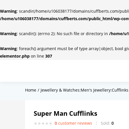
Warning
: scandir(/home/u106038177/domains/cuffberts.com/public_
/home/u106038177/domains/cuffberts.com/public_html/wp-cont
Warning
: scandir(): (errno 2): No such file or directory in
/home/u10
Warning
: foreach() argument must be of type array|object, bool g
elementor.php
on line
307
Home
Jewellery & Watches:Men's Jewellery:Cufflinks
Super Man Cufflinks
0
customer reviews
Sold:
0