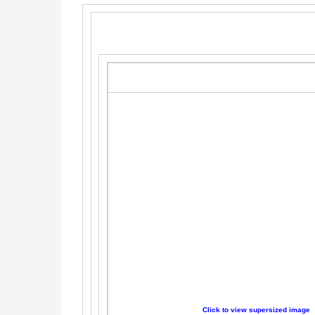
Click to view supersized image