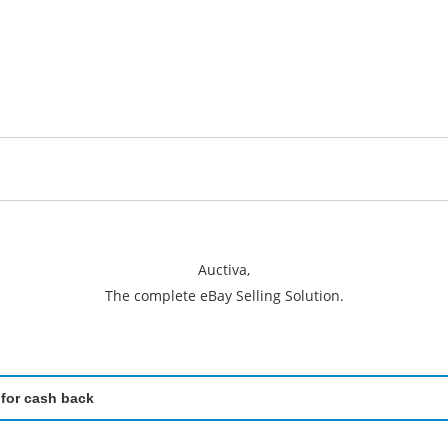
Auctiva,
The complete eBay Selling Solution.
 for cash back