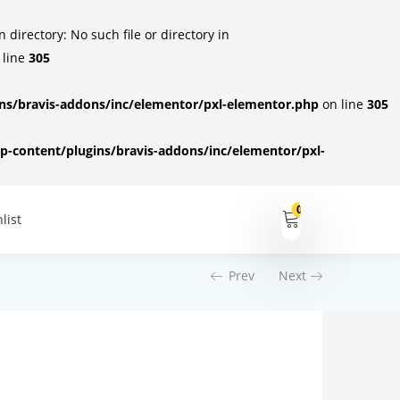
irectory: No such file or directory in
 line
305
s/bravis-addons/inc/elementor/pxl-elementor.php
on line
305
-content/plugins/bravis-addons/inc/elementor/pxl-
0
list
Prev
Next