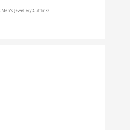
:Men's Jewellery:Cufflinks