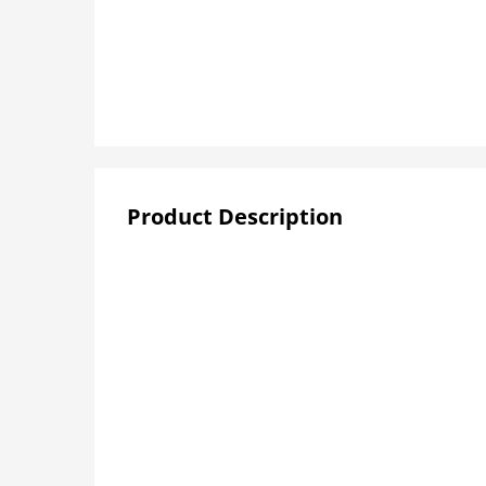
Product Description