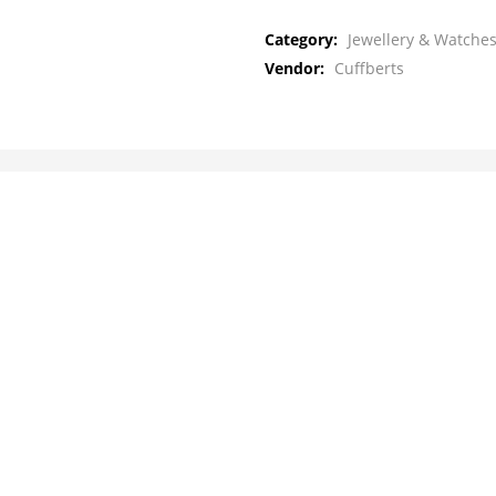
Category:
Jewellery & Watches
Vendor:
Cuffberts