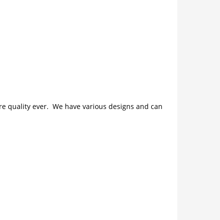
ture quality ever. We have various designs and can