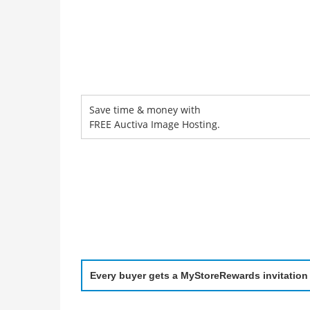
Save time & money with
FREE Auctiva Image Hosting.
Every buyer gets a MyStoreRewards invitation