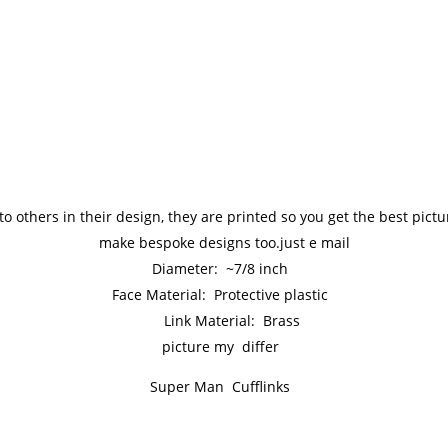
to others in their design, they are printed so you get the best pic
make bespoke designs too.just e mail
Diameter: ~7/8 inch
Face Material: Protective plastic
Link Material: Brass
picture my differ
Super Man Cufflinks