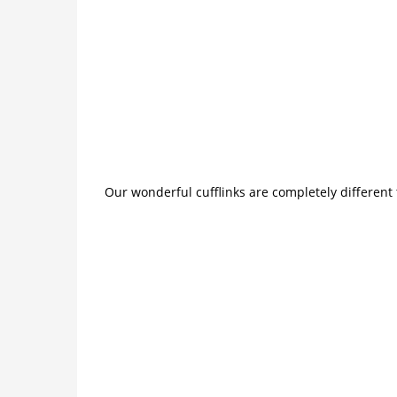
Our wonderful cufflinks are completely different 