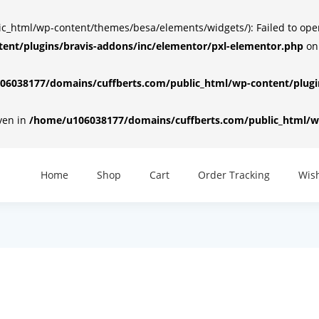
html/wp-content/themes/besa/elements/widgets/): Failed to open d
ent/plugins/bravis-addons/inc/elementor/pxl-elementor.php
on
6038177/domains/cuffberts.com/public_html/wp-content/plugin
iven in
/home/u106038177/domains/cuffberts.com/public_html/wp
Home
Shop
Cart
Order Tracking
Wish