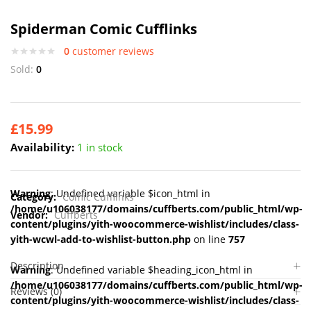
Spiderman Comic Cufflinks
0
customer reviews
Sold:
0
£
15.99
Availability:
1 in stock
Warning
: Undefined variable $icon_html in
Category:
Comic Cufflinks
/home/u106038177/domains/cuffberts.com/public_html/wp-
Vendor:
Cuffberts
content/plugins/yith-woocommerce-wishlist/includes/class-
yith-wcwl-add-to-wishlist-button.php
on line
757
Description
Warning
: Undefined variable $heading_icon_html in
/home/u106038177/domains/cuffberts.com/public_html/wp-
Reviews (0)
content/plugins/yith-woocommerce-wishlist/includes/class-