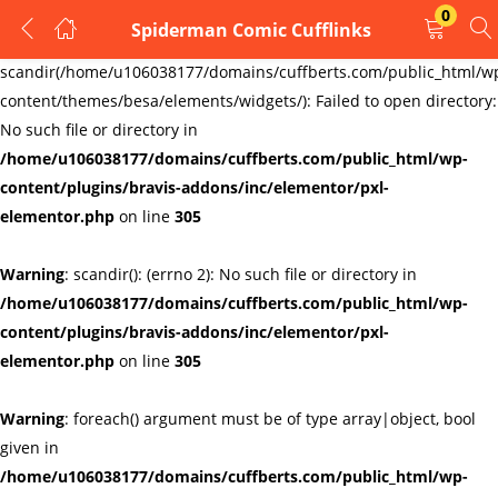
0
Spiderman Comic Cufflinks
LOGIN
REGISTER
Warning
:
scandir(/home/u106038177/domains/cuffberts.com/public_html/w
content/themes/besa/elements/widgets/): Failed to open directory:
Enter your username and password to login.
No such file or directory in
/home/u106038177/domains/cuffberts.com/public_html/wp-
content/plugins/bravis-addons/inc/elementor/pxl-
elementor.php
on line
305
Warning
: scandir(): (errno 2): No such file or directory in
Remember me
Lost password?
/home/u106038177/domains/cuffberts.com/public_html/wp-
content/plugins/bravis-addons/inc/elementor/pxl-
elementor.php
on line
305
Warning
: foreach() argument must be of type array|object, bool
given in
/home/u106038177/domains/cuffberts.com/public_html/wp-