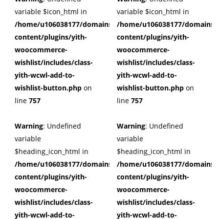
variable $icon_html in
variable $icon_html in
/home/u106038177/domains/cuffberts.com/public_html/wp
/home/u106038177/domains/c
content/plugins/yith-
content/plugins/yith-
woocommerce-
woocommerce-
wishlist/includes/class-
wishlist/includes/class-
yith-wcwl-add-to-
yith-wcwl-add-to-
wishlist-button.php
on
wishlist-button.php
on
line
757
line
757
Warning
: Undefined
Warning
: Undefined
variable
variable
$heading_icon_html in
$heading_icon_html in
/home/u106038177/domains/cuffberts.com/public_html/wp
/home/u106038177/domains/c
content/plugins/yith-
content/plugins/yith-
woocommerce-
woocommerce-
wishlist/includes/class-
wishlist/includes/class-
yith-wcwl-add-to-
yith-wcwl-add-to-