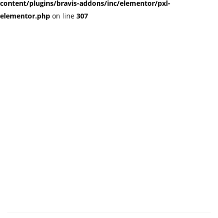
content/plugins/bravis-addons/inc/elementor/pxl-
elementor.php
on line
307