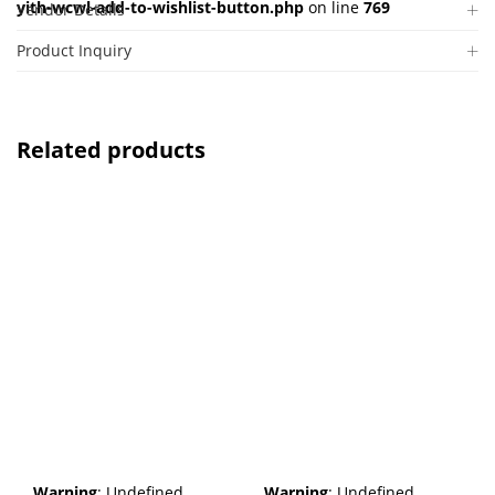
yith-wcwl-add-to-wishlist-button.php
on line
769
Vendor Details
Product Inquiry
Related products
Warning
: Undefined
Warning
: Undefined