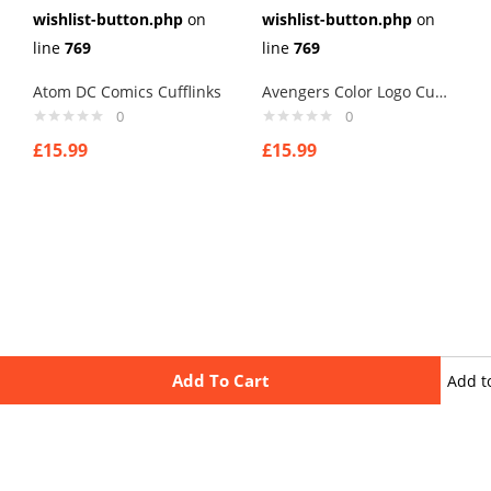
wishlist-button.php
on
wishlist-button.php
on
line
769
line
769
Atom DC Comics Cufflinks
Avengers Color Logo Cufflinks
0
0
£
15.99
£
15.99
Add To Cart
Add t
wishli