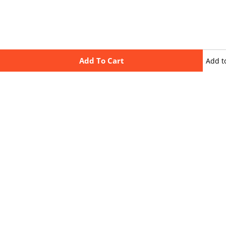
Add To Cart
Add t
wishli