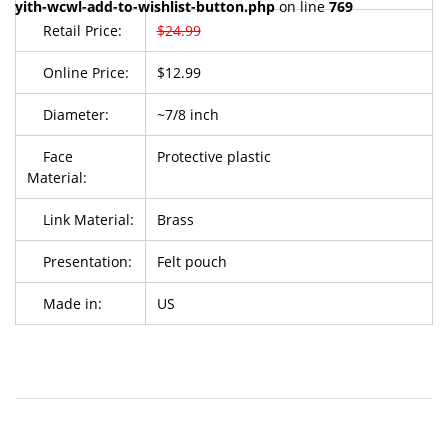
yith-wcwl-add-to-wishlist-button.php
on line
769
Retail Price:
$24.99
Online Price:
$12.99
Diameter:
~7/8 inch
Face
Protective plastic
Material:
Link Material:
Brass
Presentation:
Felt pouch
Made in:
US