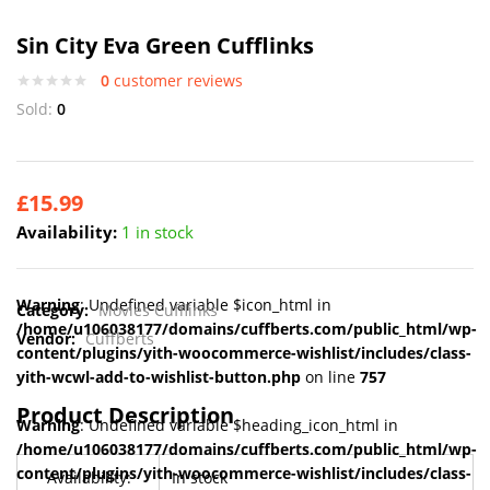
Sin City Eva Green Cufflinks
0
customer reviews
Sold:
0
£
15.99
Availability:
1 in stock
Warning
: Undefined variable $icon_html in
Category:
Movies Cufflinks
/home/u106038177/domains/cuffberts.com/public_html/wp-
Vendor:
Cuffberts
content/plugins/yith-woocommerce-wishlist/includes/class-
yith-wcwl-add-to-wishlist-button.php
on line
757
Product Description
Warning
: Undefined variable $heading_icon_html in
/home/u106038177/domains/cuffberts.com/public_html/wp-
content/plugins/yith-woocommerce-wishlist/includes/class-
Availability:
In stock