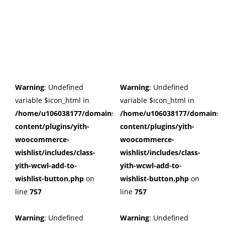
Warning
: Undefined
Warning
: Undefined
variable $icon_html in
variable $icon_html in
/home/u106038177/domains/cuffberts.com/public_html/wp
/home/u106038177/domains/c
content/plugins/yith-
content/plugins/yith-
woocommerce-
woocommerce-
wishlist/includes/class-
wishlist/includes/class-
yith-wcwl-add-to-
yith-wcwl-add-to-
wishlist-button.php
on
wishlist-button.php
on
line
757
line
757
Warning
: Undefined
Warning
: Undefined