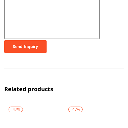
Send Inquiry
Related products
-47%
-47%