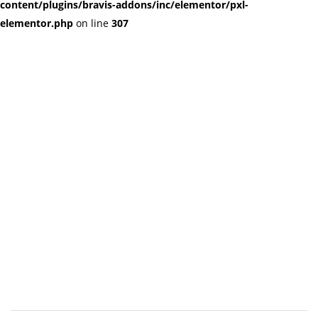
content/plugins/bravis-addons/inc/elementor/pxl-
elementor.php
on line
307