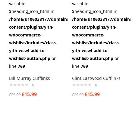
variable
variable
$heading_icon_html in
$heading_icon_html in
/home/u106038177/domains/cuffberts.com/public_html/wp
/home/u106038177/domains/c
content/plugins/yith-
content/plugins/yith-
woocommerce-
woocommerce-
wishlist/includes/class-
wishlist/includes/class-
yith-wcwl-add-to-
yith-wcwl-add-to-
wishlist-button.php
on
wishlist-button.php
on
line
769
line
769
Bill Murray Cufflinks
Clint Eastwood Cufflinks
0
0
£
15.99
£
15.99
£
29.99
£
29.99