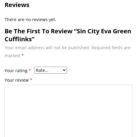
Reviews
There are no reviews yet.
Be The First To Review “Sin City Eva Green
Cufflinks”
Your email address will not be published.
Required fields are
marked
*
Your rating
*
Your review
*