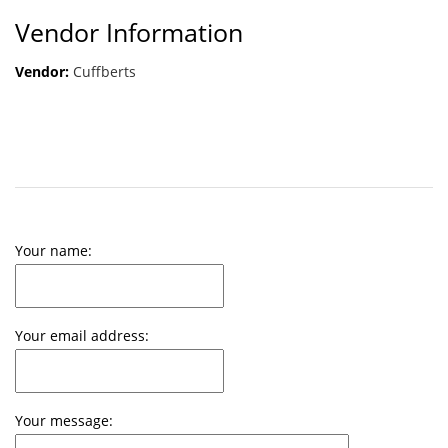
Vendor Information
Vendor:
Cuffberts
Your name:
Your email address:
Your message: