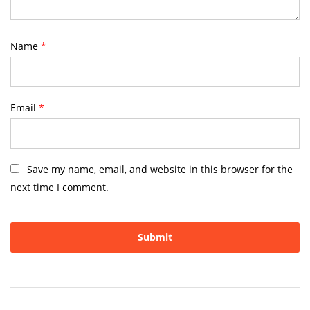
Name
*
Email
*
Save my name, email, and website in this browser for the
next time I comment.