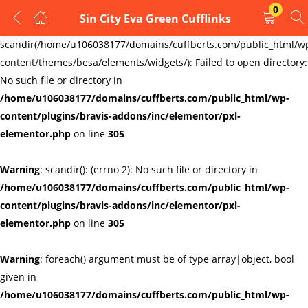
0
Sin City Eva Green Cufflinks
LOGIN
REGISTER
Warning
:
scandir(/home/u106038177/domains/cuffberts.com/public_html/w
content/themes/besa/elements/widgets/): Failed to open directory:
Enter your username and password to login.
No such file or directory in
/home/u106038177/domains/cuffberts.com/public_html/wp-
content/plugins/bravis-addons/inc/elementor/pxl-
elementor.php
on line
305
Warning
: scandir(): (errno 2): No such file or directory in
Remember me
Lost password?
/home/u106038177/domains/cuffberts.com/public_html/wp-
content/plugins/bravis-addons/inc/elementor/pxl-
elementor.php
on line
305
Warning
: foreach() argument must be of type array|object, bool
given in
/home/u106038177/domains/cuffberts.com/public_html/wp-