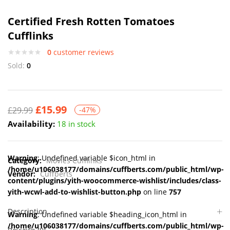
Certified Fresh Rotten Tomatoes
Cufflinks
0
customer reviews
Sold:
0
£
15.99
£
29.99
-47%
Availability:
18 in stock
Warning
: Undefined variable $icon_html in
Category:
Movies Cufflinks
/home/u106038177/domains/cuffberts.com/public_html/wp-
Vendor:
Cuffberts
content/plugins/yith-woocommerce-wishlist/includes/class-
yith-wcwl-add-to-wishlist-button.php
on line
757
Description
Warning
: Undefined variable $heading_icon_html in
/home/u106038177/domains/cuffberts.com/public_html/wp-