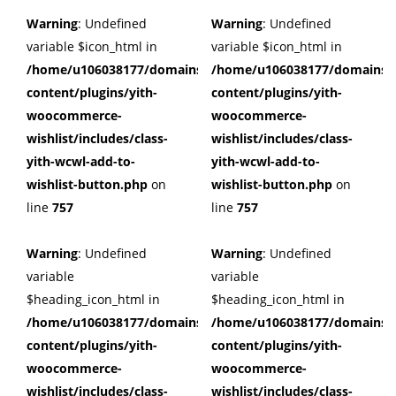
Warning
: Undefined
Warning
: Undefined
variable $icon_html in
variable $icon_html in
/home/u106038177/domains/cuffberts.com/public_html/wp
/home/u106038177/domains/c
content/plugins/yith-
content/plugins/yith-
woocommerce-
woocommerce-
wishlist/includes/class-
wishlist/includes/class-
yith-wcwl-add-to-
yith-wcwl-add-to-
wishlist-button.php
on
wishlist-button.php
on
line
757
line
757
Warning
: Undefined
Warning
: Undefined
variable
variable
$heading_icon_html in
$heading_icon_html in
/home/u106038177/domains/cuffberts.com/public_html/wp
/home/u106038177/domains/c
content/plugins/yith-
content/plugins/yith-
woocommerce-
woocommerce-
wishlist/includes/class-
wishlist/includes/class-