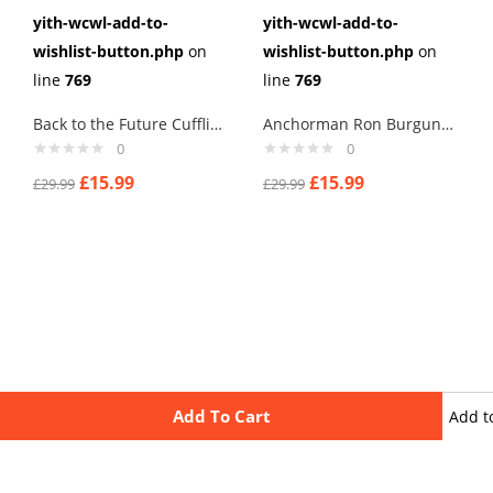
yith-wcwl-add-to-
yith-wcwl-add-to-
wishlist-button.php
on
wishlist-button.php
on
line
769
line
769
Back to the Future Cufflinks
Anchorman Ron Burgundy Cufflinks
0
0
£
15.99
£
15.99
£
29.99
£
29.99
Add To Cart
Add t
wishli