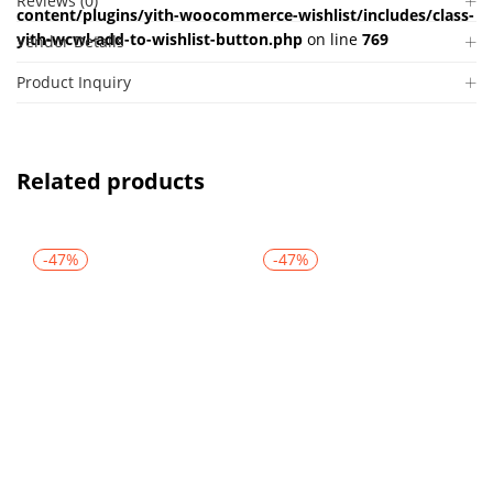
Reviews (0)
content/plugins/yith-woocommerce-wishlist/includes/class-
yith-wcwl-add-to-wishlist-button.php
on line
769
Vendor Details
Product Inquiry
Related products
-47%
-47%