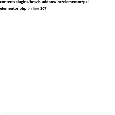
content/plugins/bravis-addons/inc/elementor/pxl-
elementor.php
on line
307