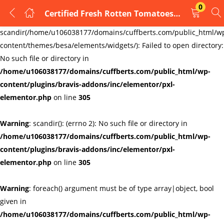
0
Certified Fresh Rotten Tomatoes Cufflinks
LOGIN
REGISTER
Warning
:
scandir(/home/u106038177/domains/cuffberts.com/public_html/w
content/themes/besa/elements/widgets/): Failed to open directory:
Enter your username and password to login.
No such file or directory in
/home/u106038177/domains/cuffberts.com/public_html/wp-
content/plugins/bravis-addons/inc/elementor/pxl-
elementor.php
on line
305
Warning
: scandir(): (errno 2): No such file or directory in
Remember me
Lost password?
/home/u106038177/domains/cuffberts.com/public_html/wp-
content/plugins/bravis-addons/inc/elementor/pxl-
elementor.php
on line
305
Warning
: foreach() argument must be of type array|object, bool
given in
/home/u106038177/domains/cuffberts.com/public_html/wp-