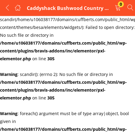
0
Caddyshack Bushwood Country Club Cufflinks
LOGIN
REGISTER
Warning
:
scandir(/home/u106038177/domains/cuffberts.com/public_html/w
content/themes/besa/elements/widgets/): Failed to open directory:
Enter your username and password to login.
No such file or directory in
/home/u106038177/domains/cuffberts.com/public_html/wp-
content/plugins/bravis-addons/inc/elementor/pxl-
elementor.php
on line
305
Warning
: scandir(): (errno 2): No such file or directory in
Remember me
Lost password?
/home/u106038177/domains/cuffberts.com/public_html/wp-
content/plugins/bravis-addons/inc/elementor/pxl-
elementor.php
on line
305
Warning
: foreach() argument must be of type array|object, bool
given in
/home/u106038177/domains/cuffberts.com/public_html/wp-