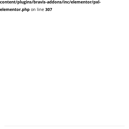
content/plugins/bravis-addons/inc/elementor/pxl-
elementor.php
on line
307