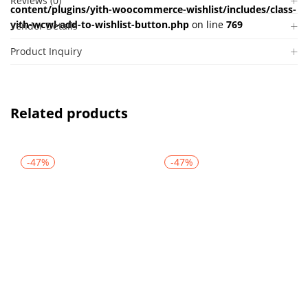
Reviews (0)
content/plugins/yith-woocommerce-wishlist/includes/class-
yith-wcwl-add-to-wishlist-button.php
on line
769
Vendor Details
Product Inquiry
Related products
-47%
-47%