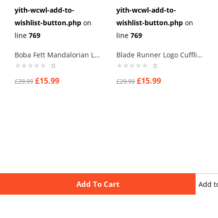
yith-wcwl-add-to-
yith-wcwl-add-to-
wishlist-button.php
on
wishlist-button.php
on
line
769
line
769
Boba Fett Mandalorian Logo Cufflinks
Blade Runner Logo Cufflinks
0
0
£
15.99
£
15.99
£
29.99
£
29.99
Add To Cart
Add t
wishli