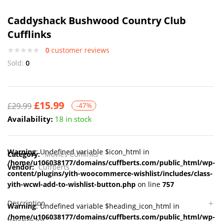
Caddyshack Bushwood Country Club
Cufflinks
0
customer reviews
Sold:
0
£
15.99
£
29.99
-47%
Availability:
18 in stock
Warning
: Undefined variable $icon_html in
Category:
Movies Cufflinks
/home/u106038177/domains/cuffberts.com/public_html/wp-
Vendor:
Cuffberts
content/plugins/yith-woocommerce-wishlist/includes/class-
yith-wcwl-add-to-wishlist-button.php
on line
757
Description
Warning
: Undefined variable $heading_icon_html in
/home/u106038177/domains/cuffberts.com/public_html/wp-