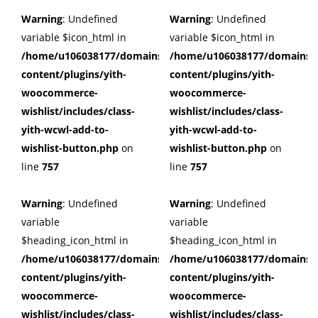
Warning
: Undefined
Warning
: Undefined
variable $icon_html in
variable $icon_html in
/home/u106038177/domains/cuffberts.com/public_html/wp
/home/u106038177/domains/c
content/plugins/yith-
content/plugins/yith-
woocommerce-
woocommerce-
wishlist/includes/class-
wishlist/includes/class-
yith-wcwl-add-to-
yith-wcwl-add-to-
wishlist-button.php
on
wishlist-button.php
on
line
757
line
757
Warning
: Undefined
Warning
: Undefined
variable
variable
$heading_icon_html in
$heading_icon_html in
/home/u106038177/domains/cuffberts.com/public_html/wp
/home/u106038177/domains/c
content/plugins/yith-
content/plugins/yith-
woocommerce-
woocommerce-
wishlist/includes/class-
wishlist/includes/class-