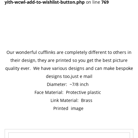
yith-wcwl-add-to-wishlist-button.php
on line
769
Our wonderful cufflinks are completely different to others in
their design, they are printed so you get the best picture
quality ever. We have various designs and can make bespoke
designs too.just e mail
Diameter: ~7/8 inch
Face Material: Protective plastic
Link Material: Brass
Printed image