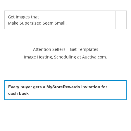
Get Images that
Make Supersized Seem Small.
Attention Sellers – Get Templates
Image Hosting, Scheduling at Auctiva.com.
Every buyer gets a MyStoreRewards invitation for
cash back