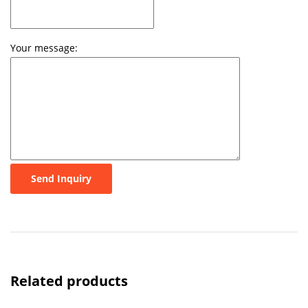
Your message:
Send Inquiry
Related products