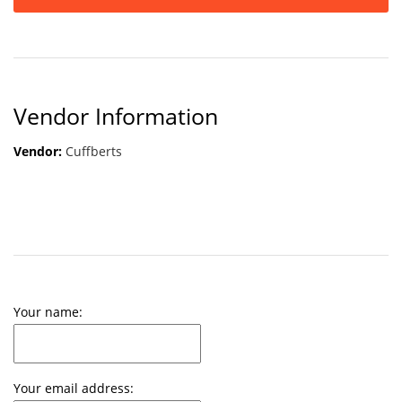
Vendor Information
Vendor:
Cuffberts
Your name:
Your email address: