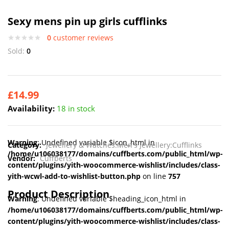
Sexy mens pin up girls cufflinks
0
customer reviews
Sold:
0
£
14.99
Availability:
18 in stock
Warning
: Undefined variable $icon_html in
Category:
Jewellery & Watches:Men's Jewellery:Cufflinks
/home/u106038177/domains/cuffberts.com/public_html/wp-
Vendor:
Cuffberts
content/plugins/yith-woocommerce-wishlist/includes/class-
yith-wcwl-add-to-wishlist-button.php
on line
757
Product Description
Warning
: Undefined variable $heading_icon_html in
/home/u106038177/domains/cuffberts.com/public_html/wp-
content/plugins/yith-woocommerce-wishlist/includes/class-