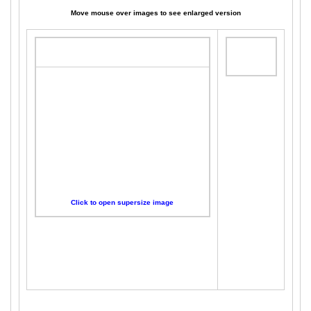
Move mouse over images to see enlarged version
Click to open supersize image