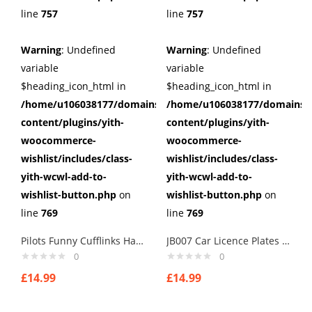
line
757
line
757
Warning
: Undefined
Warning
: Undefined
variable
variable
$heading_icon_html in
$heading_icon_html in
/home/u106038177/domains/cuffberts.com/public_html/wp
/home/u106038177/domains/c
content/plugins/yith-
content/plugins/yith-
woocommerce-
woocommerce-
wishlist/includes/class-
wishlist/includes/class-
yith-wcwl-add-to-
yith-wcwl-add-to-
wishlist-button.php
on
wishlist-button.php
on
line
769
line
769
Pilots Funny Cufflinks Handmade cufflinks
JB007 Car Licence Plates Cufflinks secret agents cuff links
0
0
£
14.99
£
14.99