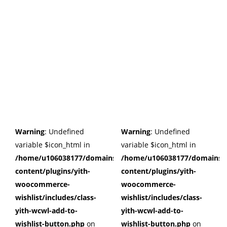
Warning
: Undefined
Warning
: Undefined
variable $icon_html in
variable $icon_html in
/home/u106038177/domains/cuffberts.com/public_html/wp
/home/u106038177/domains/c
content/plugins/yith-
content/plugins/yith-
woocommerce-
woocommerce-
wishlist/includes/class-
wishlist/includes/class-
yith-wcwl-add-to-
yith-wcwl-add-to-
wishlist-button.php
on
wishlist-button.php
on