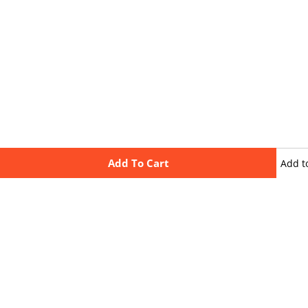
Add To Cart
Add t
wishli