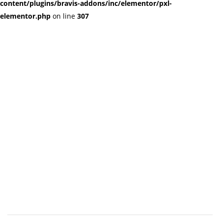
content/plugins/bravis-addons/inc/elementor/pxl-
elementor.php
on line
307