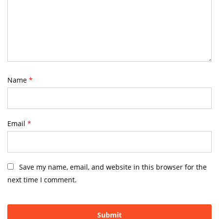
Name
*
Email
*
Save my name, email, and website in this browser for the
next time I comment.