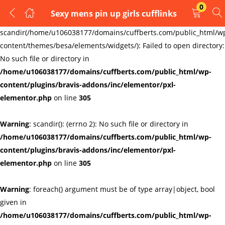
0
Sexy mens pin up girls cufflinks
LOGIN
REGISTER
Warning
:
scandir(/home/u106038177/domains/cuffberts.com/public_html/w
content/themes/besa/elements/widgets/): Failed to open directory:
Enter your username and password to login.
No such file or directory in
/home/u106038177/domains/cuffberts.com/public_html/wp-
content/plugins/bravis-addons/inc/elementor/pxl-
elementor.php
on line
305
Warning
: scandir(): (errno 2): No such file or directory in
Remember me
Lost password?
/home/u106038177/domains/cuffberts.com/public_html/wp-
content/plugins/bravis-addons/inc/elementor/pxl-
elementor.php
on line
305
Warning
: foreach() argument must be of type array|object, bool
given in
/home/u106038177/domains/cuffberts.com/public_html/wp-