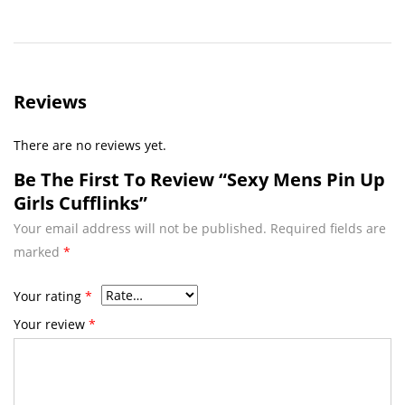
Reviews
There are no reviews yet.
Be The First To Review “Sexy Mens Pin Up
Girls Cufflinks”
Your email address will not be published.
Required fields are
marked
*
Your rating
*
Your review
*