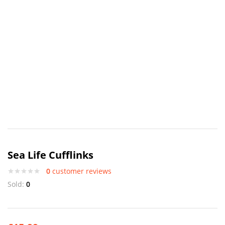
Sea Life Cufflinks
0
customer reviews
Sold:
0