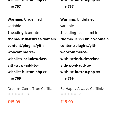
line
757
line
757
Warning
: Undefined
Warning
: Undefined
variable
variable
$heading_icon_html in
$heading_icon_html in
/home/u106038177/domains/cuffberts.com/public_html/wp
/home/u106038177/domains/c
content/plugins/yith-
content/plugins/yith-
woocommerce-
woocommerce-
wishlist/includes/class-
wishlist/includes/class-
yith-wcwl-add-to-
yith-wcwl-add-to-
wishlist-button.php
on
wishlist-button.php
on
line
769
line
769
Dreams Come True Cufflinks
Be Happy Always Cufflinks
0
0
£
15.99
£
15.99