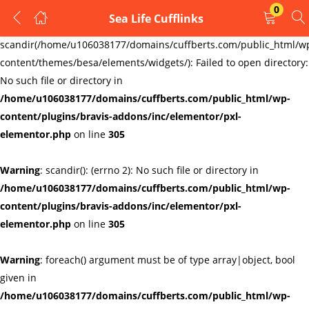
0
Sea Life Cufflinks
LOGIN
REGISTER
Warning
:
scandir(/home/u106038177/domains/cuffberts.com/public_html/w
content/themes/besa/elements/widgets/): Failed to open directory:
Enter your username and password to login.
No such file or directory in
/home/u106038177/domains/cuffberts.com/public_html/wp-
content/plugins/bravis-addons/inc/elementor/pxl-
elementor.php
on line
305
Warning
: scandir(): (errno 2): No such file or directory in
Remember me
Lost password?
/home/u106038177/domains/cuffberts.com/public_html/wp-
content/plugins/bravis-addons/inc/elementor/pxl-
elementor.php
on line
305
Warning
: foreach() argument must be of type array|object, bool
given in
/home/u106038177/domains/cuffberts.com/public_html/wp-