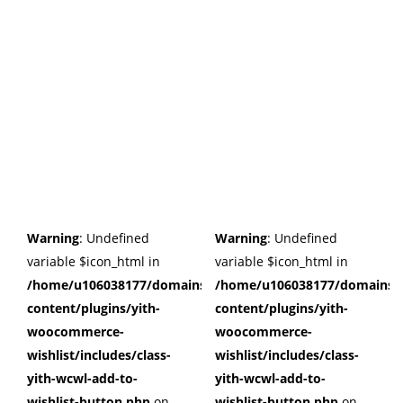
Warning
: Undefined
Warning
: Undefined
variable $icon_html in
variable $icon_html in
/home/u106038177/domains/cuffberts.com/public_html/wp
/home/u106038177/domains/c
content/plugins/yith-
content/plugins/yith-
woocommerce-
woocommerce-
wishlist/includes/class-
wishlist/includes/class-
yith-wcwl-add-to-
yith-wcwl-add-to-
wishlist-button.php
on
wishlist-button.php
on