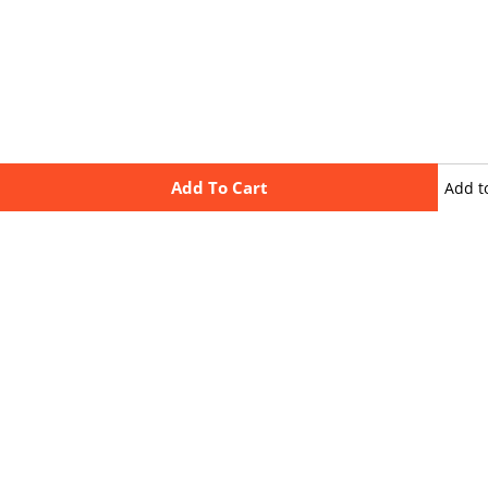
Add To Cart
Add t
wishli