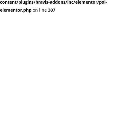
content/plugins/bravis-addons/inc/elementor/pxl-
elementor.php
on line
307