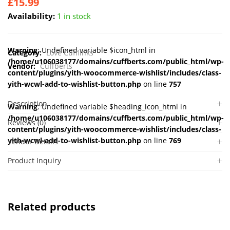
£
15.99
Availability:
1 in stock
Warning
: Undefined variable $icon_html in
Category:
Love Cufflinks
/home/u106038177/domains/cuffberts.com/public_html/wp-
Vendor:
Cuffberts
content/plugins/yith-woocommerce-wishlist/includes/class-
yith-wcwl-add-to-wishlist-button.php
on line
757
Description
Warning
: Undefined variable $heading_icon_html in
/home/u106038177/domains/cuffberts.com/public_html/wp-
Reviews (0)
content/plugins/yith-woocommerce-wishlist/includes/class-
yith-wcwl-add-to-wishlist-button.php
on line
769
Vendor Details
Product Inquiry
Related products