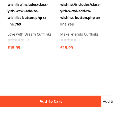
wishlist/includes/class-
wishlist/includes/class-
yith-wcwl-add-to-
yith-wcwl-add-to-
wishlist-button.php
on
wishlist-button.php
on
line
769
line
769
Love with Dream Cufflinks
Make Friends Cufflinks
0
0
£
15.99
£
15.99
Add To Cart
Add t
wishli