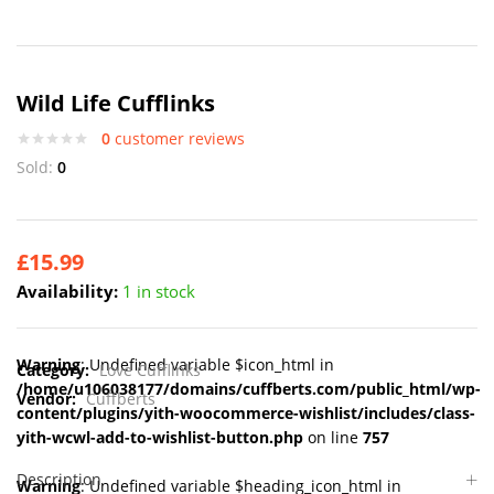
Wild Life Cufflinks
0
customer reviews
Sold:
0
£
15.99
Availability:
1 in stock
Warning
: Undefined variable $icon_html in
Category:
Love Cufflinks
/home/u106038177/domains/cuffberts.com/public_html/wp-
Vendor:
Cuffberts
content/plugins/yith-woocommerce-wishlist/includes/class-
yith-wcwl-add-to-wishlist-button.php
on line
757
Description
Warning
: Undefined variable $heading_icon_html in