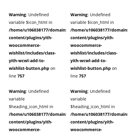
Warning
: Undefined
Warning
: Undefined
variable $icon_html in
variable $icon_html in
/home/u106038177/domains/cuffberts.com/public_html/wp
/home/u106038177/domains/c
content/plugins/yith-
content/plugins/yith-
woocommerce-
woocommerce-
wishlist/includes/class-
wishlist/includes/class-
yith-wcwl-add-to-
yith-wcwl-add-to-
wishlist-button.php
on
wishlist-button.php
on
line
757
line
757
Warning
: Undefined
Warning
: Undefined
variable
variable
$heading_icon_html in
$heading_icon_html in
/home/u106038177/domains/cuffberts.com/public_html/wp
/home/u106038177/domains/c
content/plugins/yith-
content/plugins/yith-
woocommerce-
woocommerce-