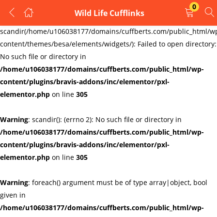
0
Wild Life Cufflinks
LOGIN
REGISTER
Warning
:
scandir(/home/u106038177/domains/cuffberts.com/public_html/w
content/themes/besa/elements/widgets/): Failed to open directory:
Enter your username and password to login.
No such file or directory in
/home/u106038177/domains/cuffberts.com/public_html/wp-
content/plugins/bravis-addons/inc/elementor/pxl-
elementor.php
on line
305
Warning
: scandir(): (errno 2): No such file or directory in
Remember me
Lost password?
/home/u106038177/domains/cuffberts.com/public_html/wp-
content/plugins/bravis-addons/inc/elementor/pxl-
elementor.php
on line
305
Warning
: foreach() argument must be of type array|object, bool
given in
/home/u106038177/domains/cuffberts.com/public_html/wp-