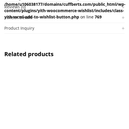
/home/u106038177/domains/cuffberts.com/public_html/wp-
Reviews (0)
content/plugins/yith-woocommerce-wishlist/includes/class-
yith-wcwl-add-to-wishlist-button.php
on line
769
Vendor Details
Product Inquiry
Related products