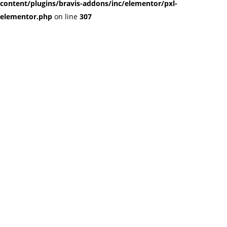
content/plugins/bravis-addons/inc/elementor/pxl-
elementor.php
on line
307