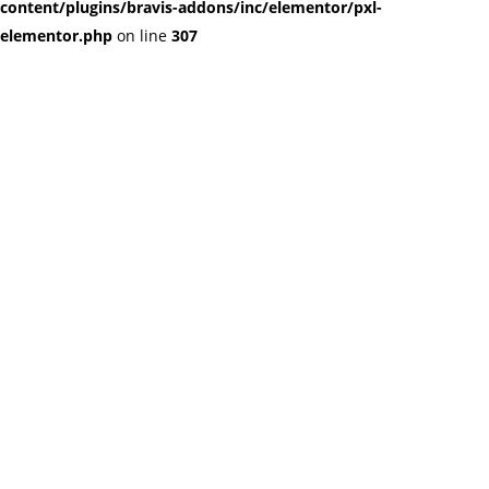
content/plugins/bravis-addons/inc/elementor/pxl-
elementor.php
on line
307