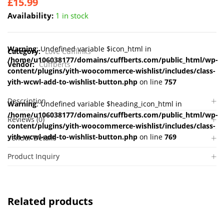
£
15.99
Availability:
1 in stock
Warning
: Undefined variable $icon_html in
Category:
Love Cufflinks
/home/u106038177/domains/cuffberts.com/public_html/wp-
Vendor:
Cuffberts
content/plugins/yith-woocommerce-wishlist/includes/class-
yith-wcwl-add-to-wishlist-button.php
on line
757
Description
Warning
: Undefined variable $heading_icon_html in
/home/u106038177/domains/cuffberts.com/public_html/wp-
Reviews (0)
content/plugins/yith-woocommerce-wishlist/includes/class-
yith-wcwl-add-to-wishlist-button.php
on line
769
Vendor Details
Product Inquiry
Related products