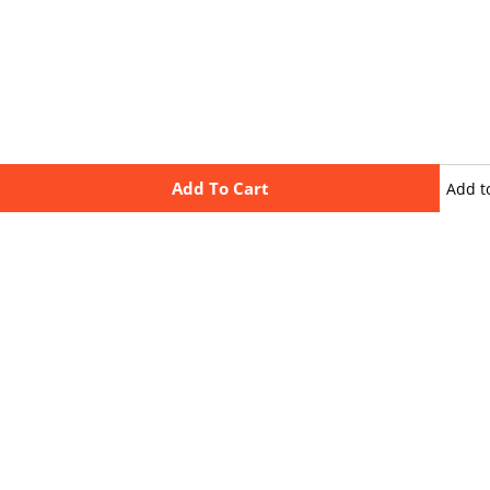
Add To Cart
Add t
wishli