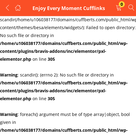
0
Enjoy Every Moment Cufflinks
LOGIN
REGISTER
Warning
:
scandir(/home/u106038177/domains/cuffberts.com/public_html/w
content/themes/besa/elements/widgets/): Failed to open directory:
Enter your username and password to login.
No such file or directory in
/home/u106038177/domains/cuffberts.com/public_html/wp-
content/plugins/bravis-addons/inc/elementor/pxl-
elementor.php
on line
305
Warning
: scandir(): (errno 2): No such file or directory in
Remember me
Lost password?
/home/u106038177/domains/cuffberts.com/public_html/wp-
content/plugins/bravis-addons/inc/elementor/pxl-
elementor.php
on line
305
Warning
: foreach() argument must be of type array|object, bool
given in
/home/u106038177/domains/cuffberts.com/public_html/wp-