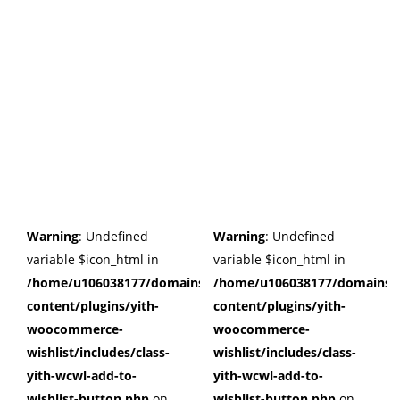
Warning
: Undefined
Warning
: Undefined
variable $icon_html in
variable $icon_html in
/home/u106038177/domains/cuffberts.com/public_html/wp
/home/u106038177/domains/c
content/plugins/yith-
content/plugins/yith-
woocommerce-
woocommerce-
wishlist/includes/class-
wishlist/includes/class-
yith-wcwl-add-to-
yith-wcwl-add-to-
wishlist-button.php
on
wishlist-button.php
on