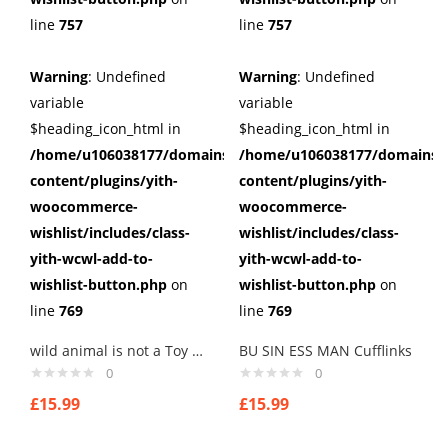
line
757
line
757
Warning
: Undefined
Warning
: Undefined
variable
variable
$heading_icon_html in
$heading_icon_html in
/home/u106038177/domains/cuffberts.com/public_html/wp
/home/u106038177/domains/c
content/plugins/yith-
content/plugins/yith-
woocommerce-
woocommerce-
wishlist/includes/class-
wishlist/includes/class-
yith-wcwl-add-to-
yith-wcwl-add-to-
wishlist-button.php
on
wishlist-button.php
on
line
769
line
769
wild animal is not a Toy Cufflinks
BU SIN ESS MAN Cufflinks
0
0
£
15.99
£
15.99