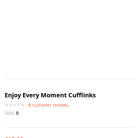
Enjoy Every Moment Cufflinks
0
customer reviews
Sold:
0