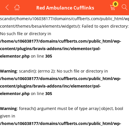
0
Red Ambulance Cufflinks
LOGIN
REGISTER
Warning
:
scandir(/home/u106038177/domains/cuffberts.com/public_html/w
content/themes/besa/elements/widgets/): Failed to open directory:
Enter your username and password to login.
No such file or directory in
/home/u106038177/domains/cuffberts.com/public_html/wp-
content/plugins/bravis-addons/inc/elementor/pxl-
elementor.php
on line
305
Warning
: scandir(): (errno 2): No such file or directory in
Remember me
Lost password?
/home/u106038177/domains/cuffberts.com/public_html/wp-
content/plugins/bravis-addons/inc/elementor/pxl-
elementor.php
on line
305
Warning
: foreach() argument must be of type array|object, bool
given in
/home/u106038177/domains/cuffberts.com/public_html/wp-