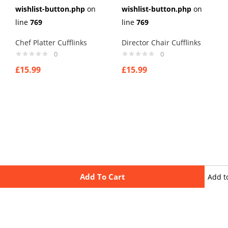
wishlist-button.php
on
wishlist-button.php
on
line
769
line
769
Chef Platter Cufflinks
Director Chair Cufflinks
0
0
£
15.99
£
15.99
Add To Cart
Add t
wishli