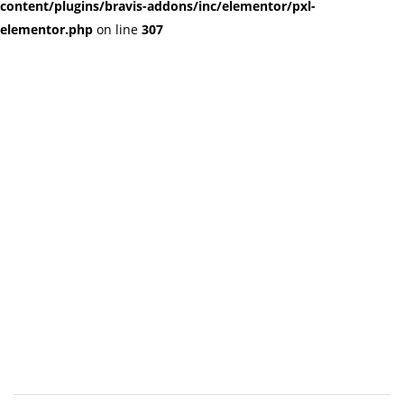
content/plugins/bravis-addons/inc/elementor/pxl-
elementor.php
on line
307