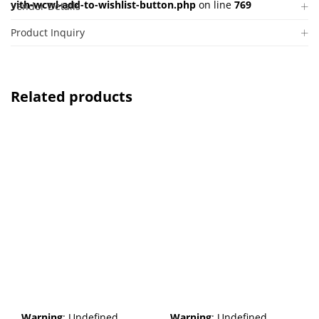
yith-wcwl-add-to-wishlist-button.php
on line
769
Vendor Details
Product Inquiry
Related products
Warning
: Undefined
Warning
: Undefined