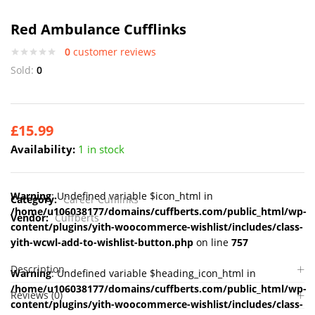
Red Ambulance Cufflinks
0
customer reviews
Sold:
0
£
15.99
Availability:
1 in stock
Warning
: Undefined variable $icon_html in
Category:
Career Cufflinks
/home/u106038177/domains/cuffberts.com/public_html/wp-
Vendor:
Cuffberts
content/plugins/yith-woocommerce-wishlist/includes/class-
yith-wcwl-add-to-wishlist-button.php
on line
757
Description
Warning
: Undefined variable $heading_icon_html in
/home/u106038177/domains/cuffberts.com/public_html/wp-
Reviews (0)
content/plugins/yith-woocommerce-wishlist/includes/class-