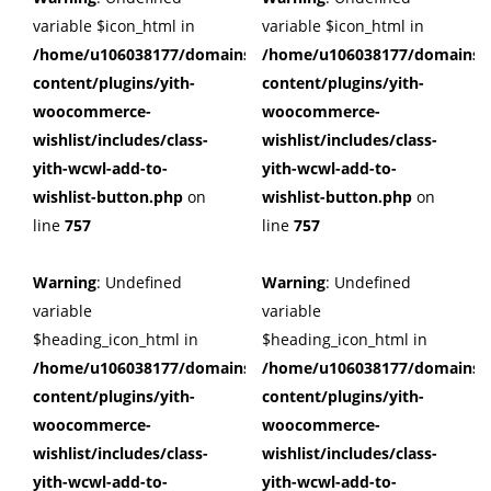
variable $icon_html in
variable $icon_html in
/home/u106038177/domains/cuffberts.com/public_html/wp
/home/u106038177/domains/c
content/plugins/yith-
content/plugins/yith-
woocommerce-
woocommerce-
wishlist/includes/class-
wishlist/includes/class-
yith-wcwl-add-to-
yith-wcwl-add-to-
wishlist-button.php
on
wishlist-button.php
on
line
757
line
757
Warning
: Undefined
Warning
: Undefined
variable
variable
$heading_icon_html in
$heading_icon_html in
/home/u106038177/domains/cuffberts.com/public_html/wp
/home/u106038177/domains/c
content/plugins/yith-
content/plugins/yith-
woocommerce-
woocommerce-
wishlist/includes/class-
wishlist/includes/class-
yith-wcwl-add-to-
yith-wcwl-add-to-