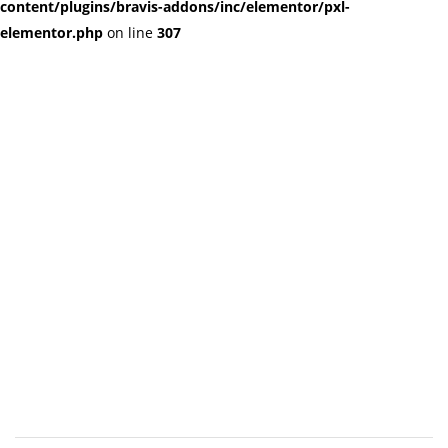
content/plugins/bravis-addons/inc/elementor/pxl-
elementor.php
on line
307