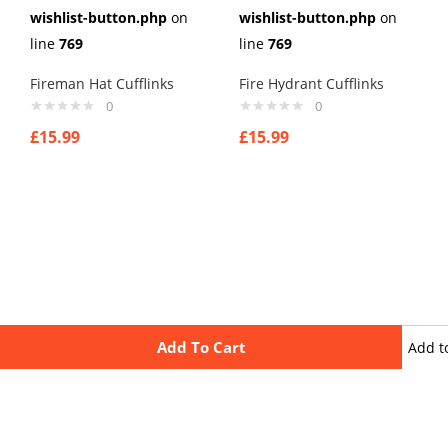
wishlist-button.php
on
wishlist-button.php
on
line
769
line
769
Fireman Hat Cufflinks
Fire Hydrant Cufflinks
0
0
£
15.99
£
15.99
Add To Cart
Add t
wishli