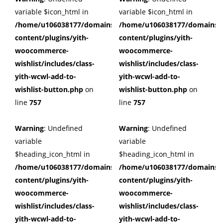
variable $icon_html in
variable $icon_html in
/home/u106038177/domains/cuffberts.com/public_html/wp
/home/u106038177/domains/c
content/plugins/yith-
content/plugins/yith-
woocommerce-
woocommerce-
wishlist/includes/class-
wishlist/includes/class-
yith-wcwl-add-to-
yith-wcwl-add-to-
wishlist-button.php
on
wishlist-button.php
on
line
757
line
757
Warning
: Undefined
Warning
: Undefined
variable
variable
$heading_icon_html in
$heading_icon_html in
/home/u106038177/domains/cuffberts.com/public_html/wp
/home/u106038177/domains/c
content/plugins/yith-
content/plugins/yith-
woocommerce-
woocommerce-
wishlist/includes/class-
wishlist/includes/class-
yith-wcwl-add-to-
yith-wcwl-add-to-