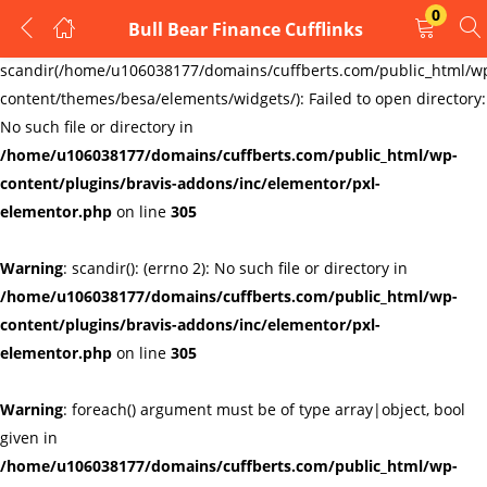
0
Bull Bear Finance Cufflinks
LOGIN
REGISTER
Warning
:
scandir(/home/u106038177/domains/cuffberts.com/public_html/w
content/themes/besa/elements/widgets/): Failed to open directory:
Enter your username and password to login.
No such file or directory in
/home/u106038177/domains/cuffberts.com/public_html/wp-
content/plugins/bravis-addons/inc/elementor/pxl-
elementor.php
on line
305
Warning
: scandir(): (errno 2): No such file or directory in
Remember me
Lost password?
/home/u106038177/domains/cuffberts.com/public_html/wp-
content/plugins/bravis-addons/inc/elementor/pxl-
elementor.php
on line
305
Warning
: foreach() argument must be of type array|object, bool
given in
/home/u106038177/domains/cuffberts.com/public_html/wp-