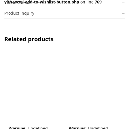
yith-wcwl-add-to-wishlist-button.php
on line
769
Vendor Details
Product Inquiry
Related products
Warning
: Undefined
Warning
: Undefined