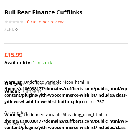
Bull Bear Finance Cufflinks
0
customer reviews
Sold:
0
£
15.99
Availability:
1 in stock
Warning
: Undefined variable $icon_html in
Category:
Career Cufflinks
/home/u106038177/domains/cuffberts.com/public_html/wp-
Vendor:
Cuffberts
content/plugins/yith-woocommerce-wishlist/includes/class-
yith-wcwl-add-to-wishlist-button.php
on line
757
Description
Warning
: Undefined variable $heading_icon_html in
/home/u106038177/domains/cuffberts.com/public_html/wp-
Reviews (0)
content/plugins/yith-woocommerce-wishlist/includes/class-